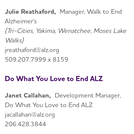
Julie Reathaford,
Manager, Walk to End
Alzheimer's
(Tri-Cities, Yakima, Wenatchee, Moses Lake
Walks)
jreathaford@alz.org
509.207.7999 x 8159
Do What You Love to End ALZ
Janet Callahan,
Development Manager,
Do What You Love to End ALZ
jacallahan@alz.org
206.428.3844