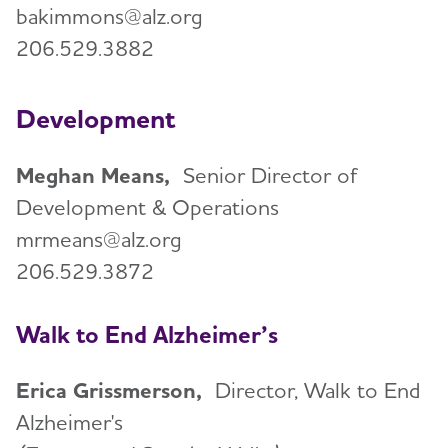
bakimmons@alz.org
206.529.3882
Development
Meghan Means,
Senior Director of
Development & Operations
mrmeans@alz.org
206.529.3872
Walk to End Alzheimer’s
Erica Grissmerson,
Director, Walk to End
Alzheimer's