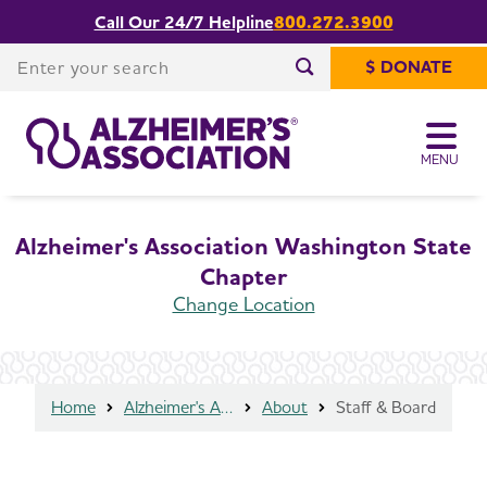
Call Our 24/7 Helpline
800.272.3900
Share or print
Staff & Board
this page
Enter your search
$ DONATE
Enter your search
MENU
Alzheimer's Association Washington State
Chapter
Change Location
Home
Alzheimer's Association Washington State Chapter
About
Staff & Board