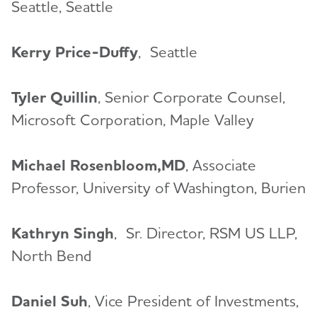
Seattle, Seattle
Kerry Price-Duffy
, Seattle
Tyler Quillin
, Senior Corporate Counsel,
Microsoft Corporation, Maple Valley
Michael Rosenbloom,MD
, Associate
Professor, University of Washington, Burien
Kathryn Singh
,
Sr. Director, RSM US LLP,
North Bend
Daniel Suh
, Vice President of Investments,