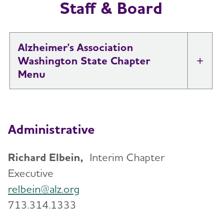
Staff & Board
Alzheimer's Association
Washington State Chapter
Tog
About
Toggl
Administrative
Diversity, Equity & Inclusion
Staff & Board
Richard Elbein,
Interim Chapter
Executive
Support
Toggl
relbein@alz.org
713.314.1333
Education and Resources