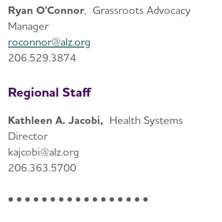
Ryan O'Connor
, Grassroots Advocacy
Manager
roconnor@alz.org
206.529.3874
Regional Staff
Kathleen A. Jacobi,
Health Systems
Director
kajcobi@alz.org
206.363.5700
• • • • • • • • • • • • • • • • •