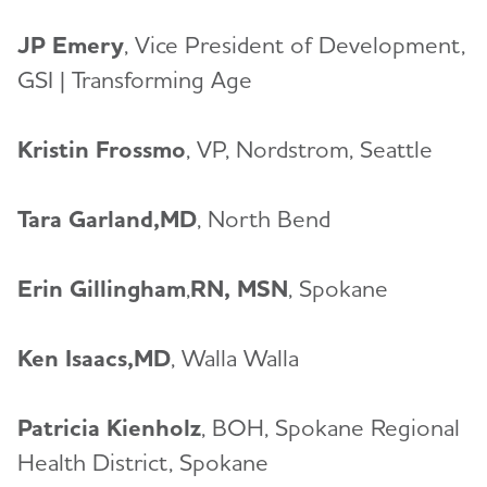
JP Emery
, Vice President of Development,
GSI | Transforming Age
Kristin Frossmo
, VP, Nordstrom, Seattle
Tara Garland,MD
, North Bend
Erin Gillingham
,
RN, MSN
, Spokane
Ken Isaacs,MD
, Walla Walla
Patricia Kienholz
, BOH, Spokane Regional
Health District, Spokane