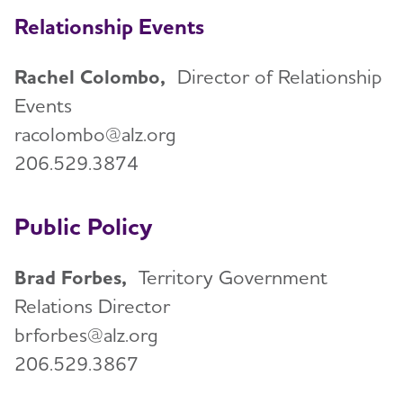
Relationship Events
Rachel Colombo,
Director of Relationship
Events
racolombo@alz.org
206.529.3874
Public Policy
Brad Forbes,
Territory Government
Relations Director
brforbes@alz.org
206.529.3867