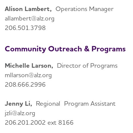
Volunteer
Alison Lambert,
Operations Manager
allambert@alz.org
Advocacy
206.501.3798
Resources for Professionals
Community Outreach & Programs
Events
Toggl
Michelle Larson,
Director of Programs
mllarson@alz.org
Blog
208.666.2996
News
Jenny Li,
Regional
Program Assistant
jzli@alz.org
206.201.2002 ext 8166