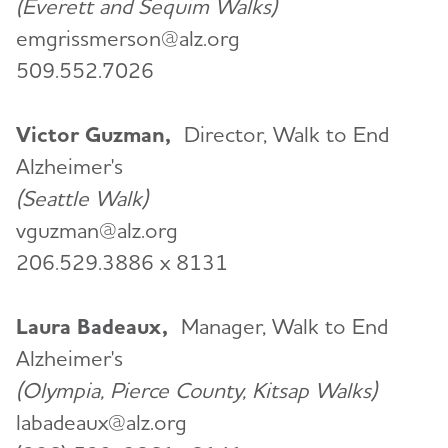
(Everett and Sequim Walks)
emgrissmerson@alz.org
509.552.7026
Victor Guzman,
Director, Walk to End
Alzheimer's
(Seattle Walk)
vguzman@alz.org
206.529.3886 x 8131
Laura Badeaux,
Manager, Walk to End
Alzheimer's
(Olympia, Pierce County, Kitsap Walks)
labadeaux@alz.org