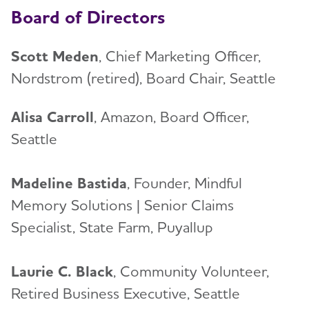
Board of Directors
Scott Meden
, Chief Marketing Officer,
Nordstrom (retired), Board Chair, Seattle
Alisa Carroll
, Amazon, Board Officer,
Seattle
Madeline Bastida
, Founder, Mindful
Memory Solutions | Senior Claims
Specialist, State Farm, Puyallup
Laurie C. Black
, Community Volunteer,
Retired Business Executive, Seattle