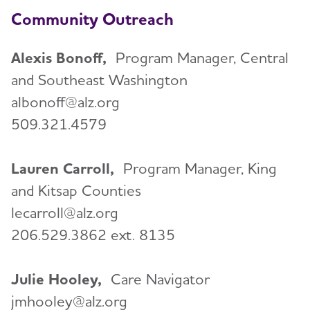
Community Outreach
Alexis Bonoff,
Program Manager, Central
and Southeast Washington
albonoff@alz.org
509.321.4579
Lauren Carroll,
Program Manager, King
and Kitsap Counties
lecarroll@alz.org
206.529.3862 ext. 8135
Julie Hooley,
Care Navigator
jmhooley@alz.org