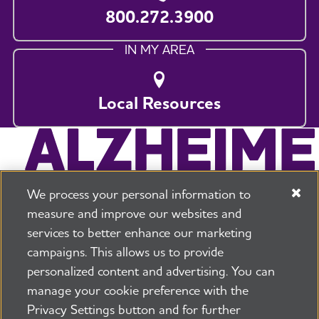
800.272.3900
IN MY AREA
Local Resources
We process your personal information to
measure and improve our websites and
services to better enhance our marketing
campaigns. This allows us to provide
225 N Michigan Ave. Floor 17 Chicago, IL 60601
800.272.3900
personalized content and advertising. You can
manage your cookie preference with the
Jobs
Security and Privacy Policy
Terms of Use
Privacy Settings button and for further
Pressroom
Transparency
Contact Us