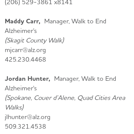
(206) 529-3861 x8141
Maddy Carr,
Manager, Walk to End
Alzheimer's
(Skagit County Walk)
mjcarr@alz.org
425.230.4468
Jordan Hunter,
Manager, Walk to End
Alzheimer's
(Spokane, Couer d’Alene, Quad Cities Area
Walks)
jlhunter@alz.org
509.321.4538