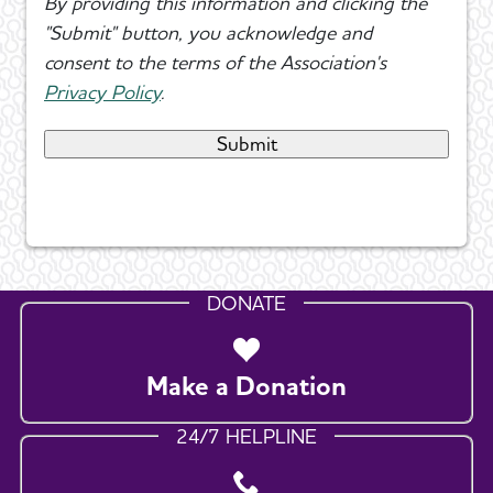
By providing this information and clicking the
"Submit" button, you acknowledge and
consent to the terms of the Association's
Privacy Policy
.
DONATE
Make a Donation
24/7 HELPLINE