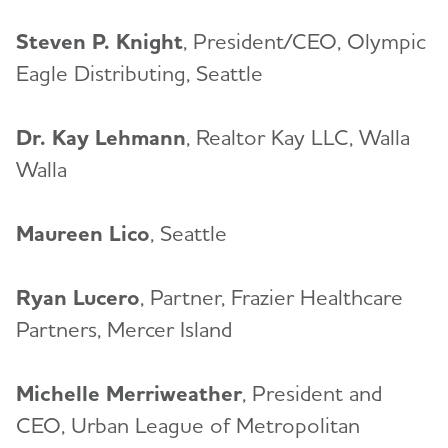
Steven P. Knight
, President/CEO, Olympic
Eagle Distributing, Seattle
Dr. Kay Lehmann
, Realtor Kay LLC, Walla
Walla
Maureen Lico
, Seattle
Ryan Lucero
, Partner, Frazier Healthcare
Partners, Mercer Island
Michelle Merriweather
, President and
CEO, Urban League of Metropolitan