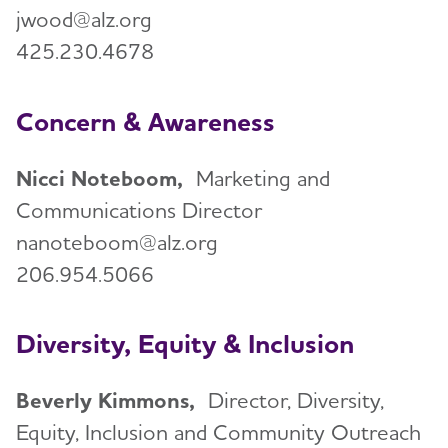
jwood@alz.org
425.230.4678
Concern & Awareness
Nicci Noteboom,
Marketing and
Communications Director
nanoteboom@alz.org
206.954.5066
Diversity, Equity & Inclusion
Beverly Kimmons,
Director, Diversity,
Equity, Inclusion and Community Outreach