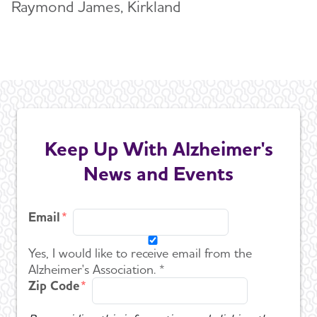
Raymond James, Kirkland
Keep Up With Alzheimer's
News and Events
Email
Yes, I would like to receive email from the
Alzheimer's Association. *
Zip Code