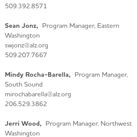
509.392.8571
Sean Jonz,
Program Manager, Eastern
Washington
swjonz@alz.org
509.207.7667
Mindy Rocha-Barella,
Program Manager,
South Sound
mirochabarella@alz.org
206.529.3862
Jerri Wood,
Program Manager, Northwest
Washington