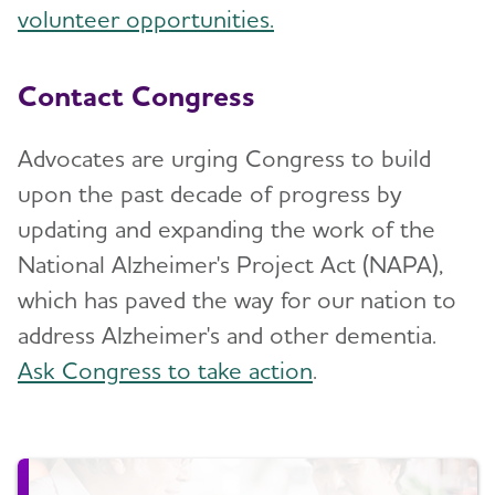
volunteer opportunities.
Contact Congress
Advocates are urging Congress to build
upon the past decade of progress by
updating and expanding the work of the
National Alzheimer's Project Act (NAPA),
which has paved the way for our nation to
address Alzheimer's and other dementia.
Ask Congress to take action
.