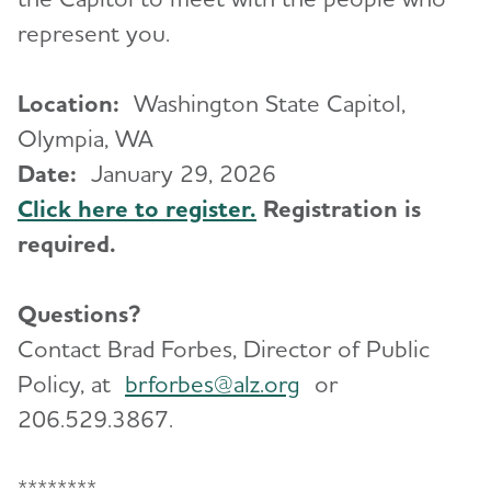
represent you.
Location:
Washington State Capitol,
Olympia, WA
Date:
January 29, 2026
Click here to register.
Registration is
required.
Questions?
Contact Brad Forbes, Director of Public
Policy, at
brforbes@alz.org
or
206.529.3867.
********