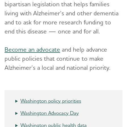
bipartisan legislation that helps families
Advocacy
living with Alzheimer’s and other dementia
and to ask for more research funding to
Resources for Professionals
end this disease — once and for all.
Events
Toggl
Become an advocate
and help advance
Blog
public policies that continue to make
Alzheimer’s a local and national priority.
News
Washington policy priorities
Washington Advocacy Day
Washington public health data