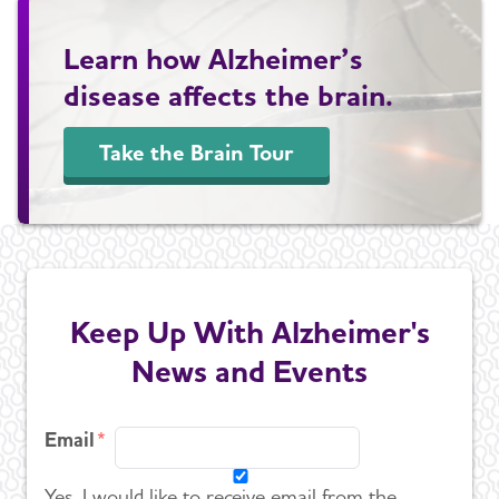
Learn how Alzheimer’s
disease affects the brain.
Take the Brain Tour
Keep Up With Alzheimer's
News and Events
Email
Yes, I would like to receive email from the