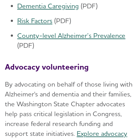
Dementia Caregiving
(PDF)
Risk Factors
(PDF)
County-level Alzheimer’s Prevalence
(PDF)
Advocacy volunteering
By advocating on behalf of those living with
Alzheimer's and dementia and their families,
the Washington State Chapter advocates
help pass critical legislation in Congress,
increase federal research funding and
support state initiatives.
Explore advocacy