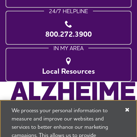
24/7 HELPLINE
800.272.3900
IN MY AREA
Local Resources
We process your personal information to
measure and improve our websites and
services to better enhance our marketing
campaigns. This allows us to provide
225 N Michigan Ave. Floor 17 Chicago, IL 60601