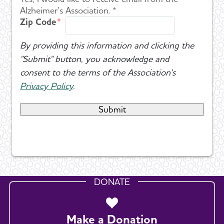
Alzheimer's Association. *
Zip Code
By providing this information and clicking the
"Submit" button, you acknowledge and
consent to the terms of the Association's
Privacy Policy
.
DONATE
Make a Donation