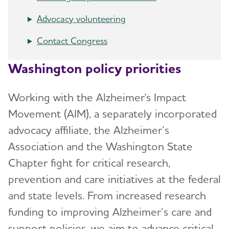
Advocacy volunteering
Contact Congress
Washington policy priorities
Working with the Alzheimer's Impact
Movement (AIM), a separately incorporated
advocacy affiliate, the Alzheimer’s
Association and the Washington State
Chapter fight for critical research,
prevention and care initiatives at the federal
and state levels. From increased research
funding to improving Alzheimer’s care and
support policies, we aim to advance critical