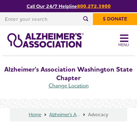
Call Our 24/7 Helpline
800.272.3900
Share or print
Washington State Chapter Advocacy
this page
Enter your search
$ DONATE
Enter your search
MENU
Alzheimer's Association Washington State
Chapter
Change Location
Home
Alzheimer's Association Washington State Chapter
Advocacy