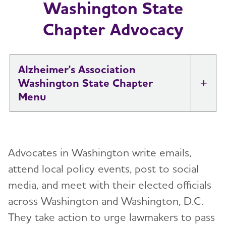
Washington State
Chapter Advocacy
Alzheimer's Association
Washington State Chapter
Tog
About
Toggl
Advocates in Washington write emails,
Support
Toggl
attend local policy events, post to social
media, and meet with their elected officials
Education and Resources
across Washington and Washington, D.C.
Volunteer
They take action to urge lawmakers to pass