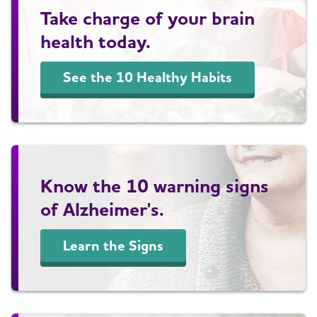
Take charge of your brain
health today.
See the 10 Healthy Habits
Know the 10 warning signs
of Alzheimer's.
Learn the Signs