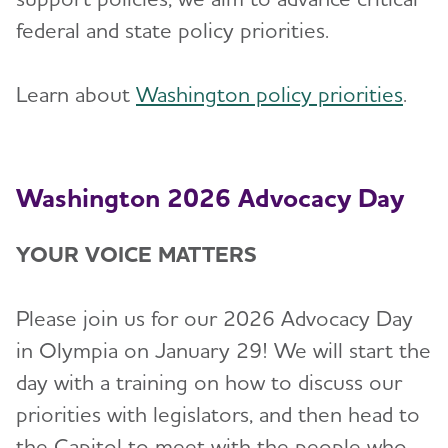
federal and state policy priorities.
Learn about
Washington policy priorities
.
Washington 2026 Advocacy Day
YOUR VOICE MATTERS
Please join us for our 2026 Advocacy Day
in Olympia on January 29! We will start the
day with a training on how to discuss our
priorities with legislators, and then head to
the Capitol to meet with the people who