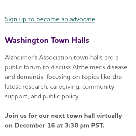
Sign up to become an advocate
.
Washington Town Halls
Alzheimer's Association town halls are a
public forum to discuss Alzheimer's disease
and dementia, focusing on topics like the
latest research, caregiving, community
support, and public policy.
Join us for our next town hall virtually
on December 16 at 3:30 pm PST.