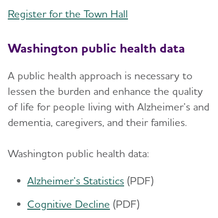
Register for the Town Hall
Washington public health data
A public health approach is necessary to
lessen the burden and enhance the quality
of life for people living with Alzheimer’s and
dementia, caregivers, and their families.
Washington public health data:
Alzheimer’s Statistics
(PDF)
Cognitive Decline
(PDF)