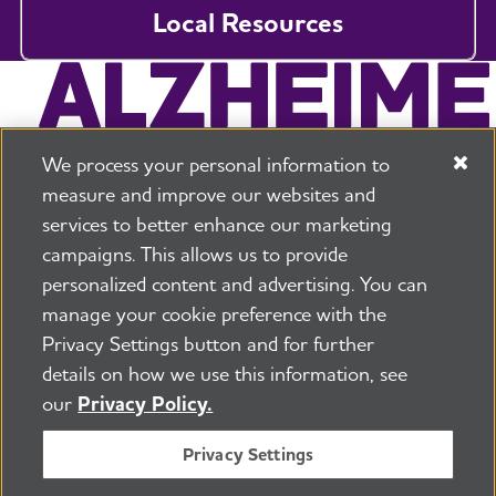
Local Resources
We process your personal information to
measure and improve our websites and
services to better enhance our marketing
campaigns. This allows us to provide
225 N Michigan Ave. Floor 17 Chicago, IL 60601
800.272.3900
personalized content and advertising. You can
manage your cookie preference with the
Jobs
Security and Privacy Policy
Terms of Use
Privacy Settings button and for further
Pressroom
Transparency
Contact Us
details on how we use this information, see
©2026 Alzheimer's Association®
our
Privacy Policy.
All Rights Reserved
Alzheimer's Association is a not-for-profit 501(c)(3)
Privacy Settings
organization.
Tax ID Number: 13-3039601