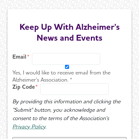
Keep Up With Alzheimer's
News and Events
Email
Yes, I would like to receive email from the
Alzheimer's Association. *
Zip Code
By providing this information and clicking the
"Submit" button, you acknowledge and
consent to the terms of the Association's
Privacy Policy
.