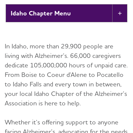
Idaho Chapter
Tog
About
In Idaho, more than 29,900 people are
Alzheimer’s and Dementia Support Groups
living with Alzheimer’s. 66,000 caregivers
dedicate 105,000,000 hours of unpaid care.
Education and Resources
From Boise to Coeur d'Alene to Pocatello
Volunteer
to Idaho Falls and every town in between,
your local Idaho Chapter of the Alzheimer’s
Advocacy
Association is here to help.
Resources for Professionals
Whether it’s offering support to anyone
facing Alzheimer’s, advocating for the needs
Events