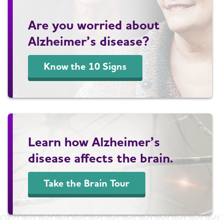
Are you worried about
Alzheimer’s disease?
Know the 10 Signs
Learn how Alzheimer’s
disease affects the brain.
Take the Brain Tour