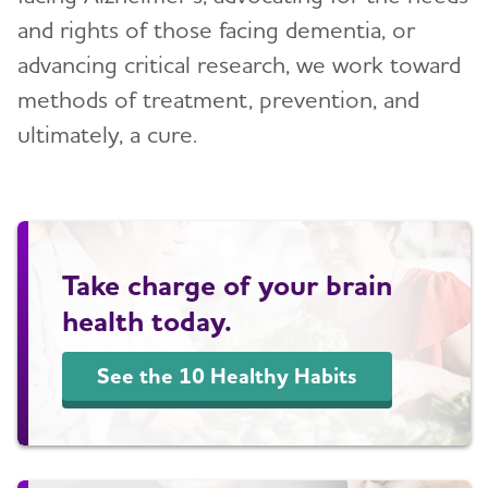
and rights of those facing dementia, or
Blog
advancing critical research, we work toward
methods of treatment, prevention, and
News
ultimately, a cure.
Take charge of your brain
health today.
See the 10 Healthy Habits