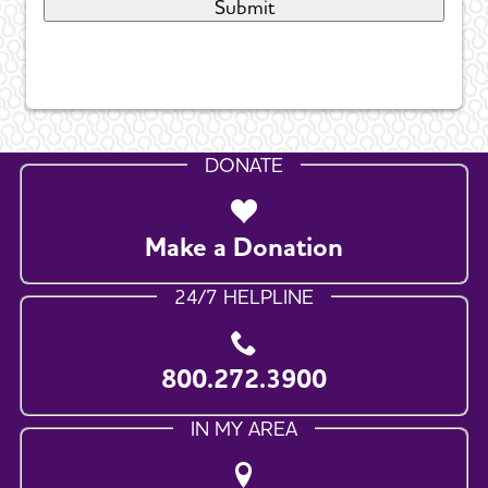
DONATE
Make a Donation
24/7 HELPLINE
800.272.3900
IN MY AREA