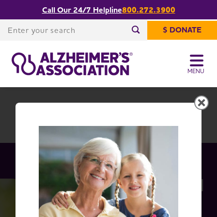
Call Our 24/7 Helpline
800.272.3900
Share or print
Idaho Chapter
this page
Enter your search
$ DONATE
Enter your search
MENU
Idaho Chapter
Change Location