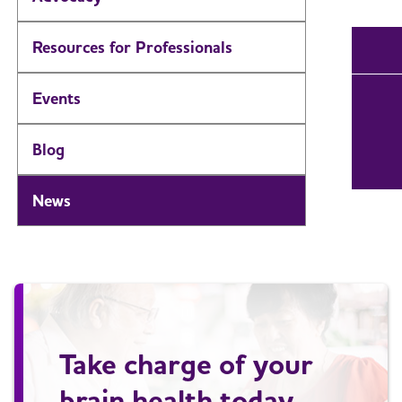
Resources for Professionals
Events
Blog
News
Take charge of your
brain health today.