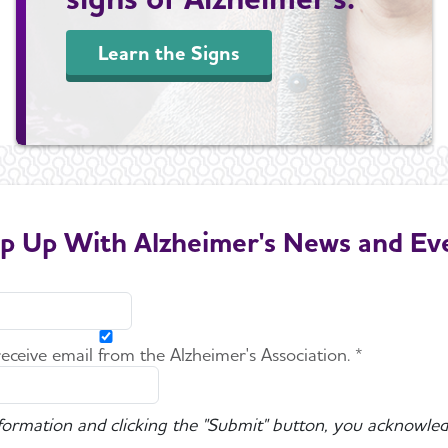
Learn the Signs
p Up With Alzheimer's News and Ev
 receive email from the Alzheimer's Association. *
nformation and clicking the "Submit" button, you acknowled