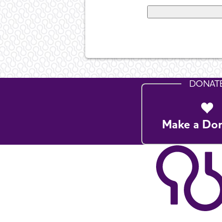
DONAT
Make a Do