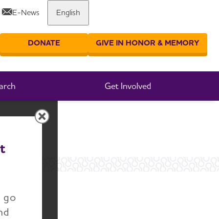
E-News
English
Share or print this page
DONATE
GIVE IN HONOR & MEMORY
er your search
arch
Get Involved
t
n go
nd