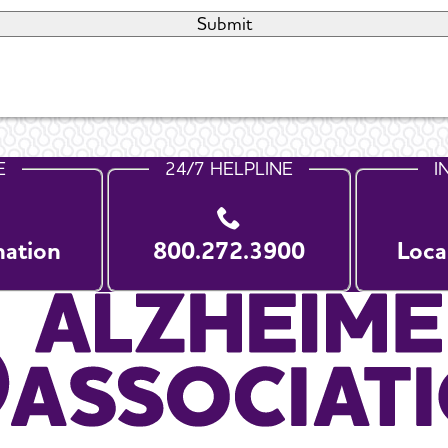
E
24/7 HELPLINE
I
nation
800.272.3900
Loca