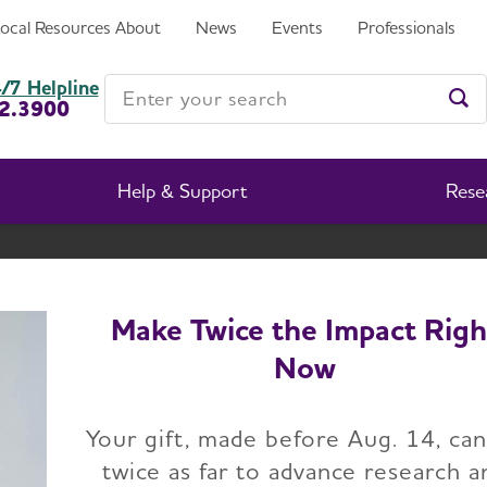
Local Resources
About
News
Events
Professionals
Enter your search
/7 Helpline
2.3900
Ent
Help & Support
Rese
Idaho Chapter
Change Location
Make Twice the Impact Righ
Now
Home
Idaho Chapter
News
Your gift, made before Aug. 14, ca
twice as far to advance research a