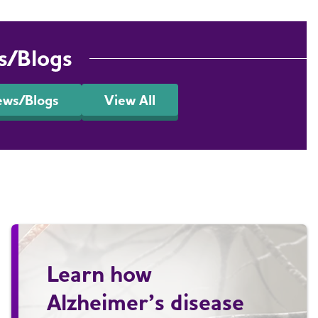
s/Blogs
ews/Blogs
View All
Learn how
Alzheimer’s disease