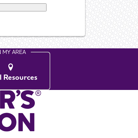
N MY AREA
l Resources