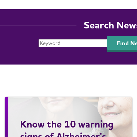
Search New
Find N
Know the 10 warning
signs of Alzheimer's.