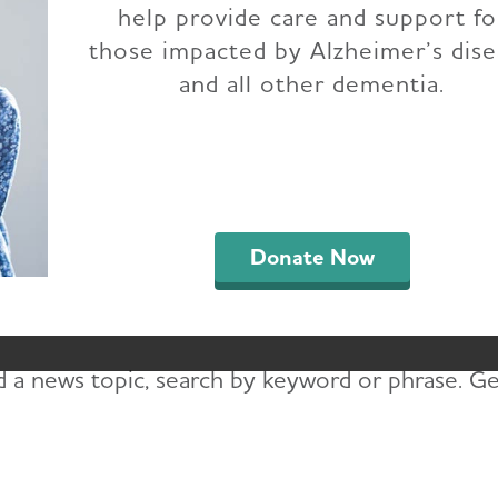
help provide care and support fo
Idaho Chapter News
those impacted by Alzheimer’s dis
and all other dementia.
up-to-date on the latest news to learn about ad
ments in Idaho. Read press releases, blogs, e-N
e-News, you’ll read the latest on Alzheimer’s ca
Donate Now
pirational stories and resources for people livin
r e-News updates.
d a news topic, search by keyword or phrase. Get 