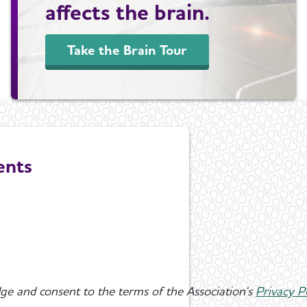
affects the brain.
Take the Brain Tour
ents
ge and consent to the terms of the Association's
Privacy P