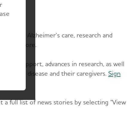
r
ease
vances in Alzheimer’s care, research and
ews and more.
re and support, advances in research, as well
g with the disease and their caregivers.
Sign
a full list of news stories by selecting "View