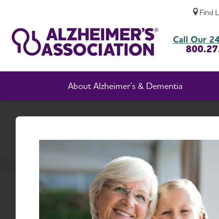
Find 
Idaho Chapter News
Call Our 24
800.27
About Alzheimer's & Dementia