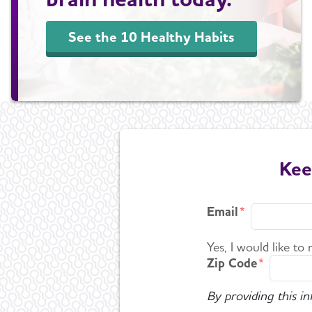
See the 10 Healthy Habits
Kee
Email
Yes, I would like to
Zip Code
By providing this i