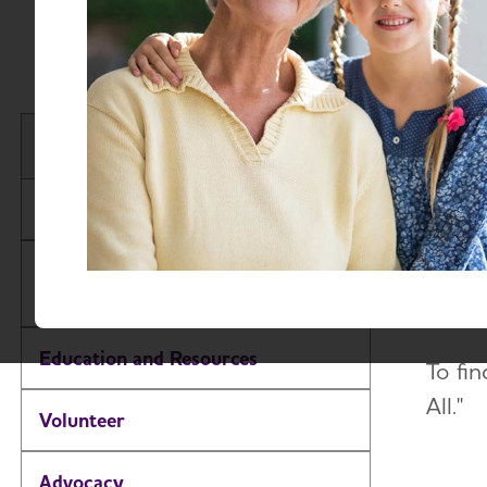
Stay 
Idaho Chapter
treat
About
With 
as ins
Alzheimer’s and Dementia Support
Groups
up fo
Education and Resources
To fin
All."
Volunteer
Advocacy