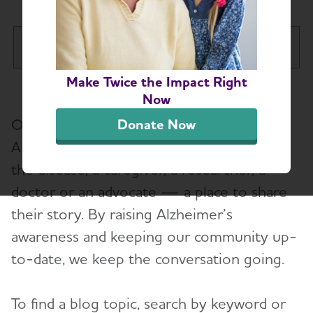
Idaho Chapter
Tog
Make Twice the Impact Right
About
Now
Our blog gives those affected by
Donate Now
Alzheimer’s and Dementia Support Groups
Alzheimer’s — whether it’s a person with
the disease, a caregiver, a researcher, a
Education and Resources
doctor or an advocate — a place to share
Volunteer
their story. By raising Alzheimer’s
awareness and keeping our community up-
Advocacy
to-date, we keep the conversation going.
Resources for Professionals
To find a blog topic, search by keyword or