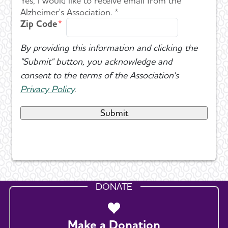
Yes, I would like to receive email from the
Alzheimer's Association. *
Zip Code
By providing this information and clicking the
"Submit" button, you acknowledge and
consent to the terms of the Association's
Privacy Policy
.
DONATE
Make a Donation