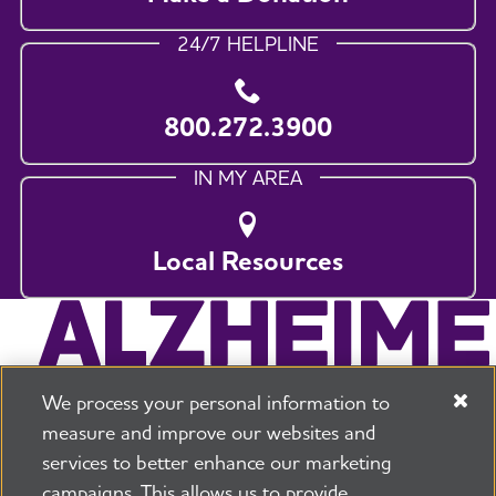
24/7 HELPLINE
800.272.3900
IN MY AREA
Local Resources
We process your personal information to
measure and improve our websites and
services to better enhance our marketing
campaigns. This allows us to provide
225 N Michigan Ave. Floor 17 Chicago, IL 60601