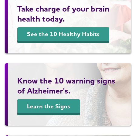
Take charge of your brain
health today.
See the 10 Healthy Habits
Know the 10 warning signs
of Alzheimer's.
Learn the Signs