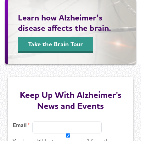
Learn how Alzheimer’s
disease affects the brain.
Take the Brain Tour
Keep Up With Alzheimer's
News and Events
Email