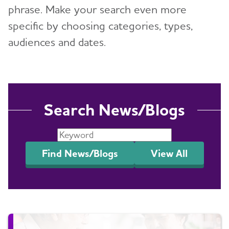
phrase. Make your search even more
Events
specific by choosing categories, types,
Blog
audiences and dates.
News
Search News/Blogs
Find News/Blogs
View All