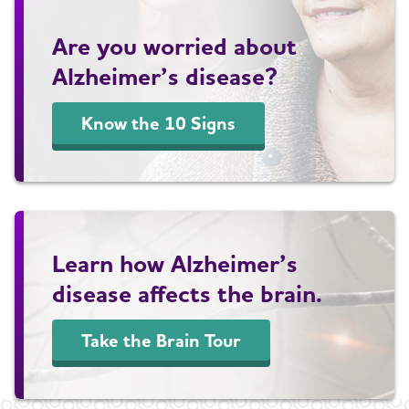
Are you worried about
Alzheimer’s disease?
Know the 10 Signs
Learn how Alzheimer’s
disease affects the brain.
Take the Brain Tour