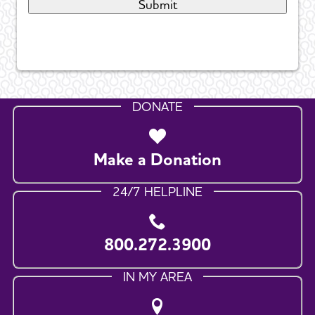
DONATE
Make a Donation
24/7 HELPLINE
800.272.3900
IN MY AREA