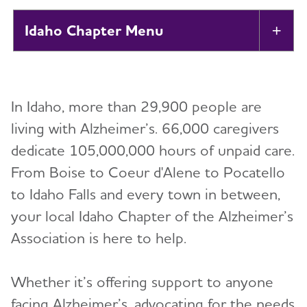
Idaho Chapter
Tog
About
In Idaho, more than 29,900 people are
Alzheimer’s and Dementia Support Groups
living with Alzheimer’s. 66,000 caregivers
dedicate 105,000,000 hours of unpaid care.
Education and Resources
From Boise to Coeur d'Alene to Pocatello
Volunteer
to Idaho Falls and every town in between,
your local Idaho Chapter of the Alzheimer’s
Advocacy
Association is here to help.
Resources for Professionals
Whether it’s offering support to anyone
facing Alzheimer’s, advocating for the needs
Events