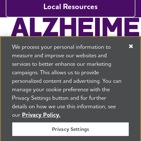
Local Resources
We process your personal information to
measure and improve our websites and
services to better enhance our marketing
campaigns. This allows us to provide
225 N Michigan Ave. Floor 17 Chicago, IL 60601
800.272.3900
personalized content and advertising. You can
manage your cookie preference with the
Jobs
Security and Privacy Policy
Terms of Use
Privacy Settings button and for further
Pressroom
Transparency
Contact Us
details on how we use this information, see
©2026 Alzheimer's Association®
our
Privacy Policy.
All Rights Reserved
Alzheimer's Association is a not-for-profit 501(c)(3)
Privacy Settings
organization.
Tax ID Number: 13-3039601