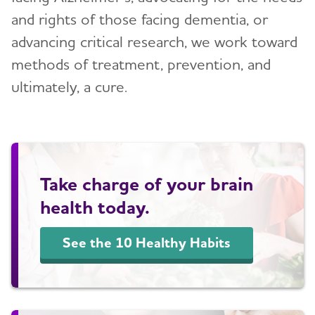
and rights of those facing dementia, or
Blog
advancing critical research, we work toward
methods of treatment, prevention, and
News
ultimately, a cure.
Take charge of your brain
health today.
See the 10 Healthy Habits