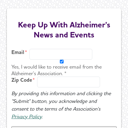
Keep Up With Alzheimer's
News and Events
Email
Yes, I would like to receive email from the
Alzheimer's Association. *
Zip Code
By providing this information and clicking the
"Submit" button, you acknowledge and
consent to the terms of the Association's
Privacy Policy
.