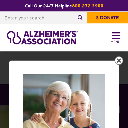
Call Our 24/7 Helpline
800.272.3900
Share or print
Idaho Chapter
this page
Enter your search
$ DONATE
Enter your search
MENU
Idaho Chapter
Change Location