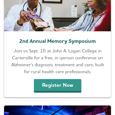
2nd Annual Memory Symposium
Join us Sept. 10 at John A. Logan College in
Carterville for a free, in-person conference on
Alzheimer's diagnosis, treatment and care, built
for rural health care professionals.
Register Now