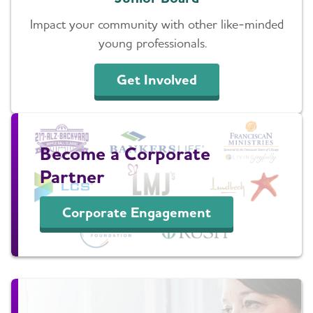
Impact your community with other like-minded
young professionals.
Get Involved
Become a Corporate
Partner
Corporate Engagement