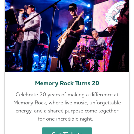
Memory Rock Turns 20
Celebrate 20 years of making a difference at
Memory Rock, where live music, unforgettable
energy, and a shared purpose come together
for one incredible night.