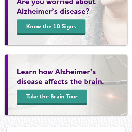
Are you worried about
Alzheimer’s disease?
Know the 10 Signs
Learn how Alzheimer’s
disease affects the brain.
Take the Brain Tour