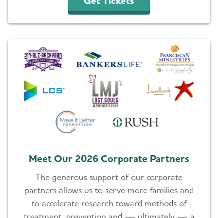
Get Tickets
Meet Our 2026 Corporate Partners
The generous support of our corporate
partners allows us to serve more families and
to accelerate research toward methods of
treatment, prevention and ⁠— ultimately ⁠— a