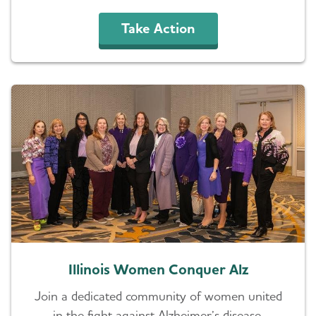
Take Action
Illinois Women Conquer Alz
Join a dedicated community of women united
in the fight against Alzheimer’s disease.