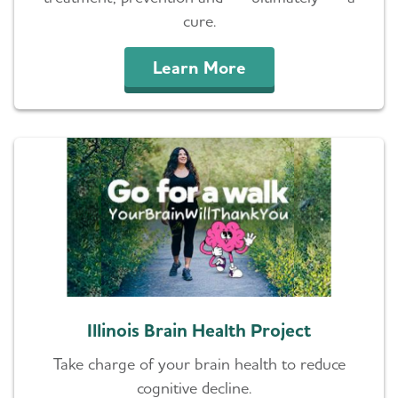
cure.
Learn More
Illinois Brain Health Project
Take charge of your brain health to reduce
cognitive decline.