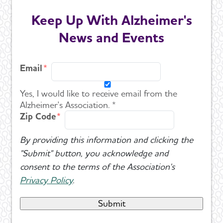
Keep Up With Alzheimer's
News and Events
Email
Yes, I would like to receive email from the
Alzheimer's Association. *
Zip Code
By providing this information and clicking the
"Submit" button, you acknowledge and
consent to the terms of the Association's
Privacy Policy
.