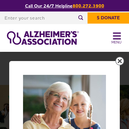
Call Our 24/7 Helpline
800.272.3900
Share or print
Illinois Chapter
this page
Enter your search
$ DONATE
Enter your search
MENU
Illinois Chapter
Change Location