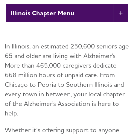
Illinois Chapter
Tog
About
Toggl
In Illinois, an estimated 250,600 seniors age
Support
Toggl
65 and older are living with Alzheimer's.
More than 465,000 caregivers dedicate
Education and Resources
Toggl
668 million hours of unpaid care. From
Volunteer
Chicago to Peoria to Southern Illinois and
every town in between, your local chapter
Advocacy
of the Alzheimer's Association is here to
help.
Resources for Professionals
Whether it’s offering support to anyone
Events