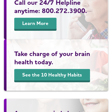
Call our 24/7 Helpline
anytime: 800.272.3900.
Learn More
Take charge of your brain
health today.
See the 10 Healthy Habits