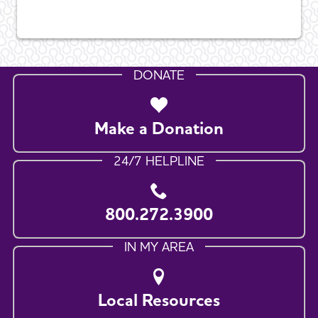
DONATE
Make a Donation
24/7 HELPLINE
800.272.3900
IN MY AREA
Local Resources