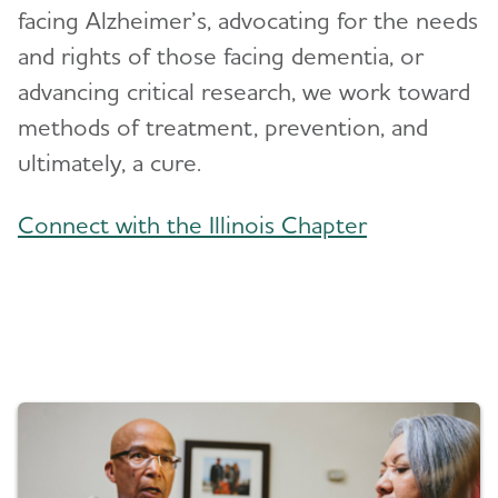
facing Alzheimer’s, advocating for the needs
and rights of those facing dementia, or
Blog
advancing critical research, we work toward
News
methods of treatment, prevention, and
ultimately, a cure.
Connect with the Illinois Chapter