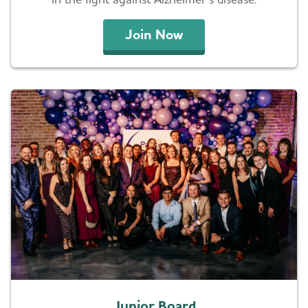
Join Now
Junior Board