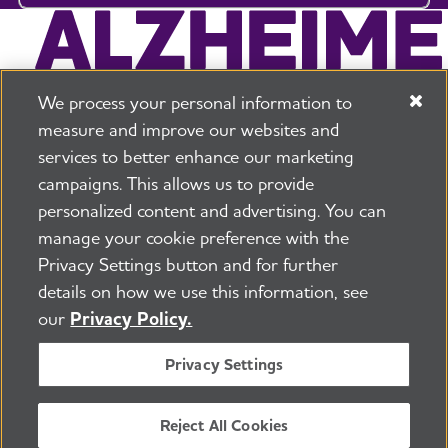
We process your personal information to
measure and improve our websites and
services to better enhance our marketing
campaigns. This allows us to provide
225 N Michigan Ave. Floor 17 Chicago, IL 60601
800.272.3900
personalized content and advertising. You can
manage your cookie preference with the
Jobs
Security and Privacy Policy
Terms of Use
Privacy Settings button and for further
Pressroom
Transparency
Contact Us
details on how we use this information, see
©2026 Alzheimer's Association®
our
Privacy Policy.
All Rights Reserved
Alzheimer's Association is a not-for-profit 501(c)(3)
Privacy Settings
organization.
Tax ID Number: 13-3039601
Reject All Cookies