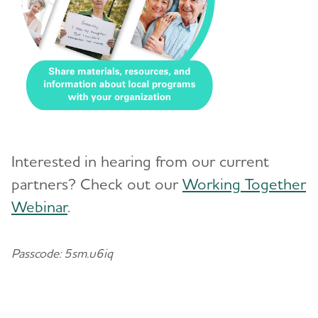
Interested in hearing from our current
partners? Check out our
Working Together
Webinar
.
Passcode: 5sm.u6iq