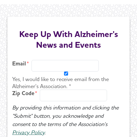
Keep Up With Alzheimer's
News and Events
Email
Yes, I would like to receive email from the
Alzheimer's Association. *
Zip Code
By providing this information and clicking the
"Submit" button, you acknowledge and
consent to the terms of the Association's
Privacy Policy
.