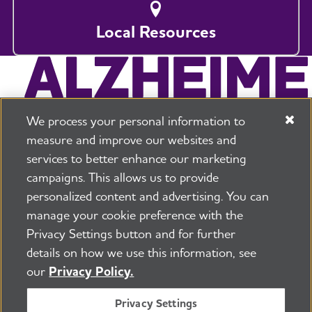
Local Resources
We process your personal information to
measure and improve our websites and
services to better enhance our marketing
campaigns. This allows us to provide
225 N Michigan Ave. Floor 17 Chicago, IL 60601
800.272.3900
personalized content and advertising. You can
manage your cookie preference with the
Jobs
Security and Privacy Policy
Terms of Use
Privacy Settings button and for further
Pressroom
Transparency
Contact Us
details on how we use this information, see
©2026 Alzheimer's Association®
our
Privacy Policy.
All Rights Reserved
Alzheimer's Association is a not-for-profit 501(c)(3)
Privacy Settings
organization.