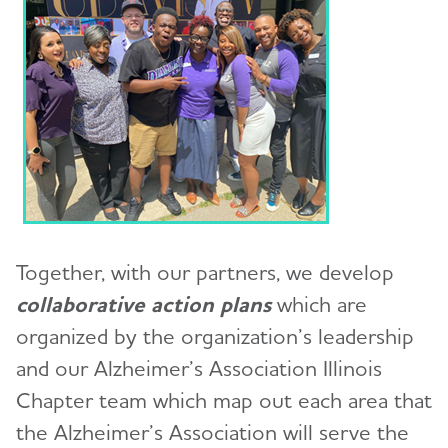
Together, with our partners, we develop
collaborative action plans
which are
organized by the organization’s leadership
and our Alzheimer’s Association Illinois
Chapter team which map out each area that
the Alzheimer’s Association will serve the