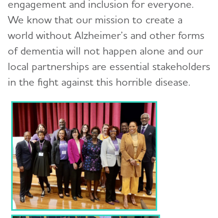
engagement and inclusion for everyone.
We know that our mission to create a
Education and Resources
Toggl
world without Alzheimer’s and other forms
Volunteer
of dementia will not happen alone and our
local partnerships are essential stakeholders
Advocacy
in the fight against this horrible disease.
Resources for Professionals
Events
Blog
News