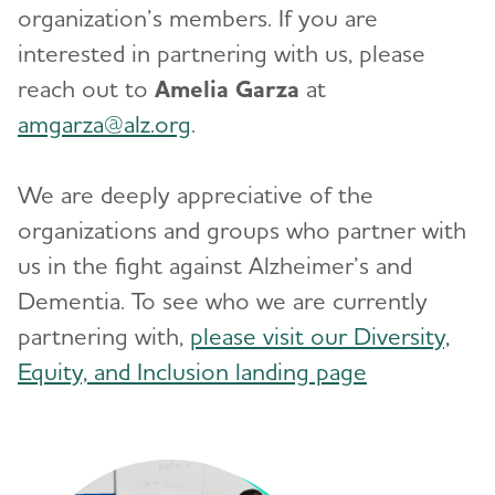
organization’s members. If you are
interested in partnering with us, please
reach out to
Amelia Garza
at
amgarza@alz.org
.
We are deeply appreciative of the
organizations and groups who partner with
us in the fight against Alzheimer’s and
Dementia. To see who we are currently
partnering with,
please visit our Diversity,
Equity, and Inclusion landing page