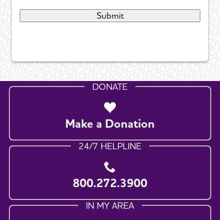
DONATE
Make a Donation
24/7 HELPLINE
800.272.3900
IN MY AREA