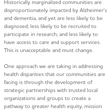
Diversity, Equity and Inclusion
Historically marginalized communities are
Toggl
disproportionately impacted by Alzheimer’s
Becoming a Community Partner
and dementia, and yet are less likely to be
Faith-Based Organizations
diagnosed; less likely to be recruited to
Hispanic Americans and Alzheimer's
participate in research; and less likely to
have access to care and support services.
Land Acknowledgement and Resources for
Indigenous Communities
This is unacceptable and must change.
LGBTQ + Community Resources for Dementia
One approach we are taking in addressing
Recursos en español
health disparities that our communities are
Resources for Asian American, Native Hawaiian,
facing is through the development of
and Pacific Islander Communities
strategic partnerships with trusted local
Junior Board
Toggl
organizations and groups to create a
pathway to greater health equity, mission
Upcoming Events
Support
Toggl