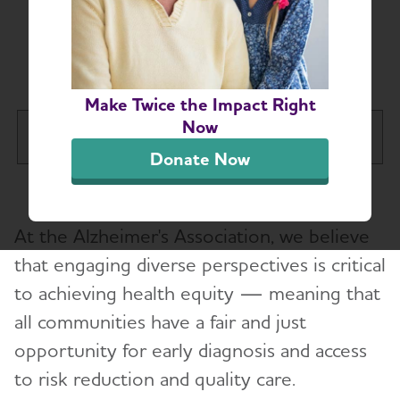
Becoming a
Community Partner
Make Twice the Impact Right
Now
Illinois Chapter
Tog
Donate Now
About
Toggl
At the Alzheimer's Association, we believe
Areas We Serve
that engaging diverse perspectives is critical
Board Members
to achieving health equity — meaning that
Contact Us
all communities have a fair and just
opportunity for early diagnosis and access
Corporate Engagement
to risk reduction and quality care.