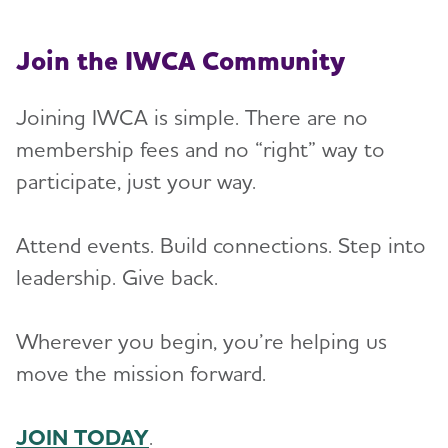
Join the IWCA Community
Joining IWCA is simple. There are no
membership fees and no “right” way to
participate, just your way.
Attend events. Build connections. Step into
leadership. Give back.
Wherever you begin, you’re helping us
move the mission forward.
JOIN TODAY
.