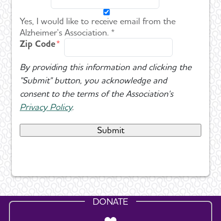
Yes, I would like to receive email from the
Alzheimer's Association. *
Zip Code
By providing this information and clicking the
"Submit" button, you acknowledge and
consent to the terms of the Association's
Privacy Policy
.
DONATE