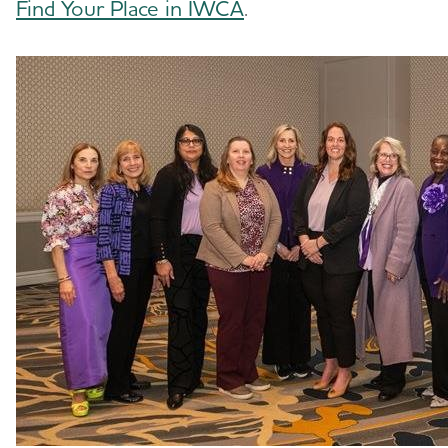
Find Your Place in IWCA
.