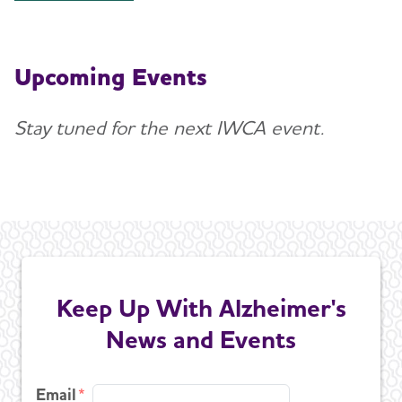
Upcoming Events
Stay tuned for the next IWCA event.
Keep Up With Alzheimer's
News and Events
Email