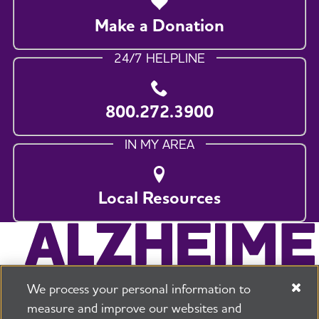
Make a Donation
24/7 HELPLINE
800.272.3900
IN MY AREA
Local Resources
We process your personal information to
measure and improve our websites and