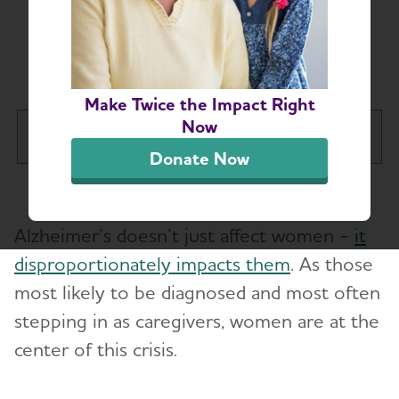
Illinois Women
Conquer Alz
Make Twice the Impact Right
Now
Illinois Chapter
Tog
Donate Now
About
Toggl
Alzheimer’s doesn’t just affect women -
it
Support
Toggl
disproportionately impacts them
. As those
Request a Speaker
most likely to be diagnosed and most often
stepping in as caregivers, women are at the
Illinois Women Conquer Alz
Toggl
center of this crisis.
Find Your Place in IWCA
Education and Resources
Toggl