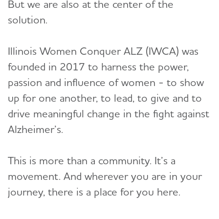
But we are also at the center of the
Volunteer
solution.
Advocacy
Illinois Women Conquer ALZ (IWCA) was
founded in 2017 to harness the power,
Resources for Professionals
passion and influence of women - to show
up for one another, to lead, to give and to
Events
drive meaningful change in the fight against
Blog
Alzheimer’s.
News
This is more than a community. It’s a
movement. And wherever you are in your
journey, there is a place for you here.