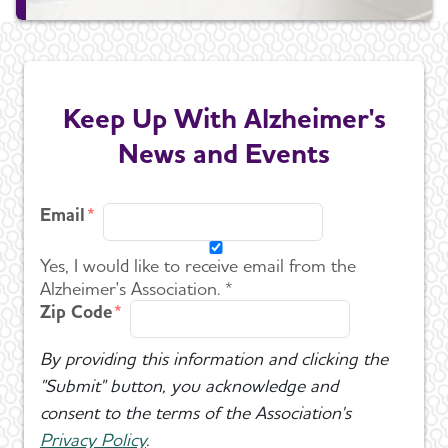
Keep Up With Alzheimer's
News and Events
Email
Yes, I would like to receive email from the
Alzheimer's Association. *
Zip Code
By providing this information and clicking the
"Submit" button, you acknowledge and
consent to the terms of the Association's
Privacy Policy
.