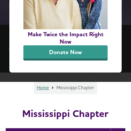
(re)think your brain™ 6-Step Challenge
Make Twice the Impact Right
Positive, everyday actions can lead to lifelong
Now
impact. Take the challenge for a simple, step-by-
Donate Now
step guide to better brain health.
Sign Up Now
Home
Mississippi Chapter
Mississippi Chapter