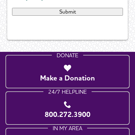
DONATE
Make a Donation
24/7 HELPLINE
800.272.3900
IN MY AREA