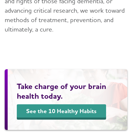
and rights of those facing dementia, or
Blog
advancing critical research, we work toward
methods of treatment, prevention, and
News
ultimately, a cure.
Take charge of your brain
health today.
See the 10 Healthy Habits