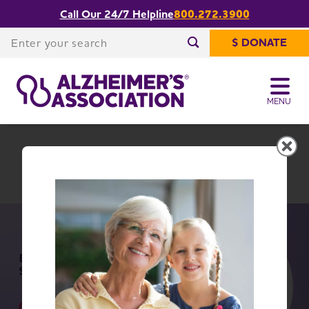
Call Our 24/7 Helpline
800.272.3900
Share or print
Mississippi Chapter
this page
Enter your search
$ DONATE
Enter your search
MENU
Mississippi Chapter
Change Location