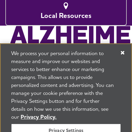
Local Resources
We process your personal information to
measure and improve our websites and
services to better enhance our marketing
campaigns. This allows us to provide
225 N Michigan Ave. Floor 17 Chicago, IL 60601
800.272.3900
personalized content and advertising. You can
manage your cookie preference with the
Jobs
Security and Privacy Policy
Terms of Use
Privacy Settings button and for further
Pressroom
Transparency
Contact Us
details on how we use this information, see
©2026 Alzheimer's Association®
our
Privacy Policy.
All Rights Reserved
Alzheimer's Association is a not-for-profit 501(c)(3)
Privacy Settings
organization.