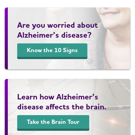
Are you worried about
Alzheimer’s disease?
Know the 10 Signs
Learn how Alzheimer’s
disease affects the brain.
Take the Brain Tour