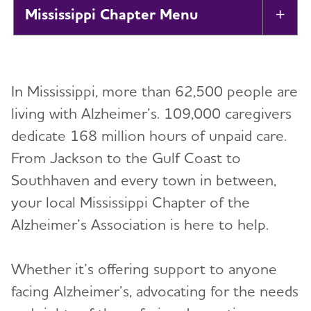
Mississippi Chapter
Tog
About
In Mississippi, more than 62,500 people are
Support Groups
living with Alzheimer’s. 109,000 caregivers
dedicate 168 million hours of unpaid care.
Education and Resources
From Jackson to the Gulf Coast to
Volunteer
Southhaven and every town in between,
your local Mississippi Chapter of the
Advocacy
Alzheimer’s Association is here to help.
Resources for Professionals
Whether it’s offering support to anyone
facing Alzheimer’s, advocating for the needs
Events