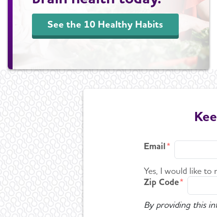
See the 10 Healthy Habits
Kee
Email
Yes, I would like to
Zip Code
By providing this i