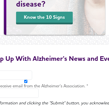
disease?
Know the 10 Signs
p Up With Alzheimer's News and Ev
 receive email from the Alzheimer's Association. *
nformation and clicking the "Submit" button, you acknowled