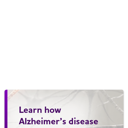
Learn how
Alzheimer’s disease