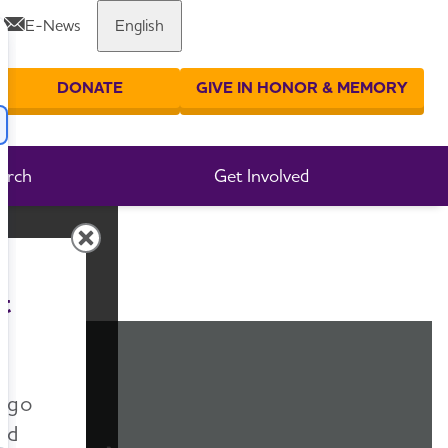
E-News
English
Share or print this page
DONATE
GIVE IN HONOR & MEMORY
er your search
arch
Get Involved
t
n go
nd