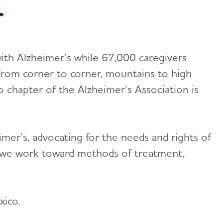
r
ith Alzheimer’s while 67,000 caregivers
From corner to corner, mountains to high
chapter of the Alzheimer’s Association is
mer’s, advocating for the needs and rights of
h, we work toward methods of treatment,
xico.