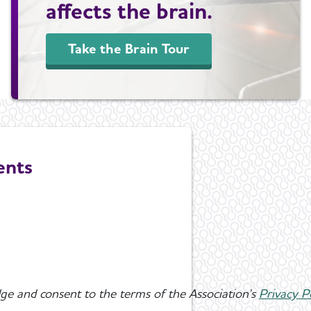
affects the brain.
Take the Brain Tour
ents
ge and consent to the terms of the Association's
Privacy P