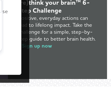
(re)think your brain™ 6-
r
Step Challenge
ease
Positive, everyday actions can
lead to lifelong impact. Take the
challenge for a simple, step-by-
step guide to better brain health.
Sign up now