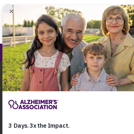
Find 
New Mexico Chapter
Call Our 24
800.27
About Alzheimer's & Dementia