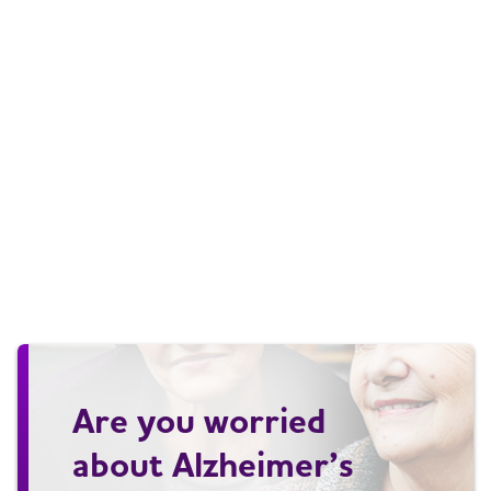
Are you worried
about Alzheimer’s