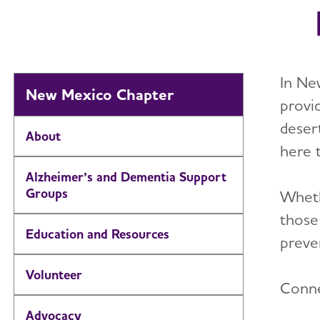
In Ne
New Mexico Chapter
provi
deser
About
here 
Alzheimer’s and Dementia Support
Groups
Wheth
those
Education and Resources
preven
Volunteer
Conne
Advocacy