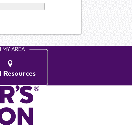
N MY AREA
l Resources