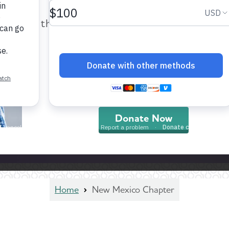
help provide care and support fo
those impacted by Alzheimer’s dis
and all other dementia.
Donate Now
Home
New Mexico Chapter