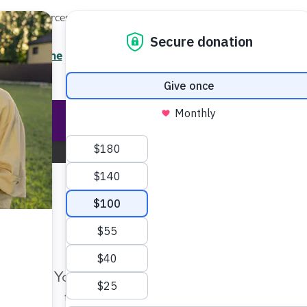
Local Resources
About
News
Events
Professionals
Enter your search
/7 Helpline
2.3900
Ent
Help & Support
Rese
New Mexico Chapter
Change Location
Make Twice the Impact Righ
Now
Your gift, made before Aug. 14, ca
twice as far to advance research a