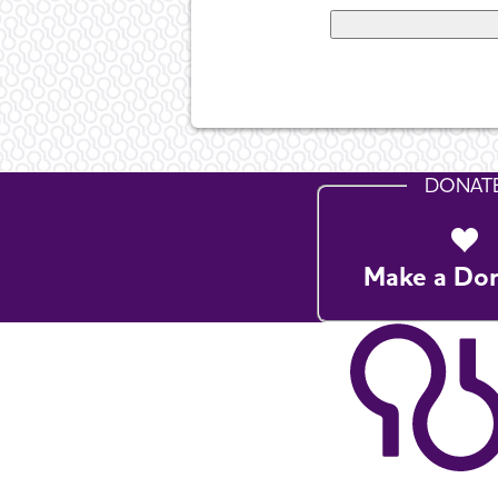
DONAT
Make a Do