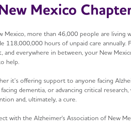
New Mexico Chapte
w Mexico, more than 46,000 people are living w
de 118,000,000 hours of unpaid care annually. 
t, and everywhere in between, your New Mexico 
to help.
er it’s offering support to anyone facing Alzhei
 facing dementia, or advancing critical researc
tion and, ultimately, a cure.
ct with the Alzheimer's Association of New Me