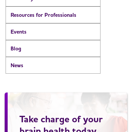
Resources for Professionals
Events
Blog
News
Take charge of your
brain health today.