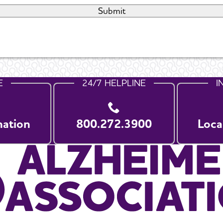
E
24/7 HELPLINE
I
nation
800.272.3900
Loca