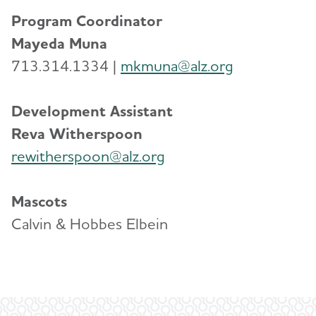
Program Coordinator
Mayeda Muna
713.314.1334 |
mkmuna@alz.org
Development Assistant
Reva Witherspoon
rewitherspoon@alz.org
Mascots
Calvin & Hobbes Elbein