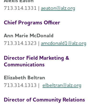
Alexis Eaton
Volunteer
713.314.1331 |
aeaton@alz.org
Advocacy
Chief Programs Officer
Resources for Professionals
Ann Marie McDonald
713.314.1323 |
amcdonald1@alz.org
Events
Director Field Marketing &
Blog
Communications
News
Elizabeth Beltran
713.314.1313 |
elbeltran@alz.org
Director of Community Relations