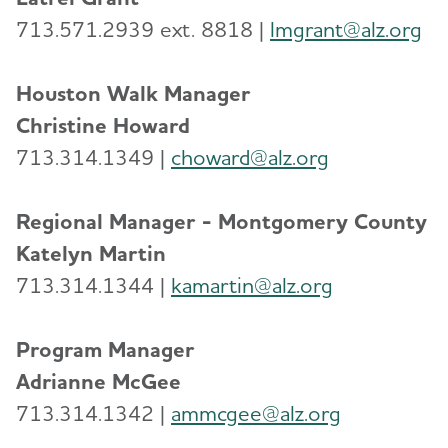
713.571.2939 ext. 8818 |
lmgrant@alz.org
Houston Walk Manager
Christine Howard
713.314.1349 |
choward@alz.org
Regional Manager - Montgomery County
Katelyn Martin
713.314.1344 |
kamartin@alz.org
Program Manager
Adrianne McGee
713.314.1342 |
ammcgee@alz.org