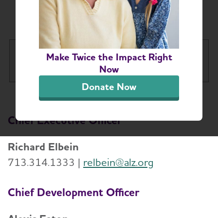
Staff Directory
Houston & Southeast Texas
Make Twice the Impact Right
Tog
Chapter
Now
Donate Now
About
Toggl
Chief Executive Officer
Board of Directors
Staff Directory
Richard Elbein
713.314.1333 |
relbein@alz.org
Alzheimer’s and Dementia Support Groups
Chief Development Officer
Education and Resources
Toggl