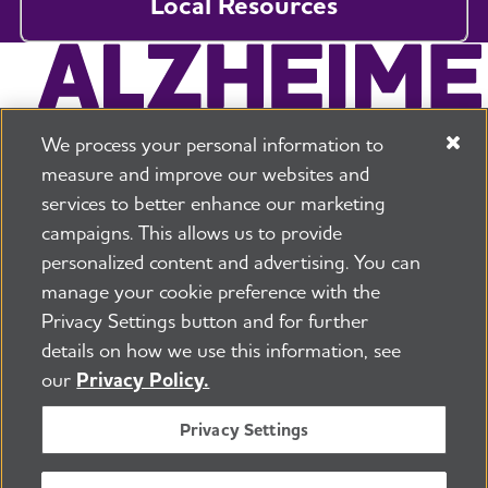
Local Resources
We process your personal information to
measure and improve our websites and
services to better enhance our marketing
campaigns. This allows us to provide
225 N Michigan Ave. Floor 17 Chicago, IL 60601
800.272.3900
personalized content and advertising. You can
manage your cookie preference with the
Jobs
Security and Privacy Policy
Terms of Use
Privacy Settings button and for further
Pressroom
Transparency
Contact Us
details on how we use this information, see
©2026 Alzheimer's Association®
our
Privacy Policy.
All Rights Reserved
Alzheimer's Association is a not-for-profit 501(c)(3)
Privacy Settings
organization.
Tax ID Number: 13-3039601