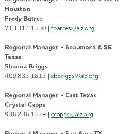
Houston
Fredy Batres
713.314.1330 |
f
batres@alz.org
Regional Manager - Beaumont & SE
Texas
Shanna Briggs
409.833.1613 |
sbbriggs@alz.org
Regional Manager - East Texas
Crystal Capps
936.236.1339 |
ccapps@alz.org
Regional Manager - Bay Area TX