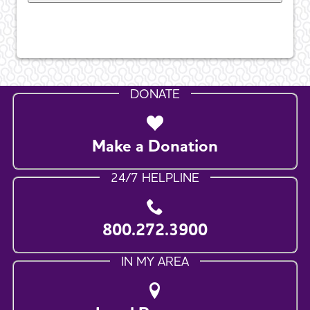
DONATE
Make a Donation
24/7 HELPLINE
800.272.3900
IN MY AREA