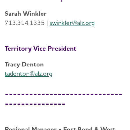
Sarah Winkler
713.314.1335 |
swinkler@alz.org
Territory Vice President
Tracy Denton
tadenton@alz.org
-----------------------------
---------------
Regional Manager - Fort Bend & West