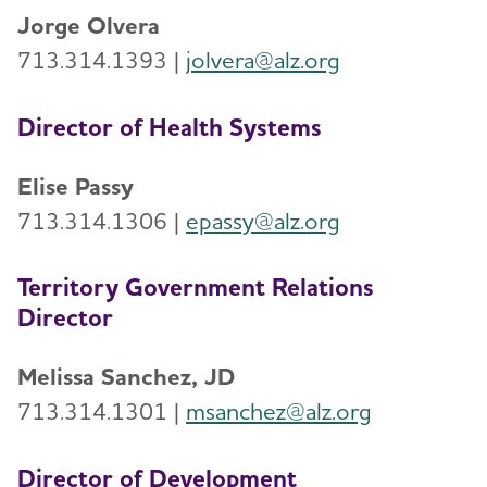
Jorge Olvera
713.314.1393 |
jolvera@alz.org
Director of Health Systems
Elise Passy
713.314.1306 |
epassy@alz.org
Territory Government Relations
Director
Melissa Sanchez, JD
713.314.1301 |
msanchez@alz.org
Director of Development