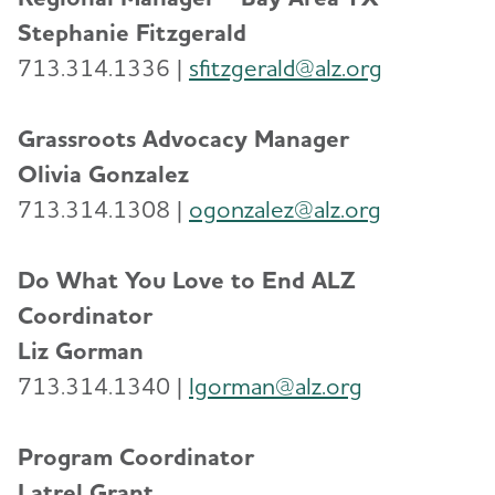
Stephanie Fitzgerald
713.314.1336 |
sfitzgerald@alz.org
Grassroots Advocacy Manager
Olivia Gonzalez
713.314.1308 |
ogonzalez@alz.or
g
Do What You Love to End ALZ
Coordinator
Liz Gorman
713.314.1340 |
lgorman@alz.org
Program Coordinator
Latrel Grant