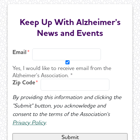
Keep Up With Alzheimer's
News and Events
Email
Yes, I would like to receive email from the
Alzheimer's Association. *
Zip Code
By providing this information and clicking the
"Submit" button, you acknowledge and
consent to the terms of the Association's
Privacy Policy
.