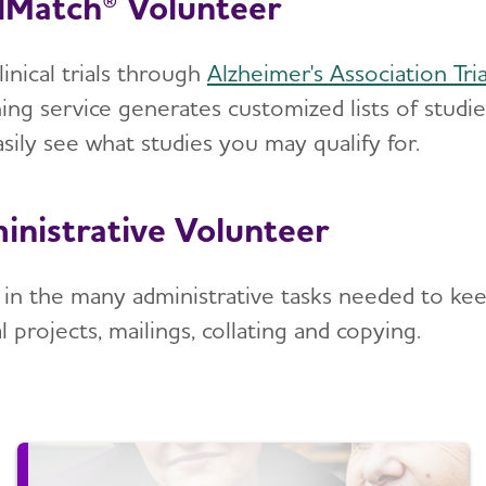
alMatch® Volunteer
linical trials through
Alzheimer's Association Tri
ing service generates customized lists of studi
sily see what studies you may qualify for.
inistrative Volunteer
t in the many administrative tasks needed to kee
l projects, mailings, collating and copying.