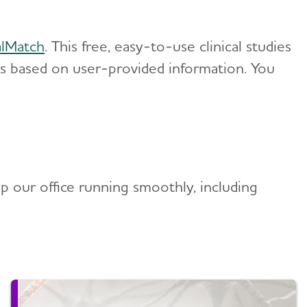
alMatch
. This free, easy-to-use clinical studies
es based on user-provided information. You
p our office running smoothly, including