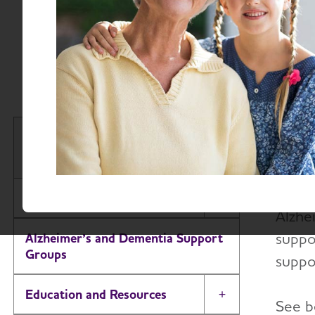
Volu
So
Join 
Houston & Southeast Texas
South
Chapter
Our v
About
Toggle Menu
Alzhe
suppor
Alzheimer’s and Dementia Support
Groups
suppo
Education and Resources
Toggle Menu
See b