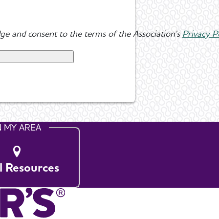
ge and consent to the terms of the Association's
Privacy P
N MY AREA
l Resources