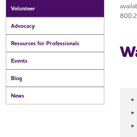
avail
Volunteer
800.2
Advocacy
Resources for Professionals
Wa
Events
Blog
News