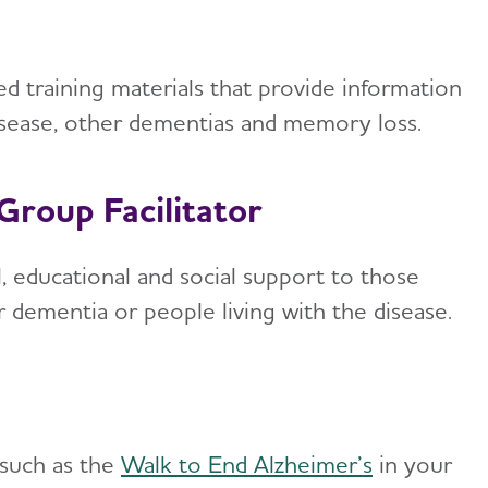
 training materials that provide information
disease, other dementias and memory loss.
Group Facilitator
, educational and social support to those
r dementia or people living with the disease.
 such as the
Walk to End Alzheimer’s
in your