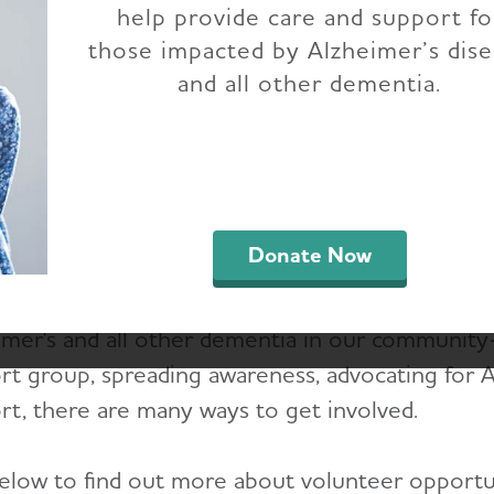
help provide care and support fo
nteer with the Hous
those impacted by Alzheimer’s dis
and all other dementia.
utheast Texas Chap
the fight against Alzheimer’s disease by becom
east Texas volunteer.
Donate Now
olunteers are passionate, inspired and want to m
imer's and all other dementia in our communit
t group, spreading awareness, advocating for Alz
rt, there are many ways to get involved.
elow to find out more about volunteer opportuni