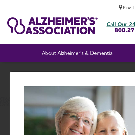
Find 
Volunteer with the Houston & Southeast T
Call Our 24
800.27
About Alzheimer's & Dementia