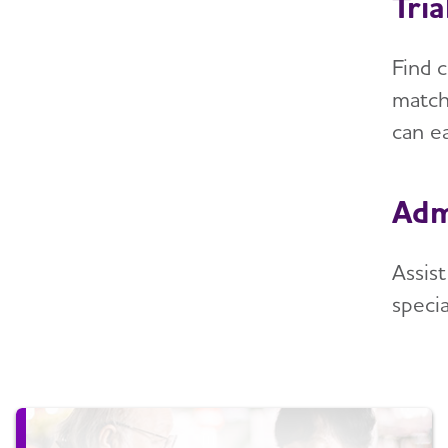
Tri
Find c
match
can ea
Adm
Assis
specia