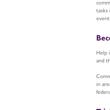
comm
tasks
event 
Bec
Help i
and th
Commun
in are
federa