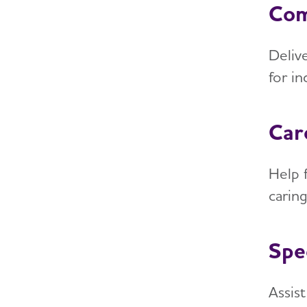
Com
Deliv
for i
Car
Help f
carin
Spe
Assis