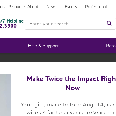
Local Resources
About
News
Events
Professionals
exas Chapter
Enter your search
/7 Helpline
2.3900
Ent
Help & Support
Rese
Houston & Southeast Texas Chapter
Change Location
Make Twice the Impact Righ
Now
Home
Houston & Southeast Texas Chapter
Voluntee
Your gift, made before Aug. 14, ca
twice as far to advance research a