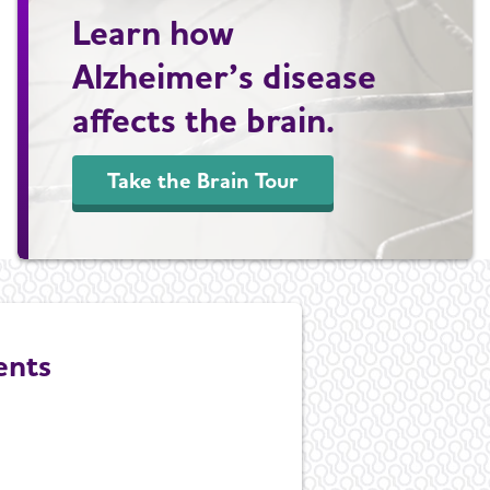
Learn how
Alzheimer’s disease
affects the brain.
Take the Brain Tour
ents