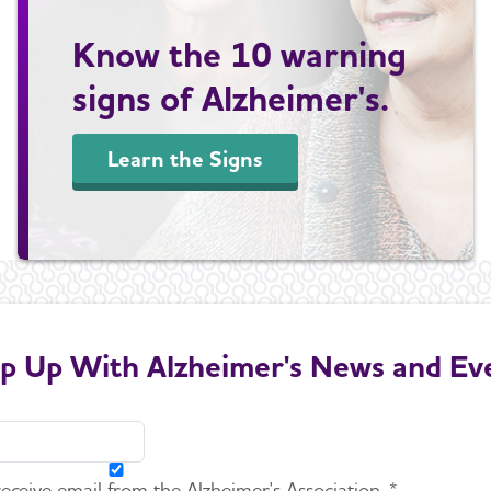
Know the 10 warning
signs of Alzheimer's.
Learn the Signs
p Up With Alzheimer's News and Ev
 receive email from the Alzheimer's Association. *