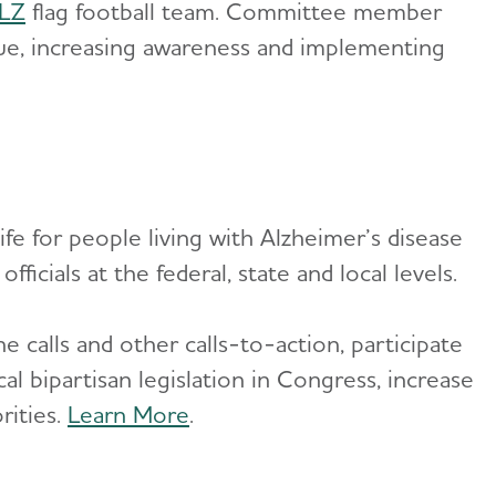
ALZ
flag football team. Committee member
nue, increasing awareness and implementing
ife for people living with Alzheimer’s disease
ficials at the federal, state and local levels.
e calls and other calls-to-action, participate
cal bipartisan legislation in Congress, increase
rities.
Learn More
.