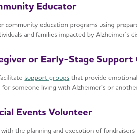
munity Educator
er community education programs using prepared
ndividuals and families impacted by Alzheimer’s 
egiver or Early-Stage Support 
acilitate
support groups
that provide emotional
g for someone living with Alzheimer’s or anothe
cial Events Volunteer
t with the planning and execution of fundraisers