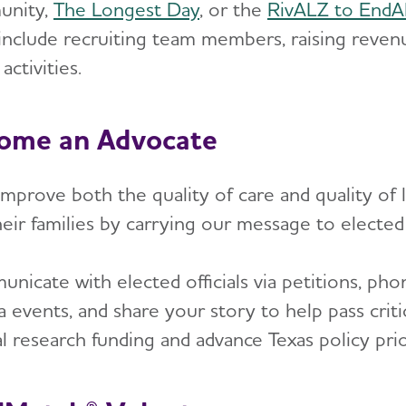
unity,
The Longest Day
, or the
RivALZ to End
 include recruiting team members, raising reve
activities.
ome an Advocate
mprove both the quality of care and quality of l
eir families by carrying our message to elected of
icate with elected officials via petitions, phon
a events, and share your story to help pass criti
l research funding and advance Texas policy prio