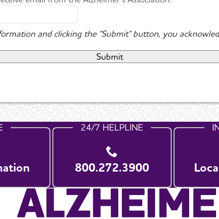
nformation and clicking the "Submit" button, you acknowled
E
24/7 HELPLINE
I
nation
800.272.3900
Loca