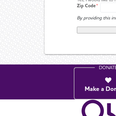
Zip Code
By providing this i
DONAT
Make a Do