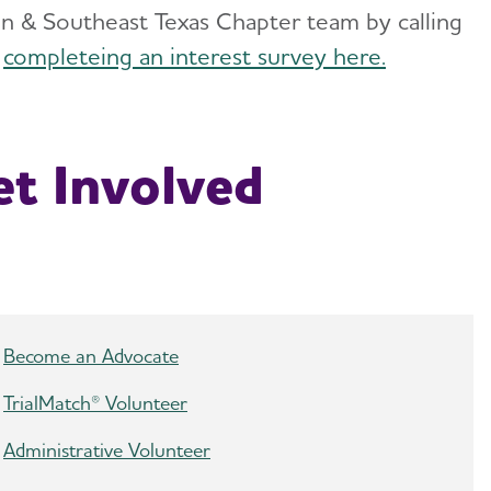
ton & Southeast Texas Chapter team by calling
y
completeing an interest survey here.
t Involved
Become an Advocate
TrialMatch® Volunteer
Administrative Volunteer