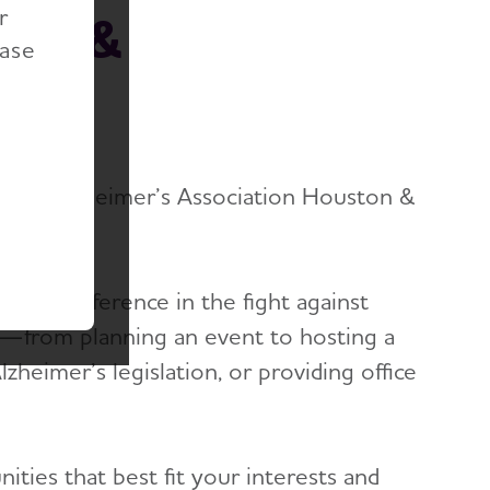
r
ton &
ease
ter
ing an Alzheimer’s Association Houston &
ake a difference in the fight against
y—from planning an event to hosting a
heimer’s legislation, or providing office
ties that best fit your interests and