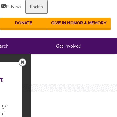
E-News
English
Share or print this page
DONATE
GIVE IN HONOR & MEMORY
er your search
arch
Get Involved
t
r
n go
nd