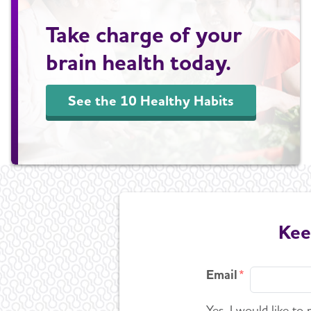
Take charge of your
brain health today.
See the 10 Healthy Habits
Kee
Email
Yes, I would like to