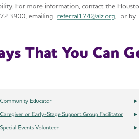
ability. For more information, contact the Hous
72.3900, emailing
referral174@
alz.org
, or b
ys That You Can Ge
Community Educator
Caregiver or Early-Stage Support Group Facilitator
Special Events Volunteer