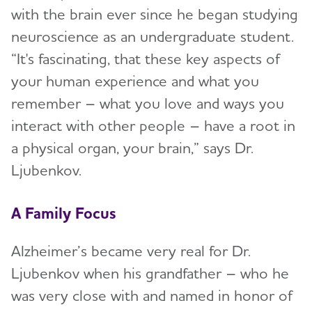
with the brain ever since he began studying
neuroscience as an undergraduate student.
“It's fascinating, that these key aspects of
your human experience and what you
remember – what you love and ways you
interact with other people – have a root in
a physical organ, your brain,” says Dr.
Ljubenkov.
A Family Focus
Alzheimer’s became very real for Dr.
Ljubenkov when his grandfather – who he
was very close with and named in honor of