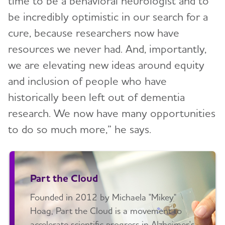
time to be a behavioral neurologist and to
be incredibly optimistic in our search for a
cure, because researchers now have
resources we never had. And, importantly,
we are elevating new ideas around equity
and inclusion of people who have
historically been left out of dementia
research. We now have many opportunities
to do so much more,” he says.
Part the Cloud
Founded in 2012 by Michaela "Mikey"
Hoag, Part the Cloud is a movement to
accelerate scientific progress in Alzheimer's