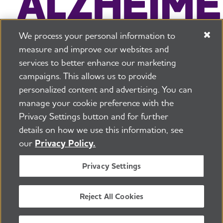
We process your personal information to
measure and improve our websites and
services to better enhance our marketing
campaigns. This allows us to provide
225 N Michigan Ave. Floor 17 Chicago, IL 60601
800.272.3900
personalized content and advertising. You can
manage your cookie preference with the
Jobs
Security and Privacy Policy
Terms of Use
Privacy Settings button and for further
Pressroom
Transparency
Contact Us
details on how we use this information, see
©2026 Alzheimer's Association®
our
Privacy Policy.
All Rights Reserved
Alzheimer's Association is a not-for-profit 501(c)(3)
Privacy Settings
organization.
Tax ID Number: 13-3039601
Reject All Cookies
ENGLISH