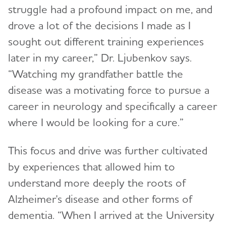
struggle had a profound impact on me, and
drove a lot of the decisions I made as I
sought out different training experiences
later in my career,” Dr. Ljubenkov says.
“Watching my grandfather battle the
disease was a motivating force to pursue a
career in neurology and specifically a career
where I would be looking for a cure.”
This focus and drive was further cultivated
by experiences that allowed him to
understand more deeply the roots of
Alzheimer's disease and other forms of
dementia. “When I arrived at the University