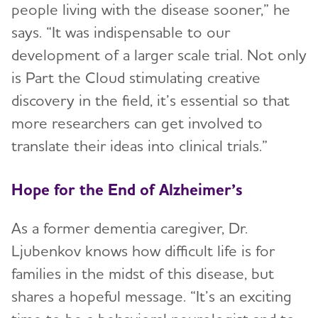
people living with the disease sooner,” he
says. “It was indispensable to our
development of a larger scale trial. Not only
is Part the Cloud stimulating creative
discovery in the field, it’s essential so that
more researchers can get involved to
translate their ideas into clinical trials.”
Hope for the End of Alzheimer’s
As a former dementia caregiver, Dr.
Ljubenkov knows how difficult life is for
families in the midst of this disease, but
shares a hopeful message. “It’s an exciting