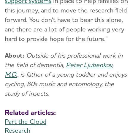
support systems
in place to help families on
this journey, and to move the research field
forward. You don't have to bear this alone,
and there are a lot of people working very
hard to provide hope for the future.”
About:
Outside of his professional work in
the field of dementia,
Peter Ljubenkov,
M.D.
, is father of a young toddler and enjoys
cycling, 80s music and entomology, the
study of insects.
Related articles:
Part the Cloud
Research