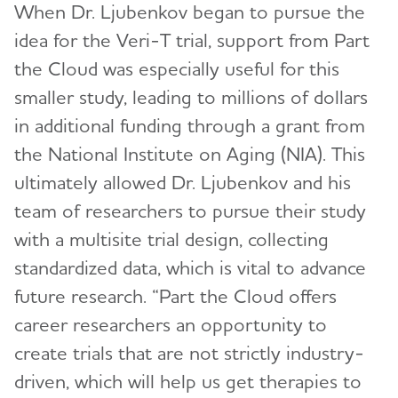
When Dr. Ljubenkov began to pursue the
idea for the Veri-T trial, support from Part
the Cloud was especially useful for this
smaller study, leading to millions of dollars
in additional funding through a grant from
the National Institute on Aging (NIA). This
ultimately allowed Dr. Ljubenkov and his
team of researchers to pursue their study
with a multisite trial design, collecting
standardized data, which is vital to advance
future research. “Part the Cloud offers
career researchers an opportunity to
create trials that are not strictly industry-
driven, which will help us get therapies to