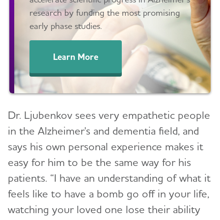
research by funding the most promising
early phase studies.
Learn More
Dr. Ljubenkov sees very empathetic people
in the Alzheimer's and dementia field, and
says his own personal experience makes it
easy for him to be the same way for his
patients. “I have an understanding of what it
feels like to have a bomb go off in your life,
watching your loved one lose their ability