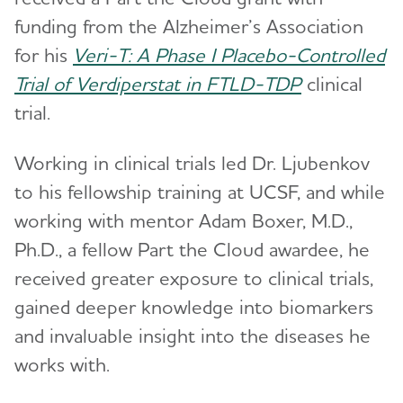
funding from the Alzheimer’s Association
for his
Veri-T: A Phase I Placebo-Controlled
Trial of Verdiperstat in FTLD-TDP
clinical
trial.
Working in clinical trials led Dr. Ljubenkov
to his fellowship training at UCSF, and while
working with mentor Adam Boxer, M.D.,
Ph.D., a fellow Part the Cloud awardee, he
received greater exposure to clinical trials,
gained deeper knowledge into biomarkers
and invaluable insight into the diseases he
works with.