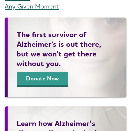
Any Given Moment
The first survivor of
Alzheimer's is out there,
but we won't get there
without you.
Donate Now
Learn how Alzheimer’s