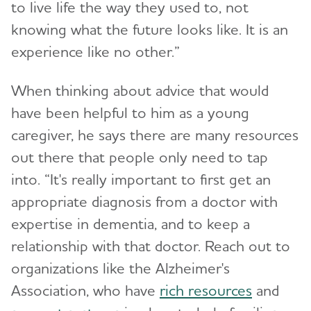
to live life the way they used to, not
knowing what the future looks like. It is an
experience like no other.”
When thinking about advice that would
have been helpful to him as a young
caregiver, he says there are many resources
out there that people only need to tap
into. “It's really important to first get an
appropriate diagnosis from a doctor with
expertise in dementia, and to keep a
relationship with that doctor. Reach out to
organizations like the Alzheimer's
Association, who have
rich resources
and