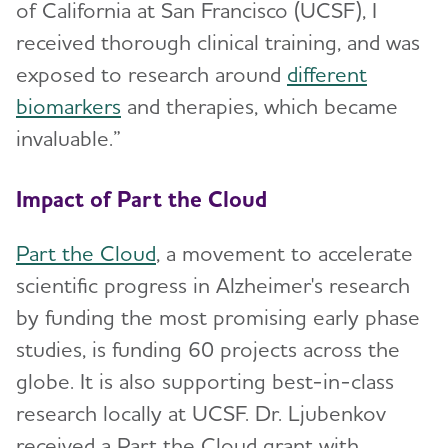
of California at San Francisco (UCSF), I
received thorough clinical training, and was
exposed to research around
different
biomarkers
and therapies, which became
invaluable.”
Impact of Part the Cloud
Part the Cloud
, a movement to accelerate
scientific progress in Alzheimer's research
by funding the most promising early phase
studies, is funding 60 projects across the
globe. It is also supporting best-in-class
research locally at UCSF. Dr. Ljubenkov
received a Part the Cloud grant with