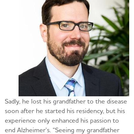
Sadly, he lost his grandfather to the disease
soon after he started his residency, but his
experience only enhanced his passion to
end Alzheimer’s. “Seeing my grandfather