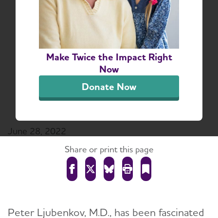
Part the Cloud: Dr.
Peter Ljubenkov Talks
Dementia Research &
Make Twice the Impact Right
Shares Personal
Now
Connection to
Donate Now
Alzheimer's Disease
June 28, 2022
Share or print this page
Peter Ljubenkov, M.D., has been fascinated