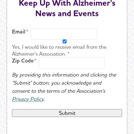
Keep Up With Alzheimer's
News and Events
Email
Yes, I would like to receive email from the
Alzheimer's Association. *
Zip Code
By providing this information and clicking the
"Submit" button, you acknowledge and
consent to the terms of the Association's
Privacy Policy
.