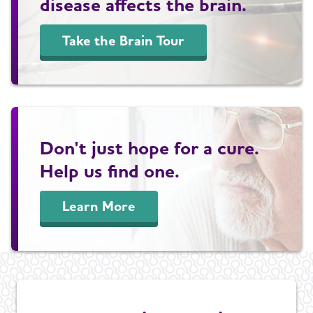
disease affects the brain.
Take the Brain Tour
Don't just hope for a cure.
Help us find one.
Learn More