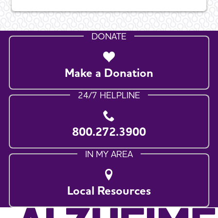
DONATE
Make a Donation
24/7 HELPLINE
800.272.3900
IN MY AREA
Local Resources