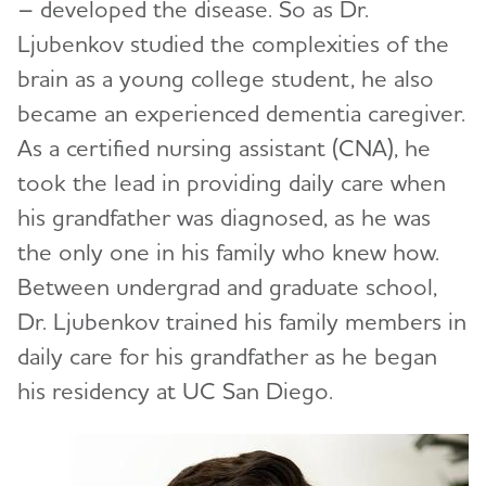
– developed the disease. So as Dr.
Ljubenkov studied the complexities of the
brain as a young college student, he also
became an experienced dementia caregiver.
As a certified nursing assistant (CNA), he
took the lead in providing daily care when
his grandfather was diagnosed, as he was
the only one in his family who knew how.
Between undergrad and graduate school,
Dr. Ljubenkov trained his family members in
daily care for his grandfather as he began
his residency at UC San Diego.