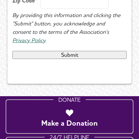
Zip Code
By providing this information and clicking the
"Submit" button, you acknowledge and
consent to the terms of the Association's
Privacy Policy
.
DONATE
Make a Donation
24/7 HELPLINE