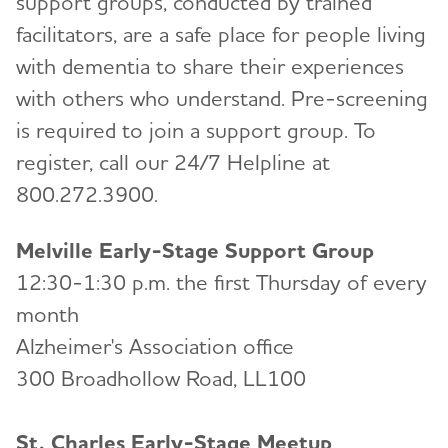
support groups, conducted by trained
facilitators, are a safe place for people living
with dementia to share their experiences
with others who understand. Pre-screening
is required to join a support group. To
register, call our 24/7 Helpline at
800.272.3900.
Melville Early-Stage Support Group
12:30-1:30 p.m. the first Thursday of every
month
Alzheimer's Association office
300 Broadhollow Road, LL100
St. Charles Early-Stage Meetup