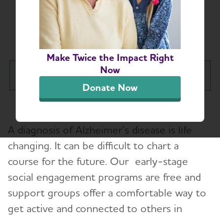
Early-Stage Social
Engagement Programs
Make Twice the Impact Right
Now
Long Island Chapter
Tog
Donate Now
About
Toggl
A diagnosis of Alzheimer’s disease is life
Alzheimer’s and Dementia Support
Toggl
Groups
changing. It can be difficult to chart a
course for the future. Our early-stage
Education and Resources
social engagement programs are free and
Toggl
support groups offer a comfortable way to
Education Programs
get active and connected to others in
Early-Stage Social Engagement Programs