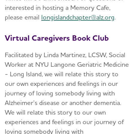
interested in hosting a Memory Cafe,
please email
longislandchapter@alz.org
.
Virtual Caregivers Book Club
Facilitated by Linda Martinez, LCSW, Social
Worker at NYU Langone Geriatric Medicine
- Long Island, we will relate this story to
our own experiences and feelings in our
journey of loving somebody living with
Alzheimer’s disease or another dementia.
We will relate this story to our own
experiences and feelings in our journey of
loving somebody living with