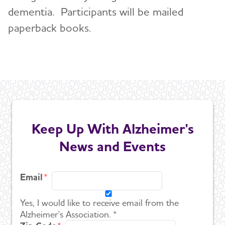
dementia. Participants will be mailed
paperback books.
Keep Up With Alzheimer's
News and Events
Email
Yes, I would like to receive email from the
Alzheimer's Association. *