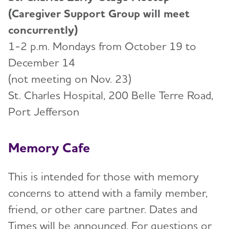
(Caregiver Support Group will meet
concurrently)
1-2 p.m. Mondays from October 19 to
December 14
(not meeting on Nov. 23)
St. Charles Hospital, 200 Belle Terre Road,
Port Jefferson
Memory Cafe
This is intended for those with memory
concerns to attend with a family member,
friend, or other care partner. Dates and
Times will be announced. For questions or