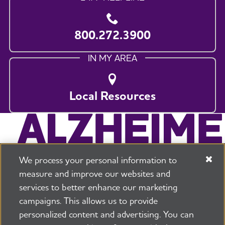
800.272.3900
IN MY AREA
Local Resources
We process your personal information to
measure and improve our websites and
services to better enhance our marketing
campaigns. This allows us to provide
225 N Michigan Ave. Floor 17 Chicago, IL 60601
800.272.3900
personalized content and advertising. You can