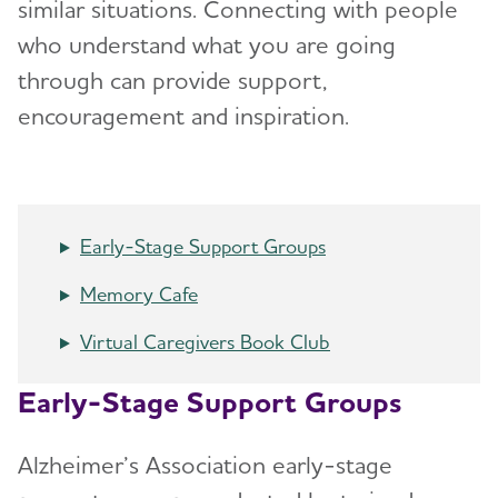
similar situations. Connecting with people
who understand what you are going
Alzheimer's & Dementia Conference
through can provide support,
Programas en español
encouragement and inspiration.
Volunteer
Advocacy
Early-Stage Support Groups
Resources for Professionals
Memory Cafe
Virtual Caregivers Book Club
Events
Early-Stage Support Groups
Blog
Alzheimer’s Association early-stage
News