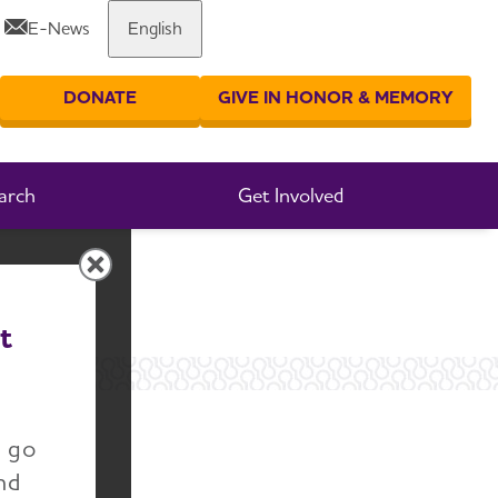
E-News
English
Share or print this page
DONATE
GIVE IN HONOR & MEMORY
er your search
arch
Get Involved
t
ut
n go
nd