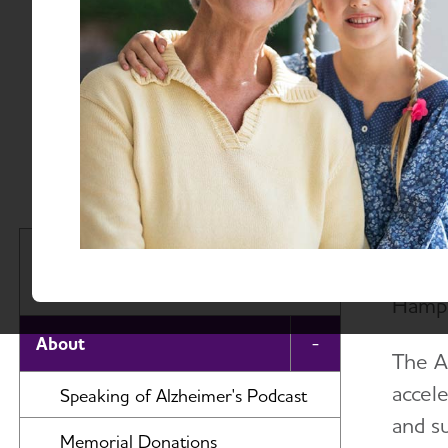
About
Massac
The A
Massachusetts and New
servi
Hampshire Chapter
Hamps
About
Toggle Menu
The A
accele
Speaking of Alzheimer's Podcast
and s
Memorial Donations