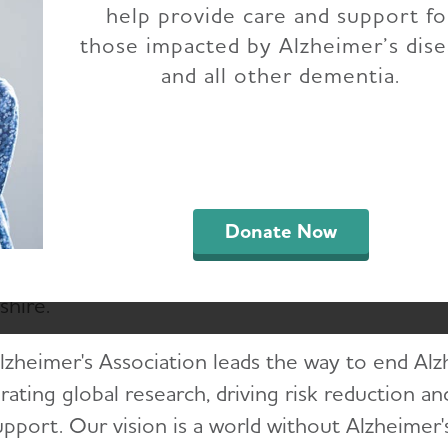
help provide care and support fo
 Alzheimer's Associ
those impacted by Alzheimer’s dis
and all other dementia.
husetts and New Ha
Chapter
Donate Now
lzheimer’s Association Massachusetts and New
ces, care options and education for families an
hire.
lzheimer's Association leads the way to end Al
rating global research, driving risk reduction a
upport. Our vision is a world without Alzheimer'