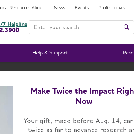
Local Resources
About
News
Events
Professionals
etts and New Hampshire Chapter
Enter your search
/7 Helpline
2.3900
Ent
Help & Support
Rese
Massachusetts and New Hampshire Chapter
Change Location
Make Twice the Impact Righ
Now
ome
Massachusetts and New Hampshire Chapter
Abo
Your gift, made before Aug. 14, ca
twice as far to advance research a