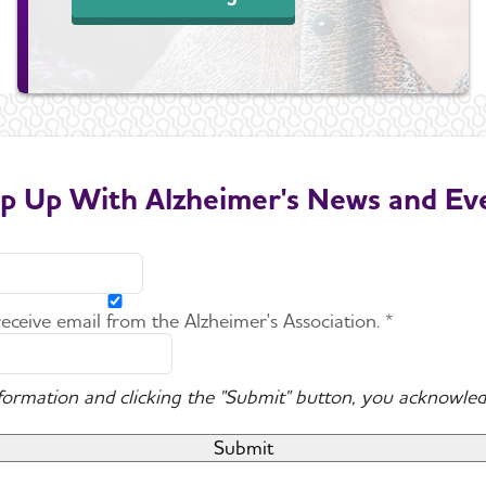
p Up With Alzheimer's News and Ev
 receive email from the Alzheimer's Association. *
nformation and clicking the "Submit" button, you acknowled