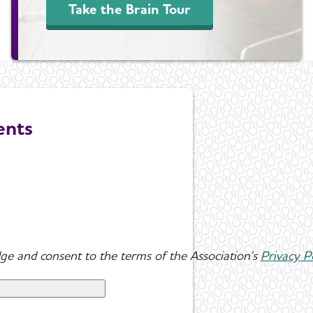
Take the Brain Tour
ents
ge and consent to the terms of the Association's
Privacy P