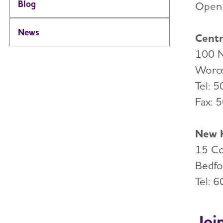
Blog
Open 
News
Centr
100 N
Worce
Tel: 
Fax: 
New H
15 Co
Bedfo
Tel: 
Joi