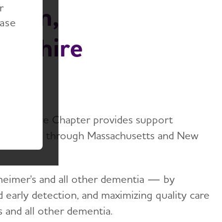
r
ation,
ease
mpshire
 Hampshire Chapter provides support
d caregivers through Massachusetts and New
zheimer's and all other dementia — by
nd early detection, and maximizing quality care
s and all other dementia.