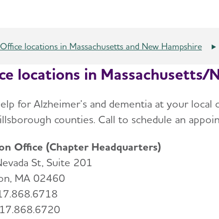
Office locations in Massachusetts and New Hampshire
ice locations in Massachusetts
help for Alzheimer’s and dementia at your local 
illsborough counties. Call to schedule an appoin
n Office (Chapter Headquarters)
evada St, Suite 201
on, MA 02460
617.868.6718
617.868.6720