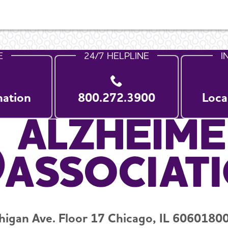
E
24/7 HELPLINE
I
nation
800.272.3900
Loca
higan Ave. Floor 17 Chicago, IL 60601
800