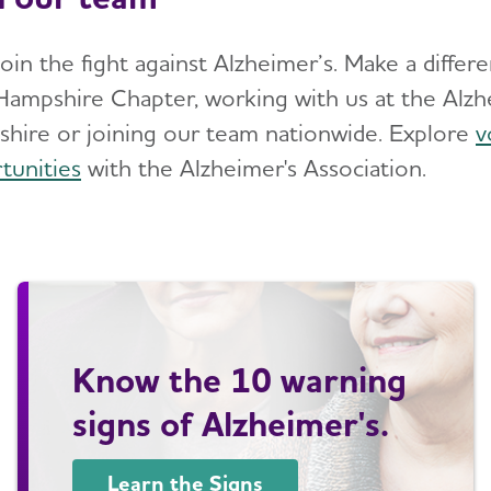
join the fight against Alzheimer’s. Make a diffe
ampshire Chapter, working with us at the Alzh
hire or joining our team nationwide. Explore
v
tunities
with the Alzheimer's Association.
Know the 10 warning
signs of Alzheimer's.
Learn the Signs