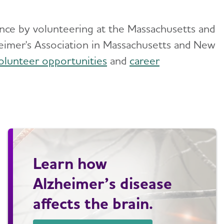
rence by volunteering at the Massachusetts and
eimer's Association in Massachusetts and New
olunteer opportunities
and
career
Learn how
Alzheimer’s disease
affects the brain.