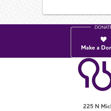
DONAT
Make a Do
225 N Mic