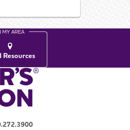
N MY AREA
l Resources
.272.3900