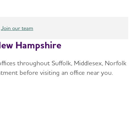
Join our team
/New Hampshire
offices throughout Suffolk, Middlesex, Norfolk
tment before visiting an office near you.