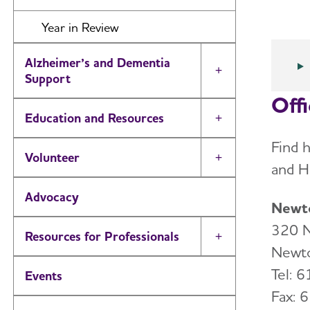
Year in Review
Alzheimer’s and Dementia
Toggle Menu
Support
Off
Education and Resources
Toggle Menu
Find 
Volunteer
Toggle Menu
and H
Advocacy
Newto
320 N
Resources for Professionals
Toggle Menu
Newt
Tel: 
Events
Fax: 