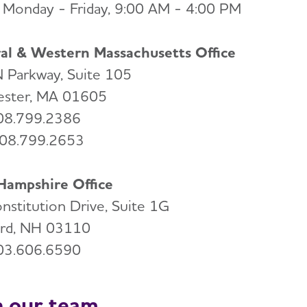
Monday - Friday, 9:00 AM - 4:00 PM
al & Western Massachusetts Office
 Parkway, Suite 105
ster, MA 01605
508.799.2386
508.799.2653
ampshire Office
nstitution Drive, Suite 1G
rd, NH 03110
603.606.6590
n our team