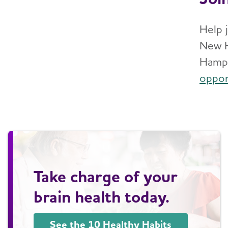
Help 
New H
Hamps
oppor
Take charge of your
brain health today.
See the 10 Healthy Habits