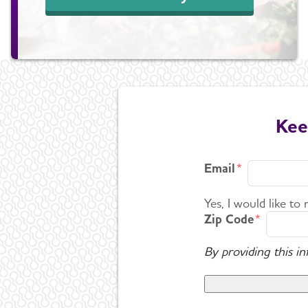
Kee
Email
Yes, I would like to
Zip Code
By providing this i