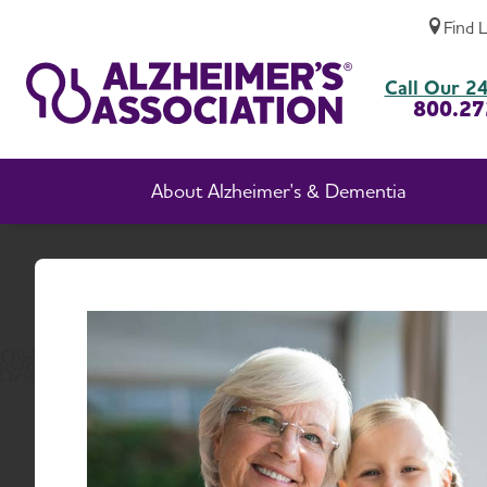
Find 
About Alzheimer's Association, Massachus
Call Our 24
800.27
About Alzheimer's & Dementia
H