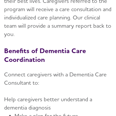
their best lives. Caregivers referred to the
Advocacy
program will receive a care consultation and
individualized care planning. Our clinical
Resources for Professionals
Toggl
team will provide a summary report back to
you.
Free CEU Programs
Dementia Care Coordination
Benefits of Dementia Care
Employee Learning Sessions
Coordination
Provider Resources
Connect caregivers with a Dementia Care
Consultant to:
Events
Blog
Help caregivers better understand a
dementia diagnosis
News
Make a plan for the future