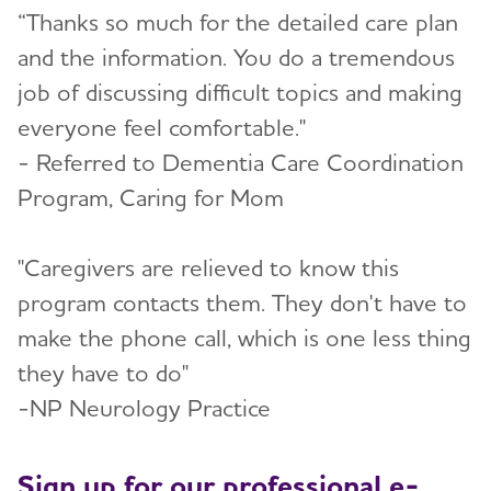
“Thanks so much for the detailed care plan
and the information. You do a tremendous
job of discussing difficult topics and making
everyone feel comfortable."
- Referred to Dementia Care Coordination
Program, Caring for Mom
"Caregivers are relieved to know this
program contacts them. They don't have to
make the phone call, which is one less thing
they have to do"
-NP Neurology Practice
Sign up for our professional e-