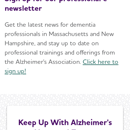
newsletter
Get the latest news for dementia
professionals in Massachusetts and New
Hampshire, and stay up to date on
professional trainings and offerings from
the Alzheimer's Association.
Click here to
sign up!
Keep Up With Alzheimer's