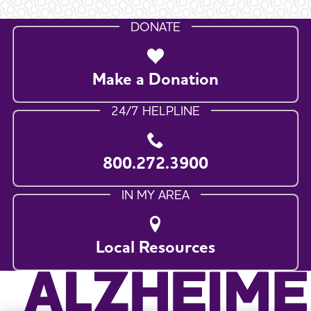
DONATE
Make a Donation
24/7 HELPLINE
800.272.3900
IN MY AREA
Local Resources