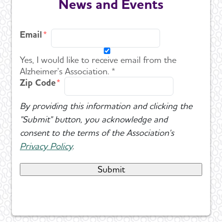
News and Events
Email
Yes, I would like to receive email from the
Alzheimer's Association. *
Zip Code
By providing this information and clicking the
"Submit" button, you acknowledge and
consent to the terms of the Association's
Privacy Policy
.