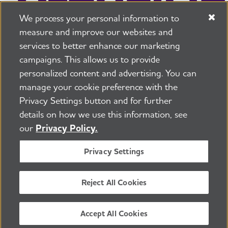
We process your personal information to
measure and improve our websites and
services to better enhance our marketing
campaigns. This allows us to provide
225 N Michigan Ave. Floor 17 Chicago, IL 60601
800.272.3900
personalized content and advertising. You can
manage your cookie preference with the
Jobs
Security and Privacy Policy
Terms of Use
Privacy Settings button and for further
Pressroom
Transparency
Contact Us
details on how we use this information, see
©2026 Alzheimer's Association®
our
Privacy Policy.
All Rights Reserved
Alzheimer's Association is a not-for-profit 501(c)(3)
Privacy Settings
organization.
Tax ID Number: 13-3039601
Reject All Cookies
ENGLISH
Accept All Cookies
BACK TO TOP