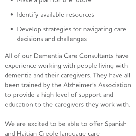
Identify available resources
Develop strategies for navigating care
decisions and challenges
All of our Dementia Care Consultants have
experience working with people living with
dementia and their caregivers. They have all
been trained by the Alzheimer’s Association
to provide a high level of support and
education to the caregivers they work with.
We are excited to be able to offer Spanish
and Haitian Creole language care