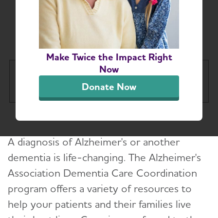
Dementia Care
Coordination
Make Twice the Impact Right
Now
Massachusetts and New
Tog
Donate Now
Hampshire Chapter
About
Toggl
A diagnosis of Alzheimer's or another
Alzheimer’s and Dementia Support
Toggl
dementia is life-changing. The Alzheimer's
Association Dementia Care Coordination
Education and Resources
Toggl
program offers a variety of resources to
Volunteer
help your patients and their families live
Toggl