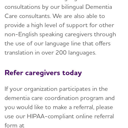
consultations by our bilingual Dementia
Care consultants. We are also able to
provide a high level of support for other
non-English speaking caregivers through
the use of our language line that offers
translation in over 200 languages.
​Refer caregivers today
If your organization participates in the
dementia care coordination program and
you would like to make a referral, please
use our HIPAA-compliant online referral
form at