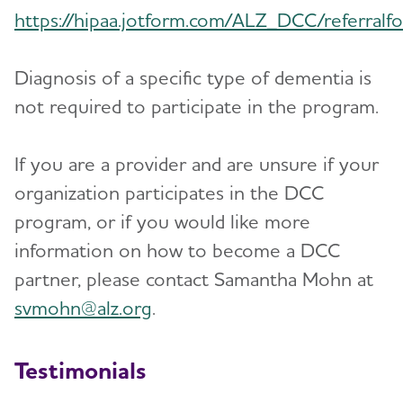
https://hipaa.jotform.com/ALZ_DCC/referralf
Diagnosis of a specific type of dementia is
not required to participate in the program.
If you are a provider and are unsure if your
organization participates in the DCC
program, or if you would like more
information on how to become a DCC
partner, please contact Samantha Mohn at
svmohn@alz.org
.
Testimonials