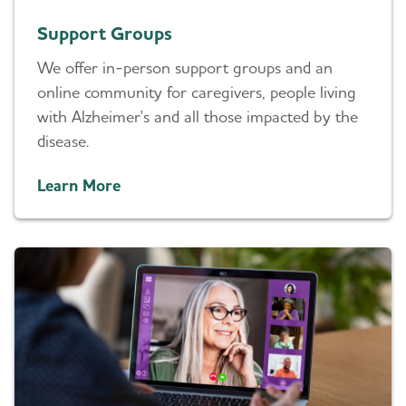
Support Groups
We offer in-person support groups and an
online community for caregivers, people living
with Alzheimer's and all those impacted by the
disease.
Learn More