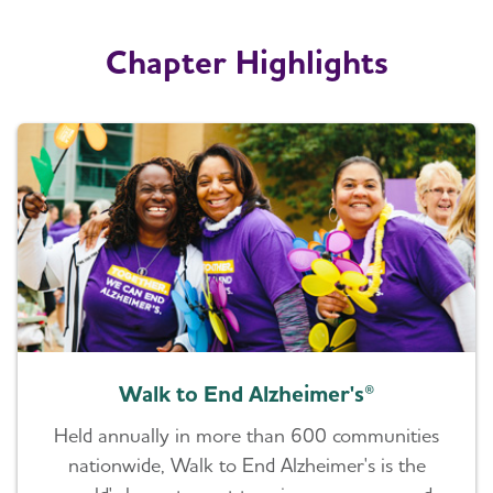
Chapter Highlights
Walk to End Alzheimer's®
Held annually in more than 600 communities
nationwide, Walk to End Alzheimer's is the