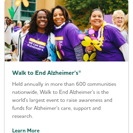
Walk to End Alzheimer's®
Held annually in more than 600 communities
nationwide, Walk to End Alzheimer's is the
world's largest event to raise awareness and
funds for Alzheimer's care, support and
research.
Learn More