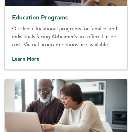
Education Programs
Our live educational programs for families and
individuals facing Alzheimer's are offered at no
cost. Virtual program options are available.
Learn More