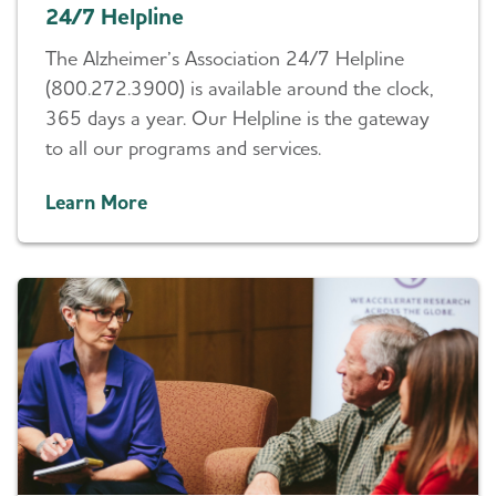
24/7 Helpline
The Alzheimer’s Association 24/7 Helpline
(800.272.3900) is available around the clock,
365 days a year. Our Helpline is the gateway
to all our programs and services.
Learn More