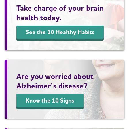
Take charge of your brain
health today.
See the 10 Healthy Habits
Are you worried about
Alzheimer’s disease?
Know the 10 Signs