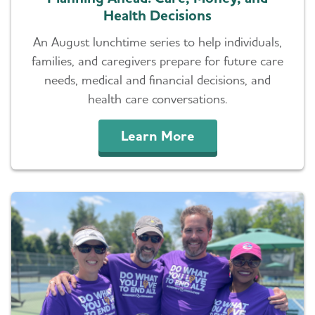
Health Decisions
An August lunchtime series to help individuals,
families, and caregivers prepare for future care
needs, medical and financial decisions, and
health care conversations.
Learn More