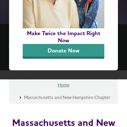
(re)think your brain™ 6-Step Challenge
Make Twice the Impact Right
Positive, everyday actions can lead to lifelong
Now
impact. Take the challenge for a simple, step-by-
Donate Now
step guide to better brain health.
Sign Up Now
Home
Massachusetts and New Hampshire Chapter
Massachusetts and New