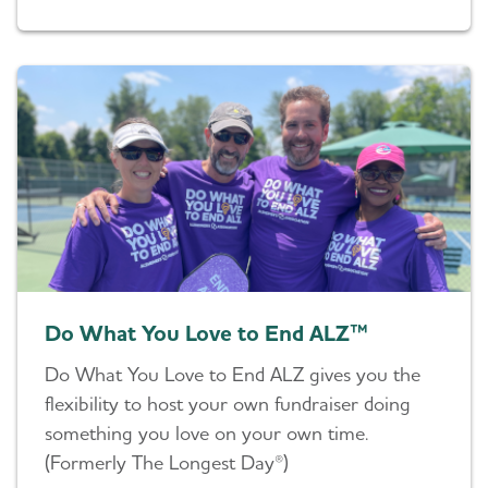
Do What You Love to End ALZ™
Do What You Love to End ALZ gives you the
flexibility to host your own fundraiser doing
something you love on your own time.
(Formerly The Longest Day®)