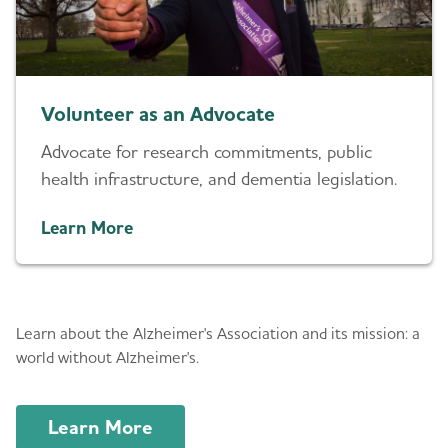
Volunteer as an Advocate
Advocate for research commitments, public
health infrastructure, and dementia legislation.
Learn More
About Us
Learn about the Alzheimer's Association and its mission: a
world without Alzheimer's.
Learn More