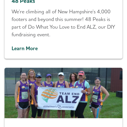
48 Peaks
We're climbing all of New Hampshire's 4,000
footers and beyond this summer! 48 Peaks is
part of Do What You Love to End ALZ, our DIY
fundraising event.
Learn More