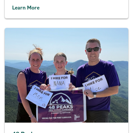
Learn More