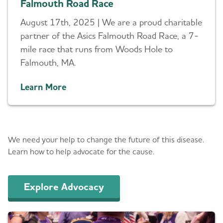
Falmouth Road Race
August 17th, 2025 | We are a proud charitable
partner of the Asics Falmouth Road Race, a 7-
mile race that runs from Woods Hole to
Falmouth, MA.
Learn More
Advocacy
We need your help to change the future of this disease.
Learn how to help advocate for the cause.
Explore Advocacy