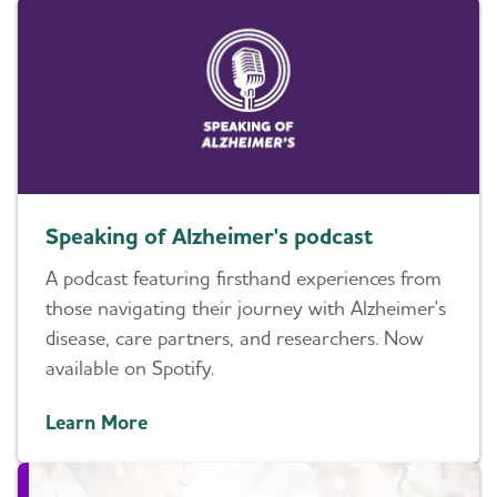
Speaking of Alzheimer's podcast
A podcast featuring firsthand experiences from
those navigating their journey with Alzheimer's
disease, care partners, and researchers. Now
available on Spotify.
Learn More