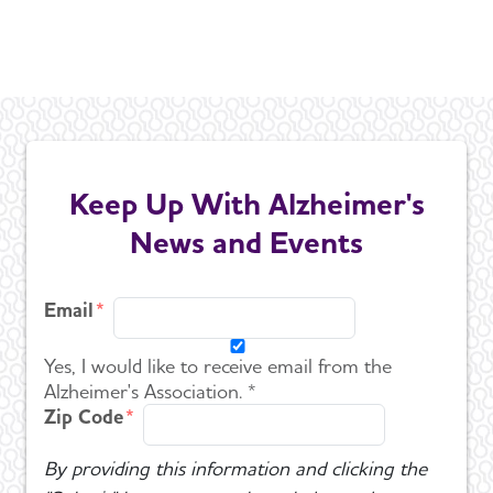
Keep Up With Alzheimer's
News and Events
Email
Yes, I would like to receive email from the
Alzheimer's Association. *
Zip Code
By providing this information and clicking the