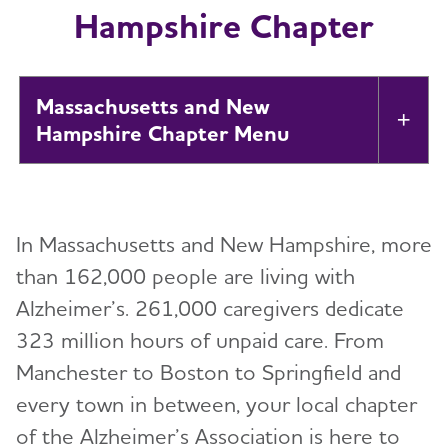
Hampshire Chapter
Massachusetts and New
Tog
Hampshire Chapter
About
Toggl
In Massachusetts and New Hampshire, more
Alzheimer’s and Dementia Support
Toggl
than 162,000 people are living with
Alzheimer’s. 261,000 caregivers dedicate
Education and Resources
Toggl
323 million hours of unpaid care. From
Volunteer
Manchester to Boston to Springfield and
Toggl
every town in between, your local chapter
Advocacy
of the Alzheimer’s Association is here to