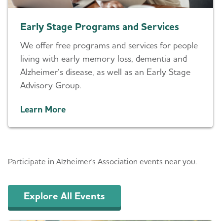
Early Stage Programs and Services
We offer free programs and services for people
living with early memory loss, dementia and
Alzheimer’s disease, as well as an Early Stage
Advisory Group.
Learn More
Events
Participate in Alzheimer's Association events near you.
Explore All Events