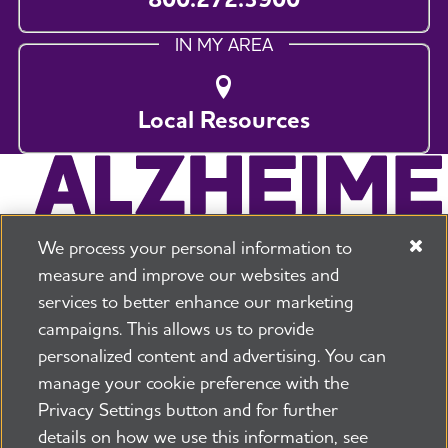
IN MY AREA
Local Resources
We process your personal information to
measure and improve our websites and
services to better enhance our marketing
campaigns. This allows us to provide
225 N Michigan Ave. Floor 17 Chicago, IL 60601
800.272.3900
personalized content and advertising. You can
manage your cookie preference with the
Jobs
Security and Privacy Policy
Terms of Use
Privacy Settings button and for further
Pressroom
Transparency
Contact Us
details on how we use this information, see
©2026 Alzheimer's Association®