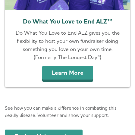
Do What You Love to End ALZ™
Do What You Love to End ALZ gives you the
flexibility to host your own fundraiser doing
something you love on your own time.
(Formerly The Longest Day®)
Learn More
Volunteer
See how you can make a difference in combating this
deadly disease. Volunteer and show your support.