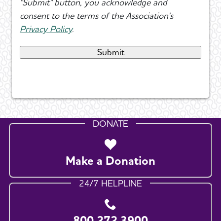
"Submit" button, you acknowledge and
consent to the terms of the Association's
Privacy Policy
.
DONATE
Make a Donation
24/7 HELPLINE
800.272.3900