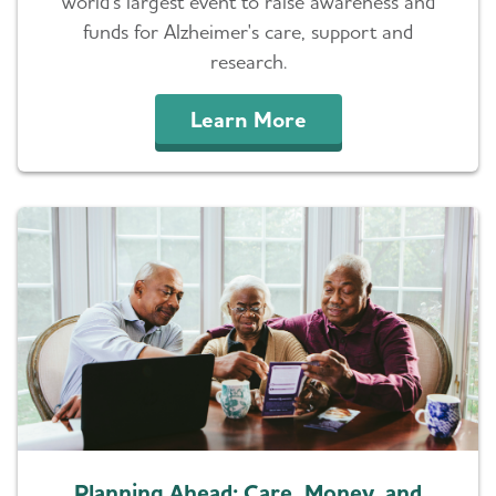
world's largest event to raise awareness and
funds for Alzheimer's care, support and
research.
Learn More
Planning Ahead: Care, Money, and