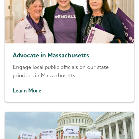
Advocate in Massachusetts
Engage local public officials on our state
priorities in Massachusetts.
Learn More