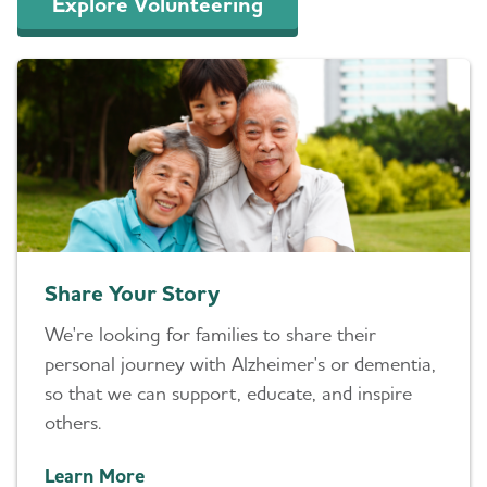
Explore Volunteering
Share Your Story
We're looking for families to share their
personal journey with Alzheimer's or dementia,
so that we can support, educate, and inspire
others.
Learn More