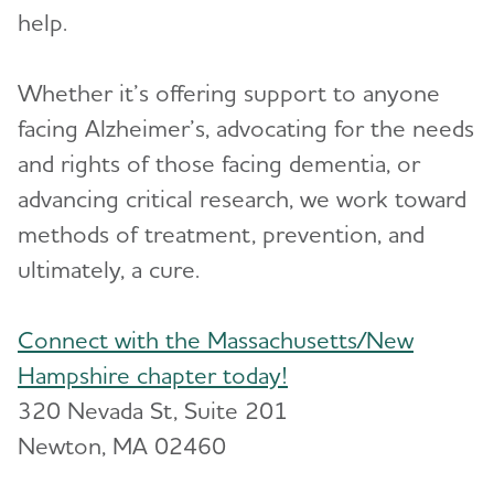
help.
Resources for Professionals
Toggl
Whether it’s offering support to anyone
Events
facing Alzheimer’s, advocating for the needs
Blog
and rights of those facing dementia, or
advancing critical research, we work toward
News
methods of treatment, prevention, and
ultimately, a cure.
Connect with the Massachusetts/New
Hampshire chapter today!
320 Nevada St, Suite 201
Newton, MA 02460