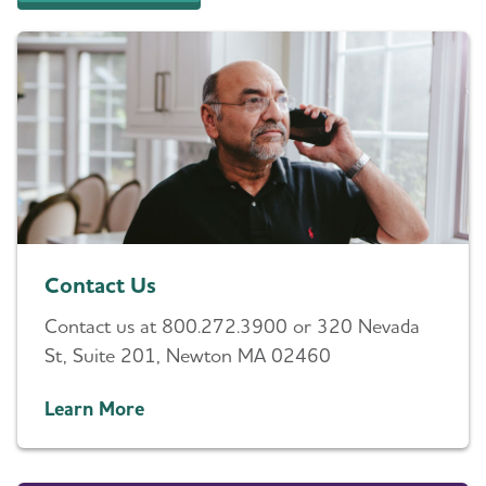
Contact Us
Contact us at 800.272.3900 or 320 Nevada
St, Suite 201, Newton MA 02460
Learn More