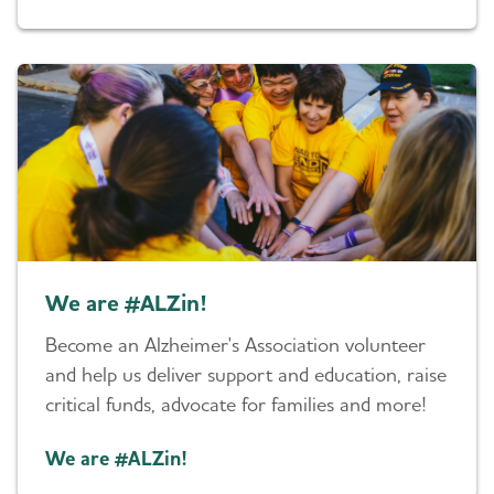
We are #ALZin!
Become an Alzheimer's Association volunteer
and help us deliver support and education, raise
critical funds, advocate for families and more!
We are #ALZin!