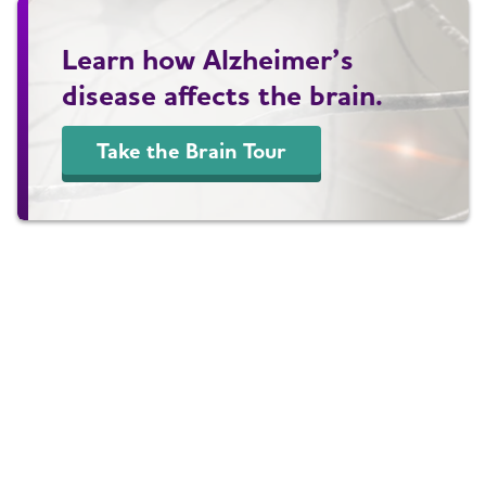
Learn how Alzheimer’s
disease affects the brain.
Take the Brain Tour