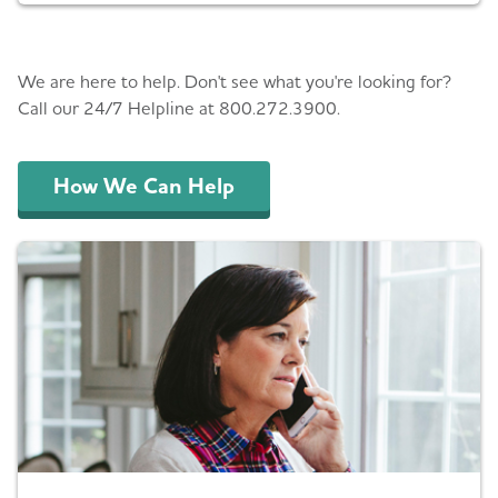
Helping You
We are here to help. Don't see what you're looking for?
Call our 24/7 Helpline at 800.272.3900.
How We Can Help