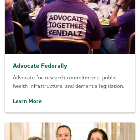
Advocate Federally
Advocate for research commitments, public
health infrastructure, and dementia legislation.
Learn More