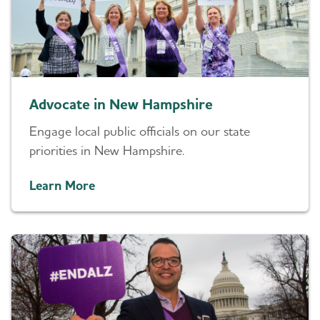
Advocate in New Hampshire
Engage local public officials on our state
priorities in New Hampshire.
Learn More