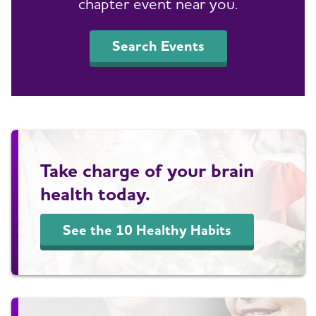
chapter event near you.
Search Events
Take charge of your brain
health today.
See the 10 Healthy Habits