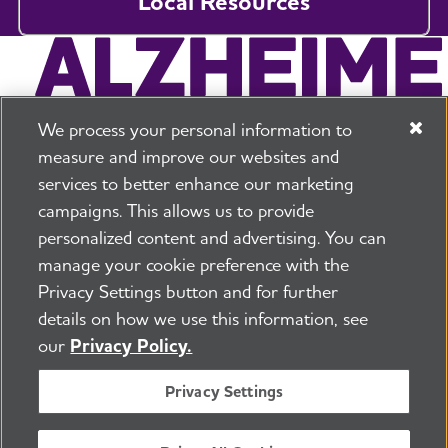
Local Resources
We process your personal information to
measure and improve our websites and
services to better enhance our marketing
campaigns. This allows us to provide
225 N Michigan Ave. Floor 17 Chicago, IL 60601
800.272.3900
personalized content and advertising. You can
manage your cookie preference with the
Jobs
Security and Privacy Policy
Terms of Use
Privacy Settings button and for further
Pressroom
Transparency
Contact Us
details on how we use this information, see
©2026 Alzheimer's Association®
our
Privacy Policy.
All Rights Reserved
Alzheimer's Association is a not-for-profit 501(c)(3)
Privacy Settings
organization.
Tax ID Number: 13-3039601