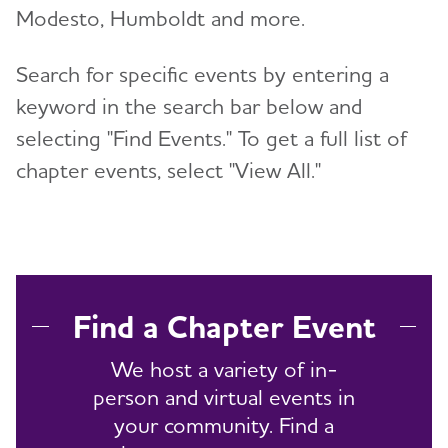
Modesto, Humboldt and more.
Search for specific events by entering a
keyword in the search bar below and
selecting "Find Events." To get a full list of
chapter events, select "View All."
Find a Chapter Event
We host a variety of in-
person and virtual events in
your community. Find a