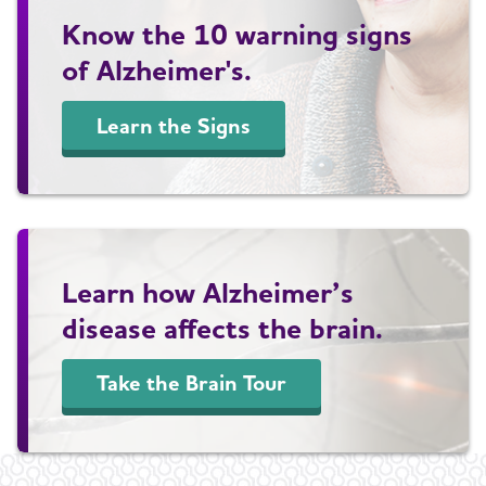
Know the 10 warning signs
of Alzheimer's.
Learn the Signs
Learn how Alzheimer’s
disease affects the brain.
Take the Brain Tour