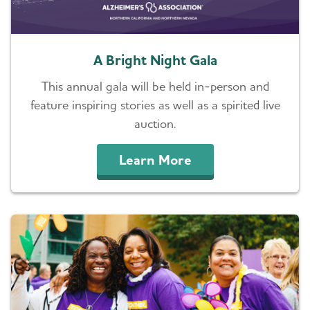
A Bright Night Gala
This annual gala will be held in-person and
feature inspiring stories as well as a spirited live
auction.
Learn More