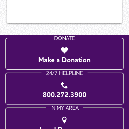
DONATE
Make a Donation
24/7 HELPLINE
800.272.3900
IN MY AREA