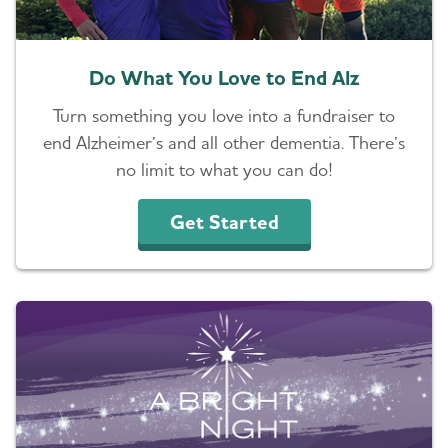
Resources for Professionals
Do What You Love to End Alz
Events
Turn something you love into a fundraiser to
Blog
end Alzheimer’s and all other dementia. There’s
no limit to what you can do!
News
Get Started