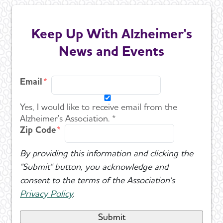
Keep Up With Alzheimer's
News and Events
Email
Yes, I would like to receive email from the
Alzheimer's Association. *
Zip Code
By providing this information and clicking the
"Submit" button, you acknowledge and
consent to the terms of the Association's
Privacy Policy
.