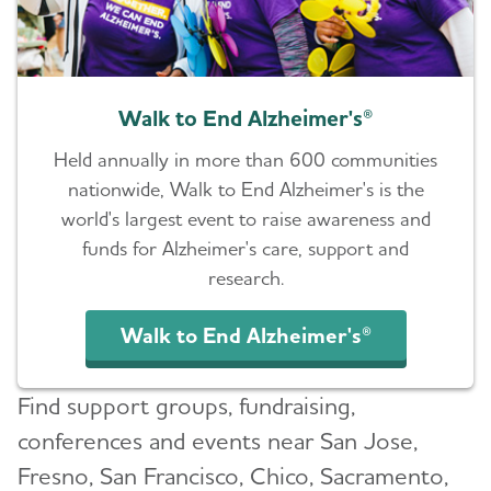
Walk to End Alzheimer's®
Held annually in more than 600 communities
nationwide, Walk to End Alzheimer's is the
world's largest event to raise awareness and
funds for Alzheimer's care, support and
research.
Walk to End Alzheimer's®
Find support groups, fundraising,
conferences and events near San Jose,
Fresno, San Francisco, Chico, Sacramento,