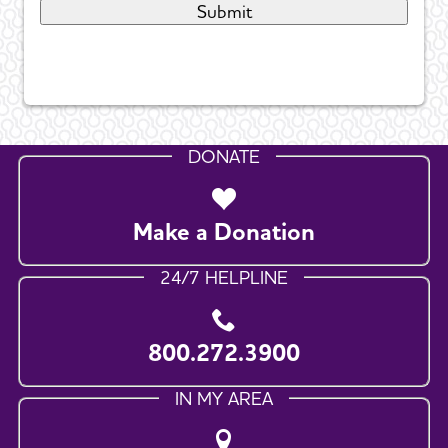
DONATE
Make a Donation
24/7 HELPLINE
800.272.3900
IN MY AREA