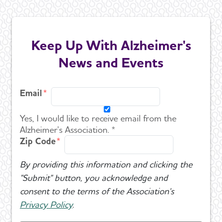
Keep Up With Alzheimer's
News and Events
Email
Yes, I would like to receive email from the
Alzheimer's Association. *
Zip Code
By providing this information and clicking the
"Submit" button, you acknowledge and
consent to the terms of the Association's
Privacy Policy
.