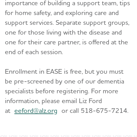
importance of building a support team, tips
Blog
for home safety, and exploring care and
News
support services. Separate support groups,
one for those living with the disease and
one for their care partner, is offered at the
end of each session.
Enrollment in EASE is free, but you must
be pre-screened by one of our dementia
specialists before registering. For more
information, please email Liz Ford
at
eeford@alz.org
or call 518-675-7214.