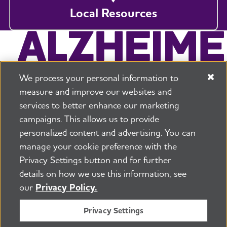
Local Resources
We process your personal information to
measure and improve our websites and
services to better enhance our marketing
campaigns. This allows us to provide
225 N Michigan Ave. Floor 17 Chicago, IL 60601
800.272.3900
personalized content and advertising. You can
manage your cookie preference with the
Jobs
Security and Privacy Policy
Terms of Use
Privacy Settings button and for further
Pressroom
Transparency
Contact Us
details on how we use this information, see
©2026 Alzheimer's Association®
our
Privacy Policy.
All Rights Reserved
Alzheimer's Association is a not-for-profit 501(c)(3)
Privacy Settings
organization.
Tax ID Number: 13-3039601