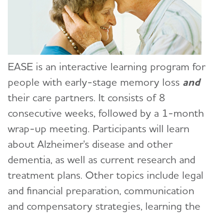
Education and Resources
Toggl
Conferences
Early Alzheimer's Support & Education
EASE is an interactive learning program for
(EASE) Program
people with early-stage memory loss
and
Request a Group Presentation
their care partners. It consists of 8
consecutive weeks, followed by a 1-month
Volunteer
wrap-up meeting. Participants will learn
Advocacy
about Alzheimer's disease and other
dementia, as well as current research and
Resources for Professionals
treatment plans. Other topics include legal
and financial preparation, communication
Events
and compensatory strategies, learning the