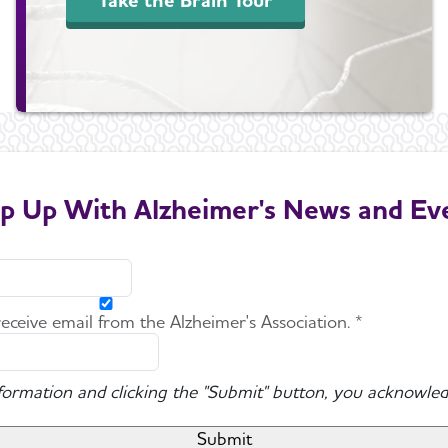
p Up With Alzheimer's News and Ev
 receive email from the Alzheimer's Association. *
nformation and clicking the "Submit" button, you acknowled