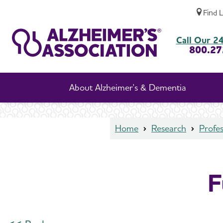
Find 
Funded Studies Details
Call Our 24
800.27
About Alzheimer's & Dementia
Home
Research
Profes
F