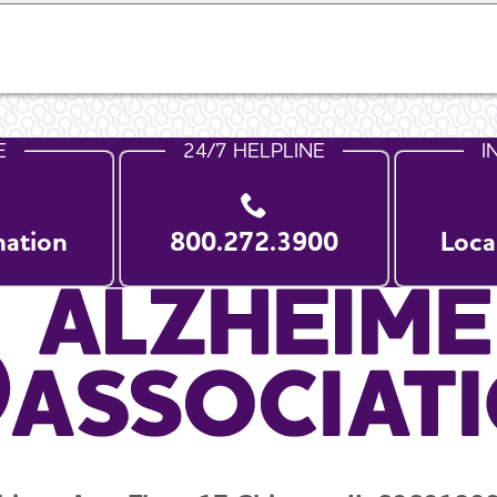
E
24/7 HELPLINE
I
nation
800.272.3900
Loca