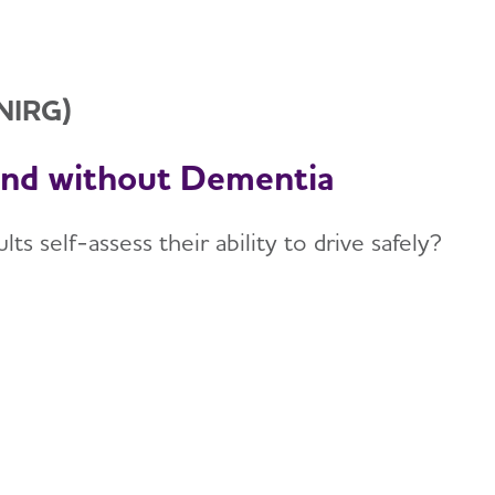
(NIRG)
and without Dementia
s self-assess their ability to drive safely?