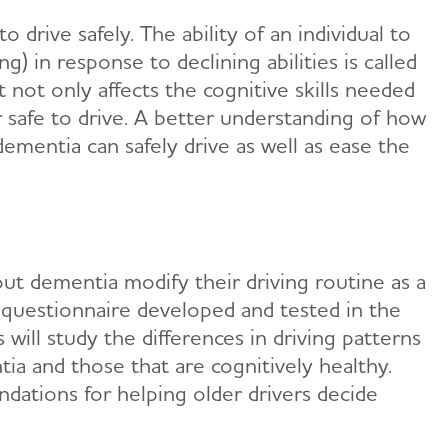
 drive safely. The ability of an individual to
ng) in response to declining abilities is called
t not only affects the cognitive skills needed
r safe to drive. A better understanding of how
ementia can safely drive as well as ease the
out dementia modify their driving routine as a
) questionnaire developed and tested in the
will study the differences in driving patterns
a and those that are cognitively healthy.
dations for helping older drivers decide