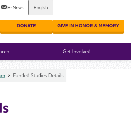
E-News
English
Share or print this page
DONATE
GIVE IN HONOR & MEMORY
er your search
arch
Get Involved
ram
Funded Studies Details
ls