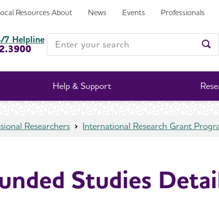
Local Resources
About
News
Events
Professionals
Enter your search
/7 Helpline
2.3900
Ent
Help & Support
Rese
sional Researchers
International Research Grant Prog
unded Studies Detai