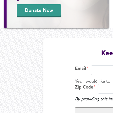
Donate Now
Kee
Email
Yes, I would like to
Zip Code
By providing this i