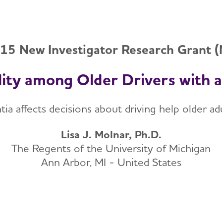
15 New Investigator Research Grant 
lity among Older Drivers with 
affects decisions about driving help older adult
Lisa J. Molnar, Ph.D.
The Regents of the University of Michigan
Ann Arbor, MI - United States