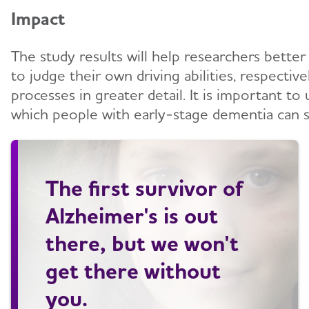
Impact
The study results will help researchers better
to judge their own driving abilities, respecti
processes in greater detail. It is important t
which people with early-stage dementia can s
The first survivor of
Alzheimer's is out
there, but we won't
get there without
you.