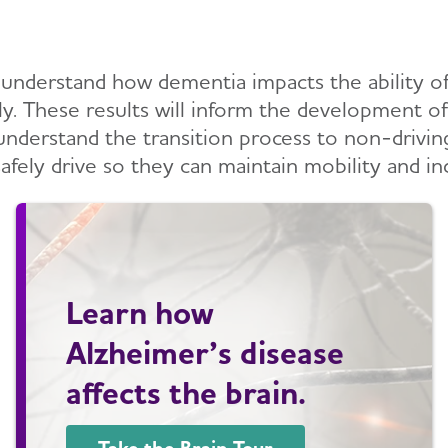
 understand how dementia impacts the ability of 
vely. These results will inform the development 
o understand the transition process to non-drivin
afely drive so they can maintain mobility and i
Learn how
Alzheimer’s disease
affects the brain.
Take the Brain Tour