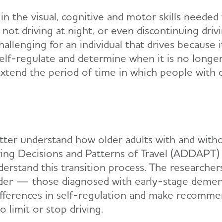
n the visual, cognitive and motor skills needed to
, not driving at night, or even discontinuing drivi
hallenging for an individual that drives because i
o self-regulate and determine when it is no longe
extend the period of time in which people with d
better understand how older adults with and with
riving Decisions and Patterns of Travel (ADDAPT
erstand this transition process. The researchers 
er — those diagnosed with early-stage dementi
ifferences in self-regulation and make recommen
o limit or stop driving.