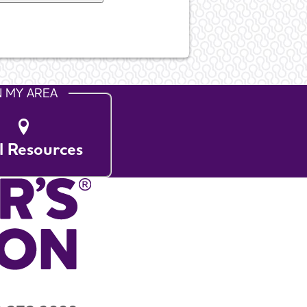
N MY AREA
l Resources