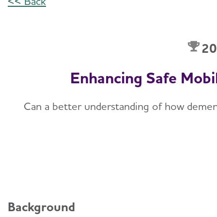
<< Back
20
Enhancing Safe Mobi
Can a better understanding of how dementia 
Background