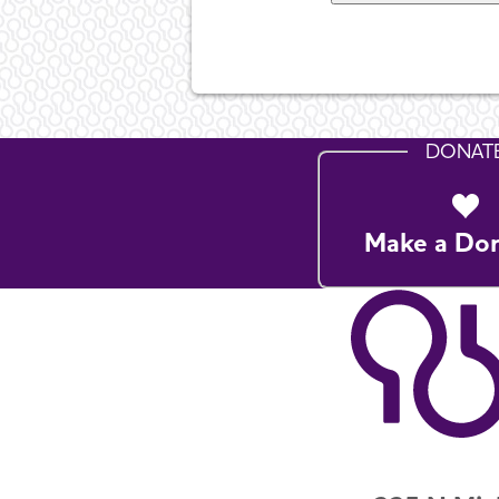
DONAT
Make a Do