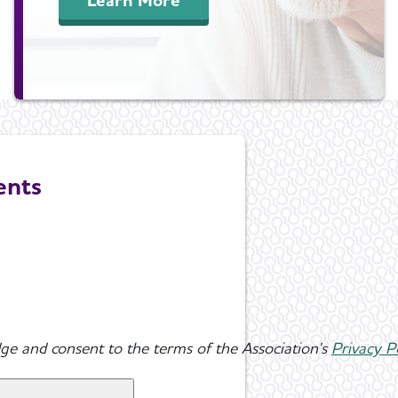
ents
ge and consent to the terms of the Association's
Privacy P