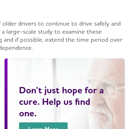
older drivers to continue to drive safely and
of a large-scale study to examine these
g and if possible, extend the time period over
ndependence.
Don't just hope for a
cure. Help us find
one.
Learn More