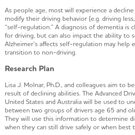
As people age, most will experience a decline i
modify their driving behavior (e.g. driving less
“self-regulation.” A diagnosis of dementia is c
for driving, but can also impact the ability t
Alzheimer’s affects self-regulation may help 
transition to non-driving.
Research Plan
Lisa J. Molnar, Ph.D., and colleagues aim to 
result of declining abilities. The Advanced D
United States and Australia will be used to und
between two groups of drivers age 65 and old
They will use this information to determine d
when they can still drive safely or when best t