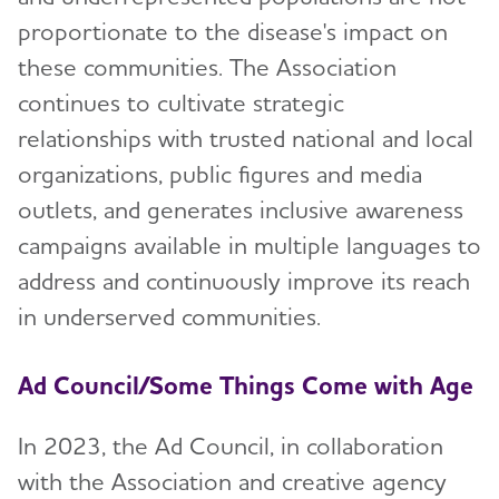
proportionate to the disease's impact on
Accelerating Research
these communities. The Association
Increasing Concern and Awareness
continues to cultivate strategic
relationships with trusted national and local
Advancing Public Policy
organizations, public figures and media
Growing Revenue
outlets, and generates inclusive awareness
Our Diversity, Equity and Inclusion Partners
campaigns available in multiple languages to
address and continuously improve its reach
ALZBrainTrust
in underserved communities.
ALZ Health Equity Coalitions
Ad Council/Some Things Come with Age
Our Values
In 2023, the Ad Council, in collaboration
Governance and Financial Transparency
with the Association and creative agency