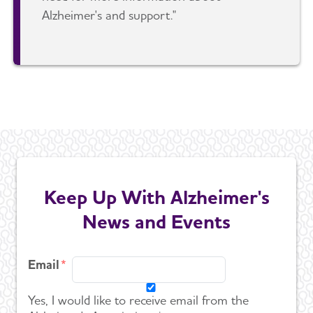
Alzheimer's and support."
Keep Up With Alzheimer's
News and Events
Email
Yes, I would like to receive email from the