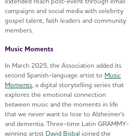
extended reach post-event through email
campaigns and social media with celebrity
gospel talent, faith leaders and community
members.
Music Moments
In March 2025, the Association added its
second Spanish-language artist to
Music
Moments
, a digital storytelling series that
explores the emotional connection
between music and the moments in life
that we never want to lose to Alzheimer's
and dementia. Three-time Latin GRAMMY-
winning artist
David Bisbal
joined the