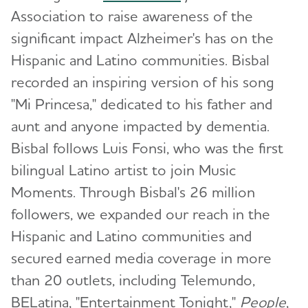
Association to raise awareness of the
significant impact Alzheimer's has on the
Hispanic and Latino communities. Bisbal
recorded an inspiring version of his song
"Mi Princesa," dedicated to his father and
aunt and anyone impacted by dementia.
Bisbal follows Luis Fonsi, who was the first
bilingual Latino artist to join Music
Moments. Through Bisbal's 26 million
followers, we expanded our reach in the
Hispanic and Latino communities and
secured earned media coverage in more
than 20 outlets, including Telemundo,
BELatina, "Entertainment Tonight,"
People
,