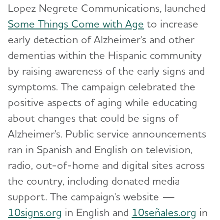
Lopez Negrete Communications, launched
Our Commitment to Research
Some Things Come with Age
to increase
Leadership
early detection of Alzheimer's and other
Toggl
dementias within the Hispanic community
Annual Report
Toggl
by raising awareness of the early signs and
symptoms. The campaign celebrated the
Career Opportunities
positive aspects of aging while educating
about changes that could be signs of
Finances
Toggl
Alzheimer's. Public service announcements
ran in Spanish and English on television,
Statements
radio, out-of-home and digital sites across
Strategic Plan
the country, including donated media
support. The campaign's website —
Our Awareness Initiatives
Toggl
10signs.org
in English and
10señales.org
in