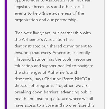
legislative breakfasts and other social
events to help drive awareness of the
organization and our partnership.
"For over five years, our partnership with
the Alzheimer's Association has
demonstrated our shared commitment to
ensuring that every American, especially
Hispanic/Latinos, has the tools, resources,
education and support needed to navigate
the challenges of Alzheimer’s and
dementia," says Christine Perez, NHCOA
director of programs. "Together, we are
breaking down barriers, advancing public
health and fostering a future where we all
have access to a cure and no one faces this