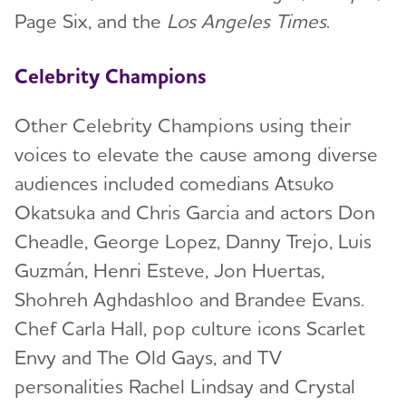
Page Six, and the
Los Angeles Times
.
Celebrity Champions
Other Celebrity Champions using their
voices to elevate the cause among diverse
audiences included comedians Atsuko
Okatsuka and Chris Garcia and actors Don
Cheadle, George Lopez, Danny Trejo, Luis
Guzmán, Henri Esteve, Jon Huertas,
Shohreh Aghdashloo and Brandee Evans.
Chef Carla Hall, pop culture icons Scarlet
Envy and The Old Gays, and TV
personalities Rachel Lindsay and Crystal