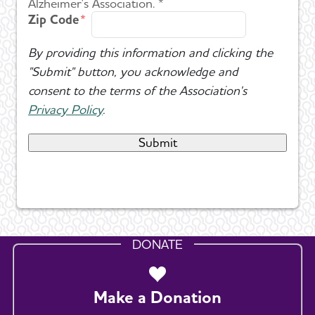
Alzheimer's Association. *
Zip Code
By providing this information and clicking the
"Submit" button, you acknowledge and
consent to the terms of the Association's
Privacy Policy
.
DONATE
Make a Donation