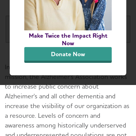
Awareness
About the Alzheimer's
Tog
Association
Make Twice the Impact Right
Now
Our Impact
Donate Now
In order to effectively deliver on our
Our Brand
mission, the Alzheimer's Association works
to increase public concern about
Our Commitment to Diversity, Equity
Toggl
and Inclusion
Alzheimer's and all other dementia and
increase the visibility of our organization as
Health Equity Impact Report
Toggl
a resource. Levels of concern and
Change By and For Communities
awareness among historically underserved
and underrepresented populations are not
Providing and Enhancing Care and Support