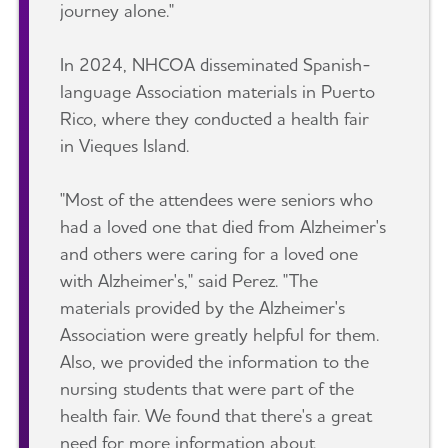
journey alone."
In 2024, NHCOA disseminated Spanish-
language Association materials in Puerto
Rico, where they conducted a health fair
in Vieques Island.
"Most of the attendees were seniors who
had a loved one that died from Alzheimer's
and others were caring for a loved one
with Alzheimer's," said Perez. "The
materials provided by the Alzheimer's
Association were greatly helpful for them.
Also, we provided the information to the
nursing students that were part of the
health fair. We found that there's a great
need for more information about