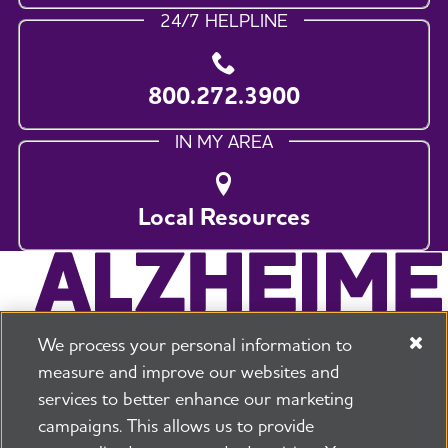
24/7 HELPLINE
800.272.3900
IN MY AREA
Local Resources
We process your personal information to
measure and improve our websites and
services to better enhance our marketing
campaigns. This allows us to provide
225 N Michigan Ave. Floor 17 Chicago, IL 60601