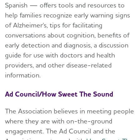
Spanish — offers tools and resources to
Explore alz.org®
help families recognize early warning signs
of Alzheimer's, tips for facilitating
Terms of Use
conversations about cognition, benefits of
early detection and diagnosis, a discussion
guide for use with doctors and health
providers, and other disease-related
information.
Ad Council/How Sweet The Sound
The Association believes in meeting people
where they are with on-the-ground
engagement. The Ad Council and the