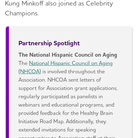
Kung Minkoff also joined as Celebrity
Champions.
Partnership Spotlight
The National Hispanic Council on Aging
The
National Hispanic Council on Aging
(NHCOA)
is involved throughout the
Association. NHCOA sent letters of
support for Association grant applications,
regularly participated as panelists in
webinars and educational programs, and
provided feedback for the Healthy Brain
Initiative Road Map. Additionally, they
extended invitations for speaking
opportunities to Association staff at their