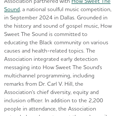
Association partnered with
How Sweet The
Sound
, a national soulful music competition,
in September 2024 in Dallas. Grounded in
the history and sound of gospel music, How
Sweet The Sound is committed to
educating the Black community on various
causes and health-related topics. The
Association integrated early detection
messaging into How Sweet The Sound's
multichannel programming, including
remarks from Dr. Carl V. Hill, the
Association's chief diversity, equity and
inclusion officer. In addition to the 2,200
people in attendance, the Association