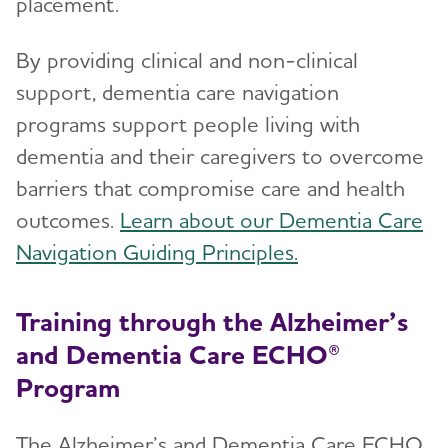
placement.
By providing clinical and non-clinical
support, dementia care navigation
programs support people living with
dementia and their caregivers to overcome
barriers that compromise care and health
outcomes.
Learn about our Dementia Care
Navigation Guiding Principles.
Training through the Alzheimer’s
and Dementia Care ECHO®
Program
The Alzheimer’s and Dementia Care ECHO