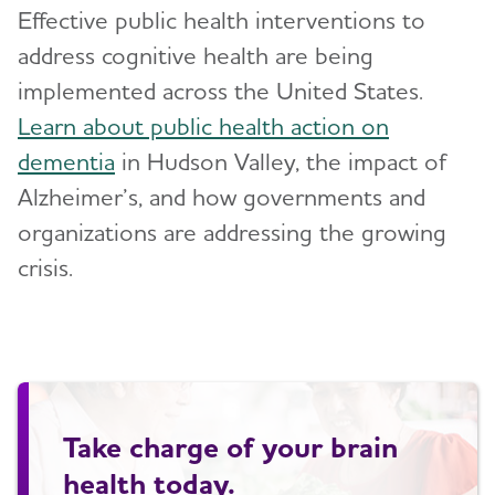
Effective public health interventions to
address cognitive health are being
implemented across the United States.
Learn about public health action on
dementia
in Hudson Valley, the impact of
Alzheimer’s, and how governments and
organizations are addressing the growing
crisis.
Take charge of your brain
health today.