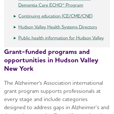
Dementia Care ECHO® Program
Continuing education (CE/CME/CNE)
Hudson Valley Health Systems Directors
Public health information for Hudson Valley
Grant-funded programs and
opportunities in Hudson Valley
New York
The Alzheimer's Association international
grant program supports professionals at
every stage and include categories
designed to address gaps in Alzheimer’s and