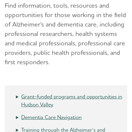
Volunteer
Find information, tools, resources and
opportunities for those working in the field
Advocacy
of Alzheimer's and dementia care, including
professional researchers, health systems
Events
and medical professionals, professional care
Resources for Professionals
providers, public health professionals, and
first responders.
Blog
News
Grant-funded programs and opportunities in
Hudson Valley
Dementia Care Navigation
Training through the Alzheimer’s and