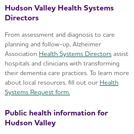
Hudson Valley Health Systems
Directors
From assessment and diagnosis to care
planning and follow-up, Alzheimer
Association
Health Systems Directors
assist
hospitals and clinicians with transforming
their dementia care practices. To learn more
about local resources, fill out our
Health
Systems Request form.
Public health information for
Hudson Valley