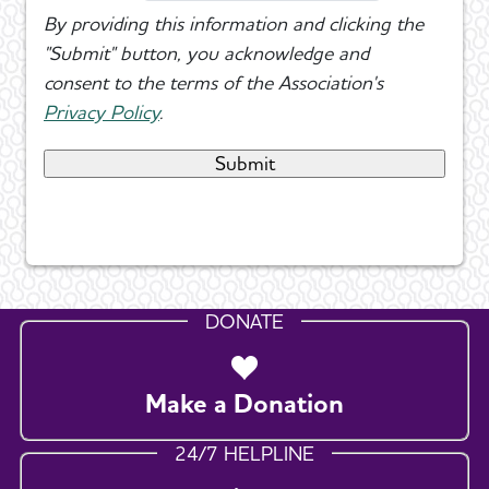
By providing this information and clicking the
"Submit" button, you acknowledge and
consent to the terms of the Association's
Privacy Policy
.
DONATE
Make a Donation
24/7 HELPLINE