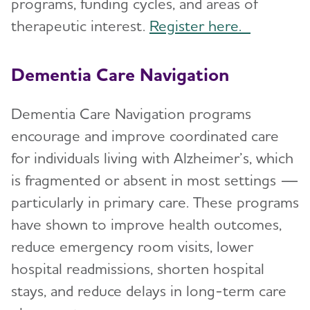
programs, funding cycles, and areas of
therapeutic interest.
Register here.
Dementia Care Navigation
Dementia Care Navigation programs
encourage and improve coordinated care
for individuals living with Alzheimer’s, which
is fragmented or absent in most settings —
particularly in primary care. These programs
have shown to improve health outcomes,
reduce emergency room visits, lower
hospital readmissions, shorten hospital
stays, and reduce delays in long-term care