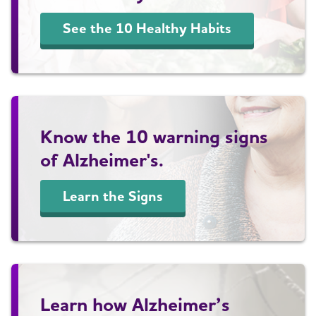
See the 10 Healthy Habits
Know the 10 warning signs
of Alzheimer's.
Learn the Signs
Learn how Alzheimer’s