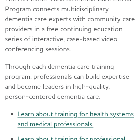
Program connects multidisciplinary
dementia care experts with community care
providers in a free continuing education
series of interactive, case-based video
conferencing sessions.
Through each dementia care training
program, professionals can build expertise
and become leaders in high-quality,
person-centered dementia care.
Learn about training for health systems
and medical professionals.
Learn about training for professional