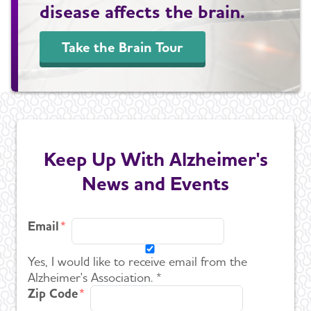
disease affects the brain.
Take the Brain Tour
Keep Up With Alzheimer's
News and Events
Email
Yes, I would like to receive email from the
Alzheimer's Association. *
Zip Code