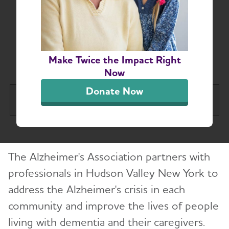
Hudson Valley New
York-Based Resources
for Professionals
Make Twice the Impact Right
Now
Donate Now
Hudson Valley Chapter
Tog
About
Toggl
The Alzheimer's Association partners with
Alzheimer’s and Dementia Support
Toggl
Groups
professionals in Hudson Valley New York to
address the Alzheimer's crisis in each
Education and Resources
community and improve the lives of people
Toggl
living with dementia and their caregivers.