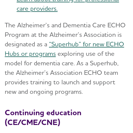
care providers.
The Alzheimer’s and Dementia Care ECHO
Program at the Alzheimer’s Association is
designated as a
“Superhub” for new ECHO
Hubs or programs
exploring use of the
model for dementia care. As a Superhub,
the Alzheimer’s Association ECHO team
provides training to launch and support
new and ongoing programs.
Continuing education
(CE/CME/CNE)