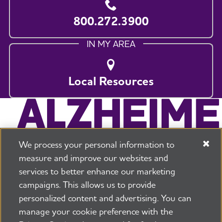
800.272.3900
IN MY AREA
Local Resources
We process your personal information to
measure and improve our websites and
services to better enhance our marketing
campaigns. This allows us to provide
225 N Michigan Ave. Floor 17 Chicago, IL 60601
800.272.3900
personalized content and advertising. You can
manage your cookie preference with the
Jobs
Security and Privacy Policy
Terms of Use