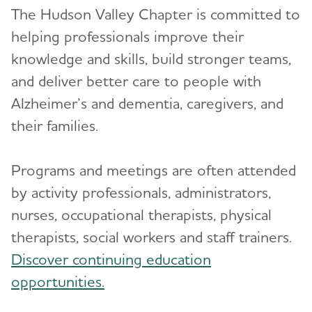
The Hudson Valley Chapter is committed to
helping professionals improve their
knowledge and skills, build stronger teams,
and deliver better care to people with
Alzheimer’s and dementia, caregivers, and
their families.
Programs and meetings are often attended
by activity professionals, administrators,
nurses, occupational therapists, physical
therapists, social workers and staff trainers.
Discover continuing education
opportunities.