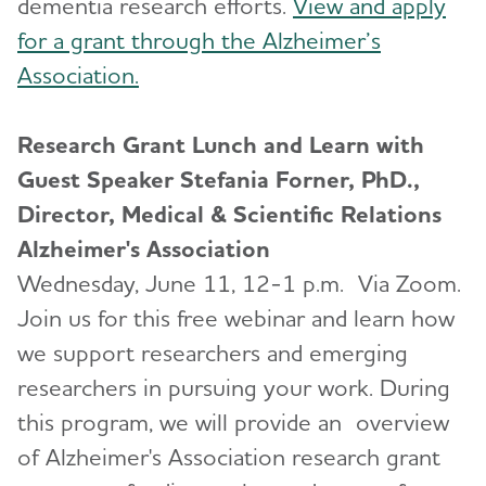
dementia research efforts.
View and apply
for a grant through the Alzheimer’s
Association.
Research Grant Lunch and Learn with
Guest Speaker Stefania Forner, PhD.,
Director, Medical & Scientific Relations
Alzheimer's Association
Wednesday, June 11, 12-1 p.m. Via Zoom.
Join us for this free webinar and learn how
we support researchers and emerging
researchers in pursuing your work. During
this program, we will provide an overview
of Alzheimer's Association research grant