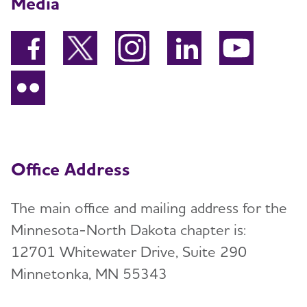
Media
Office Address
The main office and mailing address for the
Minnesota-North Dakota chapter is:
12701 Whitewater Drive, Suite 290
Minnetonka, MN 55343