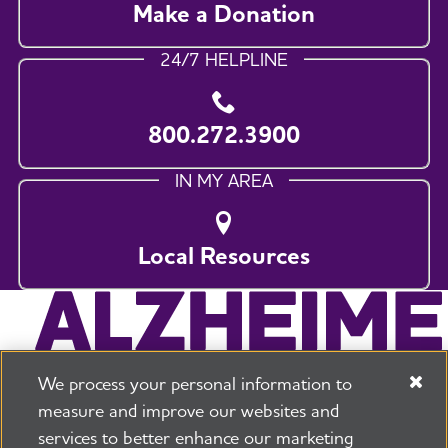
Make a Donation
24/7 HELPLINE
800.272.3900
IN MY AREA
Local Resources
We process your personal information to
measure and improve our websites and
services to better enhance our marketing