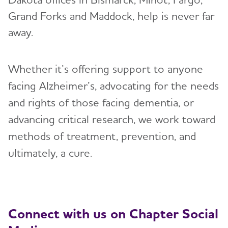
Grand Forks and Maddock, help is never far
Resources for Professionals
away.
Events
Whether it’s offering support to anyone
Blog
facing Alzheimer’s, advocating for the needs
and rights of those facing dementia, or
News
advancing critical research, we work toward
methods of treatment, prevention, and
ultimately, a cure.
Connect with us on Chapter Social