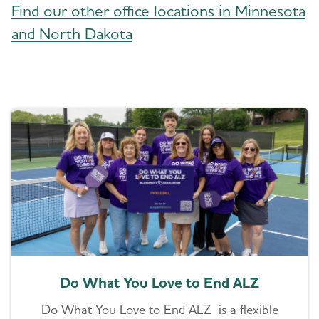
Find our other office locations in Minnesota
and North Dakota
Do What You Love to End ALZ
Do What You Love to End ALZ is a flexible