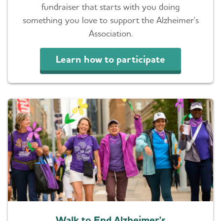
fundraiser that starts with you doing
something you love to support the Alzheimer's
Association.
Learn how to participate
Walk to End Alzheimer's