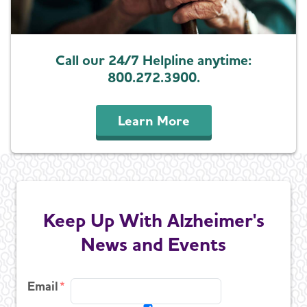
Call our 24/7 Helpline anytime:
800.272.3900.
Learn More
Keep Up With Alzheimer's
News and Events
Email