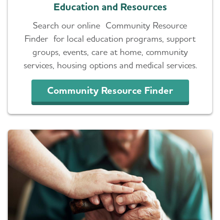
Education and Resources
Search our online Community Resource
Finder for local education programs, support
groups, events, care at home, community
services, housing options and medical services.
Community Resource Finder