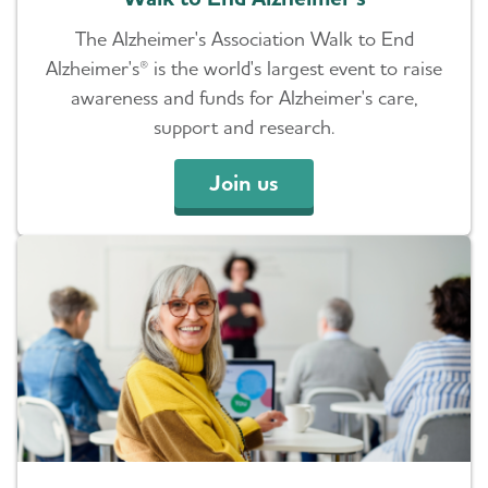
The Alzheimer's Association Walk to End
Alzheimer's® is the world's largest event to raise
awareness and funds for Alzheimer's care,
support and research.
Join us