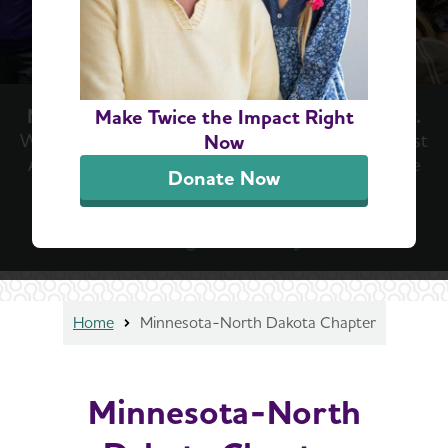
Now is the moment we've been waiting for.
Make Twice the Impact Right
With new treatments emerging in the fight against
Now
Alzheimer’s, now is the time for hope. Now is the
Donate Now
time for action. Help us keep the momentum
going at the Walk to End Alzheimer’s®.
Register today
Home
Minnesota-North Dakota Chapter
Minnesota-North