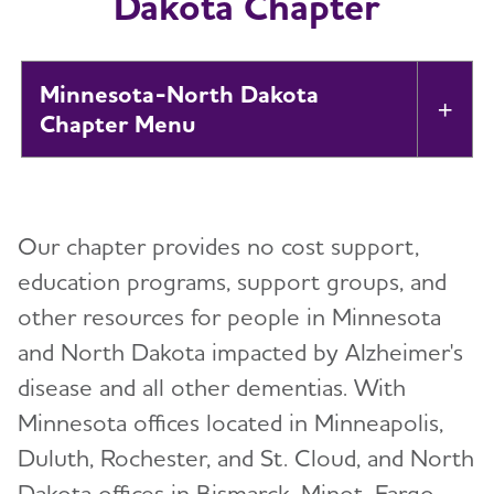
Dakota Chapter
Minnesota-North Dakota
Tog
Chapter
About
Toggl
Our chapter provides no cost support,
Alzheimer’s and Dementia Support
Toggl
Groups
education programs, support groups, and
other resources for people in Minnesota
Education and Resources
and North Dakota impacted by Alzheimer's
disease and all other dementias. With
Volunteer
Toggl
Minnesota offices located in Minneapolis,
Duluth, Rochester, and St. Cloud, and North
Advocacy
Toggl
Dakota offices in Bismarck, Minot, Fargo,