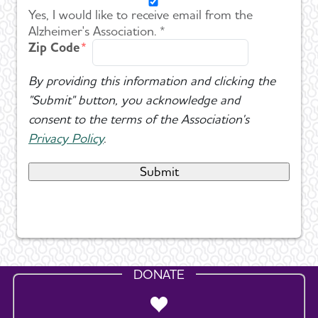
Yes, I would like to receive email from the
Alzheimer's Association. *
Zip Code
By providing this information and clicking the
"Submit" button, you acknowledge and
consent to the terms of the Association's
Privacy Policy
.
DONATE