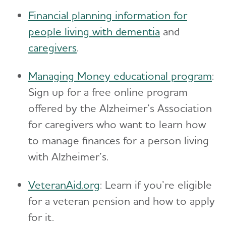
Financial planning information for
people living with dementia
and
caregivers
.
Managing Money educational program
:
Sign up for a free online program
offered by the Alzheimer’s Association
for caregivers who want to learn how
to manage finances for a person living
with Alzheimer’s.
VeteranAid.org
: Learn if you’re eligible
for a veteran pension and how to apply
for it.