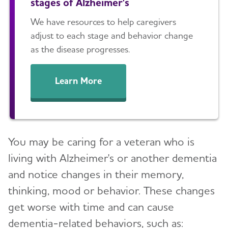
stages of Alzheimer's
We have resources to help caregivers
adjust to each stage and behavior change
as the disease progresses.
Learn More
You may be caring for a veteran who is
living with Alzheimer's or another dementia
and notice changes in their memory,
thinking, mood or behavior. These changes
get worse with time and can cause
dementia-related behaviors, such as: