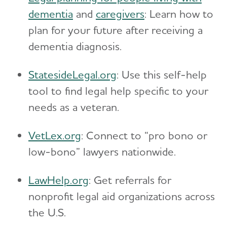
dementia
and
caregivers
: Learn how to
plan for your future after receiving a
dementia diagnosis.
StatesideLegal.org
: Use this self-help
tool to find legal help specific to your
needs as a veteran.
VetLex.org
: Connect to “pro bono or
low-bono” lawyers nationwide.
LawHelp.org
: Get referrals for
nonprofit legal aid organizations across
the U.S.