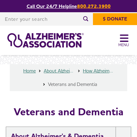
Call Our 24/7 Helpline
800.272.3900
Share or print
Veterans and Dementia
this page
Enter your search
$ DONATE
Enter your search
MENU
Home
About Alzheimer's & Dementia
How Alzheimer’s Impacts Different Groups
Veterans and Dementia
Veterans and Dementia
About Alzheimer's & Dementia