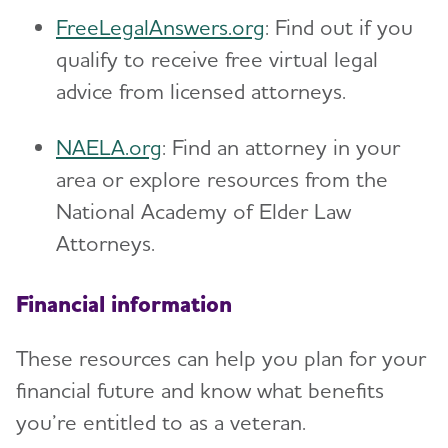
FreeLegalAnswers.org
: Find out if you
qualify to receive free virtual legal
advice from licensed attorneys.
NAELA.org
: Find an attorney in your
area or explore resources from the
National Academy of Elder Law
Attorneys.
Financial information
These resources can help you plan for your
financial future and know what benefits
you’re entitled to as a veteran.