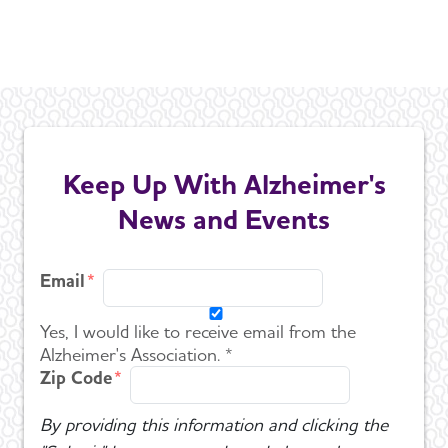
Keep Up With Alzheimer's
News and Events
Email
Yes, I would like to receive email from the
Alzheimer's Association. *
Zip Code
By providing this information and clicking the