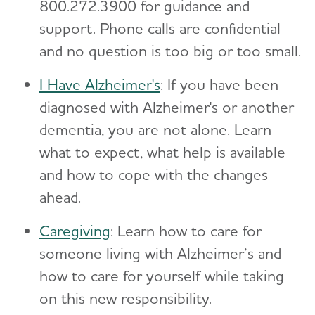
800.272.3900 for guidance and
support. Phone calls are confidential
and no question is too big or too small.
I Have Alzheimer's
: If you have been
diagnosed with Alzheimer's or another
dementia, you are not alone. Learn
what to expect, what help is available
and how to cope with the changes
ahead.
Caregiving
: Learn how to care for
someone living with Alzheimer’s and
how to care for yourself while taking
on this new responsibility.