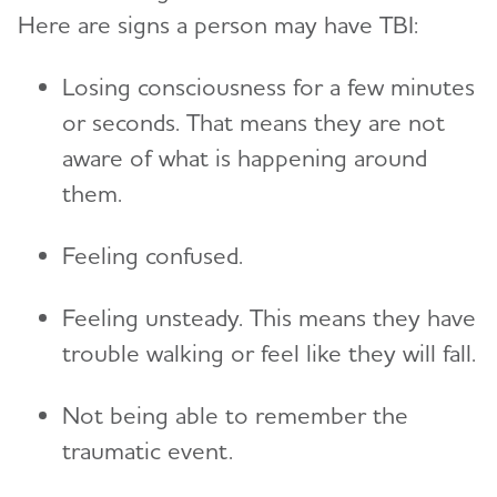
Here are signs a person may have TBI:
Losing consciousness for a few minutes
or seconds. That means they are not
aware of what is happening around
them.
Feeling confused.
Feeling unsteady. This means they have
trouble walking or feel like they will fall.
Not being able to remember the
traumatic event.