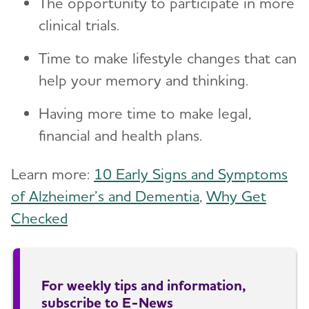
The opportunity to participate in more
clinical trials.
Time to make lifestyle changes that can
help your memory and thinking.
Having more time to make legal,
financial and health plans.
Learn more:
10 Early Signs and Symptoms
of Alzheimer’s and Dementia
,
Why Get
Checked
For weekly tips and information,
subscribe to E-News