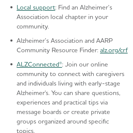
Local support
: Find an Alzheimer’s
Association local chapter in your
community.
Alzheimer’s Association and AARP
Community Resource Finder:
alz.org/crf
ALZConnected®
: Join our online
community to connect with caregivers
and individuals living with early-stage
Alzheimer's. You can share questions,
experiences and practical tips via
message boards or create private
groups organized around specific
topics.