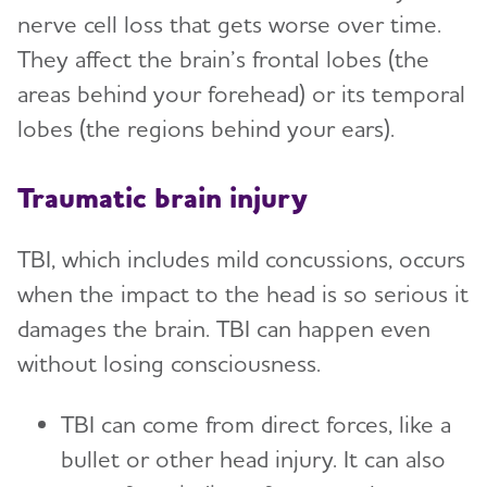
nerve cell loss that gets worse over time.
They affect the brain’s frontal lobes (the
areas behind your forehead) or its temporal
lobes (the regions behind your ears).
Traumatic brain injury
TBI, which includes mild concussions, occurs
when the impact to the head is so serious it
damages the brain. TBI can happen even
without losing consciousness.
TBI can come from direct forces, like a
bullet or other head injury. It can also