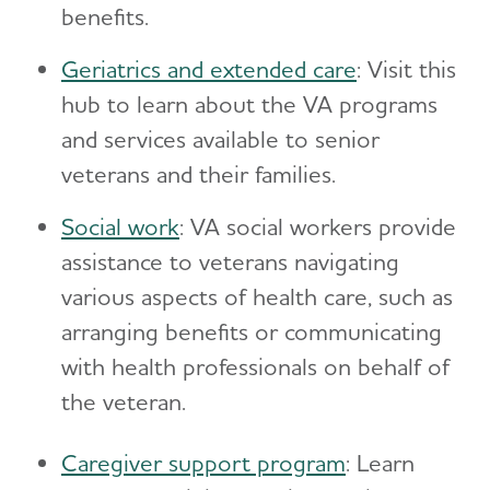
benefits.
​Geriatrics and extended care
: Visit this
hub to learn about the VA programs
and services available to senior
veterans and their families.
Social work
: VA social workers provide
assistance to veterans navigating
various aspects of health care, such as
arranging benefits or communicating
with health professionals on behalf of
the veteran.
Caregiver support program
: Learn