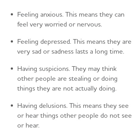
Feeling anxious. This means they can
feel very worried or nervous.
Feeling depressed. This means they are
very sad or sadness lasts a long time.
Having suspicions. They may think
other people are stealing or doing
things they are not actually doing.
Having delusions. This means they see
or hear things other people do not see
or hear.