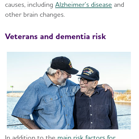
causes, including
Alzheimer’s disease
and
Stages of Alzheimer's
other brain changes.
Research and Progress
Toggl
Veterans and dementia risk
Treatments for Alzheimer's
Toggl
Facts and Figures
What Causes Memory Loss? Assessing
Symptoms and Seeking Help
Time to Talk About Alzheimer's
In addition to the
main risk factors for