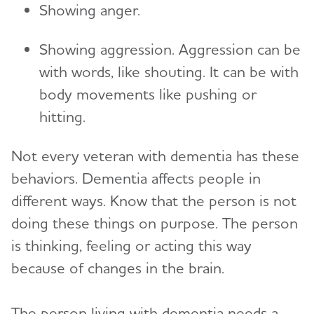
Showing anger.
Showing aggression. Aggression can be
with words, like shouting. It can be with
body movements like pushing or
hitting.
Not every veteran with dementia has these
behaviors. Dementia affects people in
different ways. Know that the person is not
doing these things on purpose. The person
is thinking, feeling or acting this way
because of changes in the brain.
The person living with dementia needs a