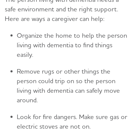
safe environment and the right support.
Here are ways a caregiver can help:
Organize the home to help the person
living with dementia to find things
easily.
Remove rugs or other things the
person could trip on so the person
living with dementia can safely move
around.
Look for fire dangers. Make sure gas or
electric stoves are not on.