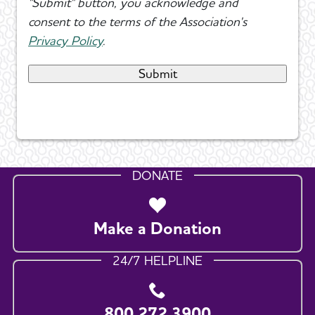
"Submit" button, you acknowledge and
consent to the terms of the Association's
Privacy Policy
.
DONATE
Make a Donation
24/7 HELPLINE
800.272.3900