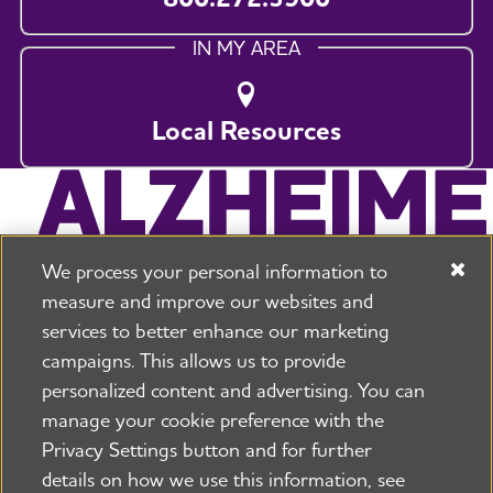
IN MY AREA
Local Resources
We process your personal information to
measure and improve our websites and
services to better enhance our marketing
campaigns. This allows us to provide
225 N Michigan Ave. Floor 17 Chicago, IL 60601
800.272.3900
personalized content and advertising. You can
manage your cookie preference with the
Jobs
Security and Privacy Policy
Terms of Use
Privacy Settings button and for further
Pressroom
Transparency
Contact Us
details on how we use this information, see
©2026 Alzheimer's Association®