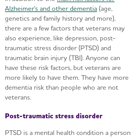
Alzheimer's and other dementia
(age,
genetics and family history and more),
there are a few factors that veterans may
also experience, like depression, post-
traumatic stress disorder (PTSD) and
traumatic brain injury (TBI). Anyone can
have these risk factors, but veterans are
more likely to have them. They have more
dementia risk than people who are not
veterans.
Post-traumatic stress disorder
PTSD is a mental health condition a person