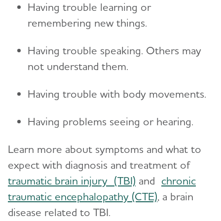
Having trouble learning or
remembering new things.
Having trouble speaking. Others may
not understand them.
Having trouble with body movements.
Having problems seeing or hearing.
Learn more about symptoms and what to
expect with diagnosis and treatment of
traumatic brain injury (TBI)
and
chronic
traumatic encephalopathy (CTE)
, a brain
disease related to TBI.