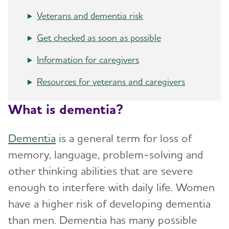
Toggl
Groups
Veterans and dementia risk
Asian Americans and Pacific Islanders and
Get checked as soon as possible
Alzheimer's
Information for caregivers
Black Americans and Alzheimer's
Resources for veterans and caregivers
Hispanic Americans and Alzheimer's
What is dementia?
LGBTQ+ Community Resources for Dementia
Dementia
is a general term for loss of
Native Americans and Alzheimer's
memory, language, problem-solving and
Veterans and Dementia
other thinking abilities that are severe
Women and Alzheimer's
enough to interfere with daily life. Women
have a higher risk of developing dementia
How is Alzheimer's Disease Diagnosed?
Toggl
than men. Dementia has many possible