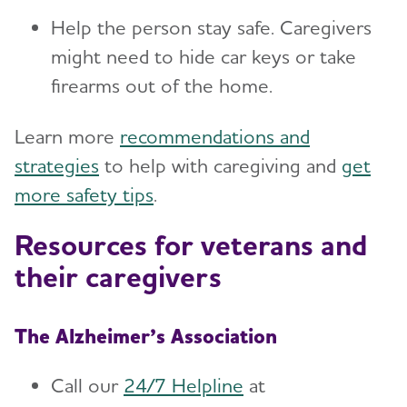
Help the person stay safe. Caregivers
might need to hide car keys or take
firearms out of the home.
Learn more
recommendations and
strategies
to help with caregiving and
get
more safety tips
.
Resources for veterans and
their caregivers
The Alzheimer’s Association
Call our
24/7 Helpline
at