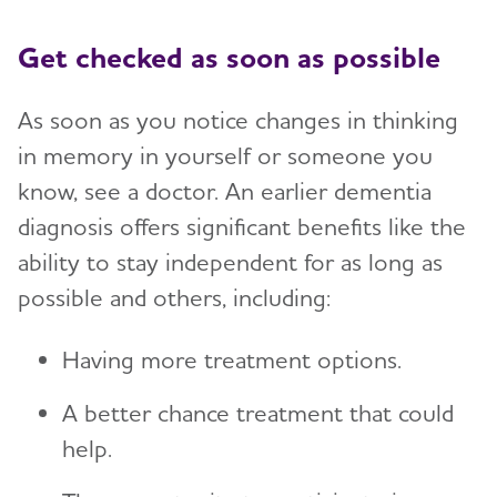
Get checked as soon as possible
As soon as you notice changes in thinking
in memory in yourself or someone you
know, see a doctor. An earlier dementia
diagnosis offers significant benefits like the
ability to stay independent for as long as
possible and others, including:
Having more treatment options.
A better chance treatment that could
help.