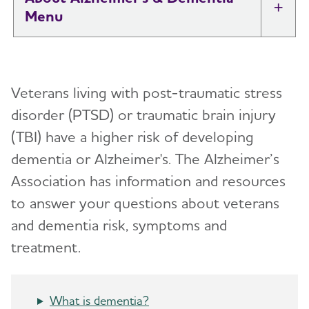
Tog
What is Alzheimer's Disease?
Toggl
Veterans living with post-traumatic stress
What is Dementia?
Toggl
disorder (PTSD) or traumatic brain injury
(TBI) have a higher risk of developing
10 Early Signs and Symptoms of Alzheimer's
and Dementia
dementia or Alzheimer's. The Alzheimer’s
Association has information and resources
Dementia vs. Alzheimer's Disease: What Is the
to answer your questions about veterans
Difference?
and dementia risk, symptoms and
treatment.
10 Steps to Approach Memory Concerns in
Others
What is dementia?
How Alzheimer's Impacts Different