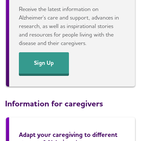
Receive the latest information on
Alzheimer's care and support, advances in
research, as well as inspirational stories
and resources for people living with the
disease and their caregivers.
Sign Up
Information for caregivers
Adapt your caregiving to different