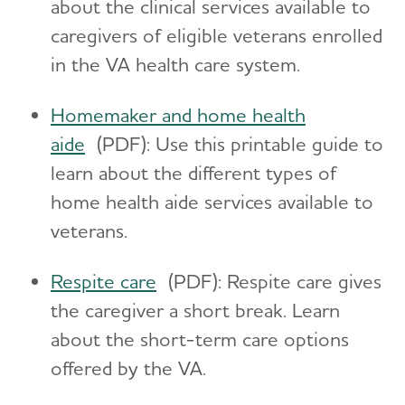
about the clinical services available to
caregivers of eligible veterans enrolled
in the VA health care system.
Homemaker and home health
aide
(PDF): Use this printable guide to
learn about the different types of
home health aide services available to
veterans.
Respite care
(PDF): Respite care gives
the caregiver a short break. Learn
about the short-term care options
offered by the VA.