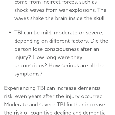
come from indirect forces, such as
shock waves from war explosions. The
waves shake the brain inside the skull.
TBI can be mild, moderate or severe,
depending on different factors. Did the
person lose consciousness after an
injury? How long were they
unconscious? How serious are all the
symptoms?
Experiencing TBI can increase dementia
risk, even years after the injury occurred.
Moderate and severe TBI further increase
the risk of cognitive decline and dementia.