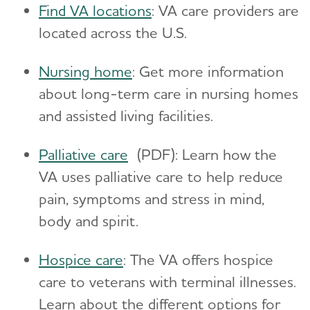
Find VA locations
: VA care providers are
located across the U.S.
Nursing home
: Get more information
about long-term care in nursing homes
and assisted living facilities.
Palliative care
(PDF): Learn how the
VA uses palliative care to help reduce
pain, symptoms and stress in mind,
body and spirit.
Hospice care
: The VA offers hospice
care to veterans with terminal illnesses.
Learn about the different options for