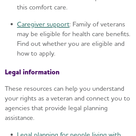
this comfort care.
Caregiver support
: Family of veterans
may be eligible for health care benefits.
Find out whether you are eligible and
how to apply.
Legal information
These resources can help you understand
your rights as a veteran and connect you to
agencies that provide legal planning
assistance.
Legal planning for people living with