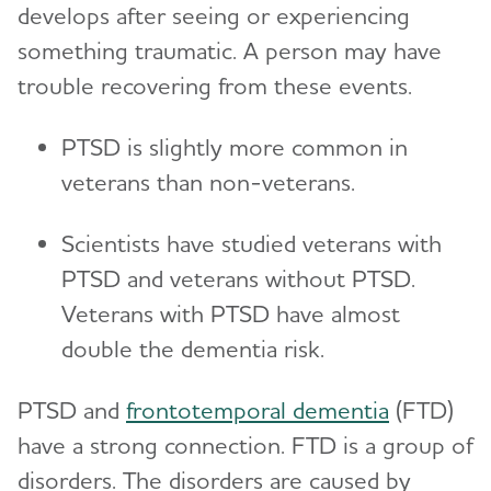
develops after seeing or experiencing
something traumatic. A person may have
trouble recovering from these events.
PTSD is slightly more common in
veterans than non-veterans.
Scientists have studied veterans with
PTSD and veterans without PTSD.
Veterans with PTSD have almost
double the dementia risk.
PTSD and
frontotemporal dementia
(FTD)
have a strong connection. FTD is a group of
disorders. The disorders are caused by