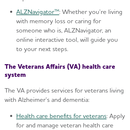
ALZNavigator™
: Whether you’re living
with memory loss or caring for
someone who is, ALZNavigator, an
online interactive tool, will guide you
to your next steps.
The Veterans Affairs (VA) health care
system
The VA provides services for veterans living
with Alzheimer’s and dementia:
Health care benefits for veterans
: Apply
for and manage veteran health care