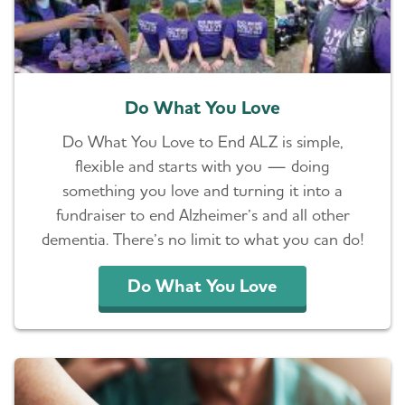
Do What You Love
Do What You Love to End ALZ is simple,
flexible and starts with you — doing
something you love and turning it into a
fundraiser to end Alzheimer’s and all other
dementia. There’s no limit to what you can do!
Do What You Love