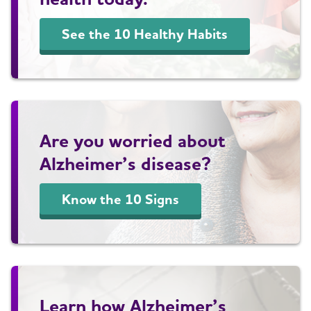
See the 10 Healthy Habits
Are you worried about
Alzheimer’s disease?
Know the 10 Signs
Learn how Alzheimer’s