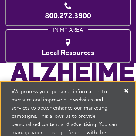
800.272.3900
IN MY AREA
Local Resources
We process your personal information to
measure and improve our websites and
services to better enhance our marketing
campaigns. This allows us to provide
225 N Michigan Ave. Floor 17 Chicago, IL 60601
800.272.3900
personalized content and advertising. You can
manage your cookie preference with the