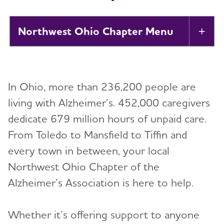
Northwest Ohio Chapter
Tog
About
In Ohio, more than 236,200 people are
Alzheimer’s and Dementia Support Groups
living with Alzheimer’s. 452,000 caregivers
dedicate 679 million hours of unpaid care.
Education and Resources
From Toledo to Mansfield to Tiffin and
Volunteer
every town in between, your local
Northwest Ohio Chapter of the
Advocacy
Alzheimer’s Association is here to help.
Resources for Professionals
Whether it’s offering support to anyone