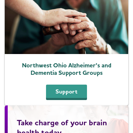
Northwest Ohio Alzheimer’s and
Dementia Support Groups
Support
Take charge of your brain
health today.