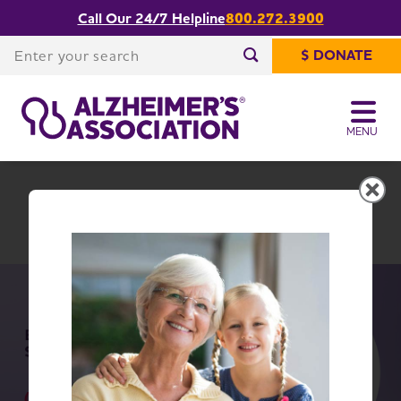
Call Our 24/7 Helpline
800.272.3900
Share or print
Northwest Ohio Chapter
this page
Enter your search
$ DONATE
Enter your search
MENU
Northwest Ohio Chapter
Change Location