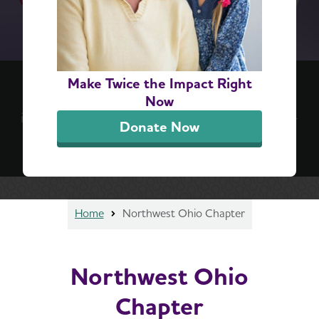
(re)think your brain™ 6-Step Challenge
Make Twice the Impact Right
Positive, everyday actions can lead to lifelong
Now
impact. Take the challenge for a simple, step-by-
Donate Now
step guide to better brain health.
Sign Up Now
Home
Northwest Ohio Chapter
Northwest Ohio
Chapter