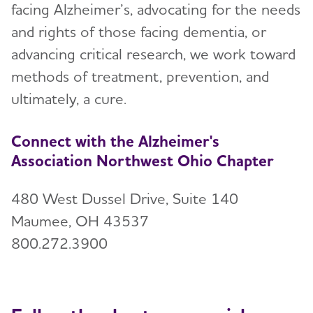
facing Alzheimer’s, advocating for the needs
Events
Toggl
and rights of those facing dementia, or
Blog
advancing critical research, we work toward
methods of treatment, prevention, and
News
ultimately, a cure.
Connect with the Alzheimer's
Association Northwest Ohio Chapter
480 West Dussel Drive, Suite 140
Maumee, OH 43537
800.272.3900