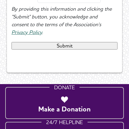
By providing this information and clicking the
"Submit" button, you acknowledge and
consent to the terms of the Association's
Privacy Policy
.
DONATE
Make a Donation
24/7 HELPLINE