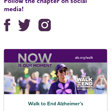
Follow the chapter on social
media!
Walk to End Alzheimer's