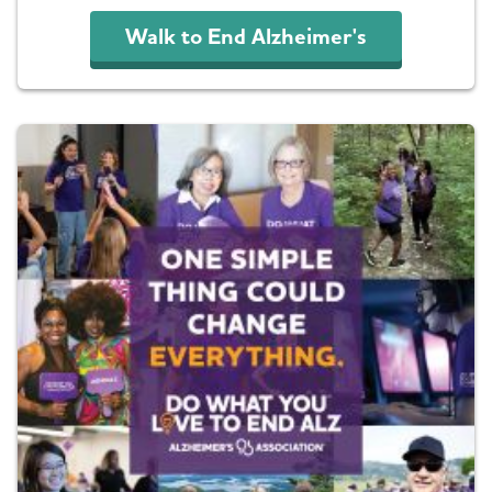
Walk to End Alzheimer's