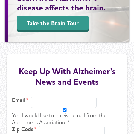
disease affects the brain.
Take the Brain Tour
Keep Up With Alzheimer's
News and Events
Email
Yes, I would like to receive email from the
Alzheimer's Association. *
Zip Code