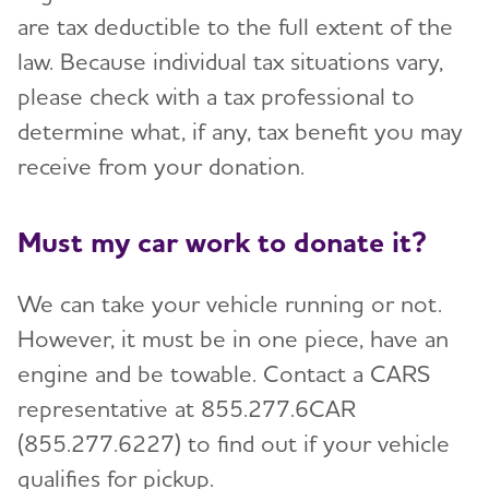
are tax deductible to the full extent of the
law. Because individual tax situations vary,
please check with a tax professional to
determine what, if any, tax benefit you may
receive from your donation.
Must my car work to donate it?
We can take your vehicle running or not.
However, it must be in one piece, have an
engine and be towable. Contact a CARS
representative at 855.277.6CAR
(855.277.6227) to find out if your vehicle
qualifies for pickup.