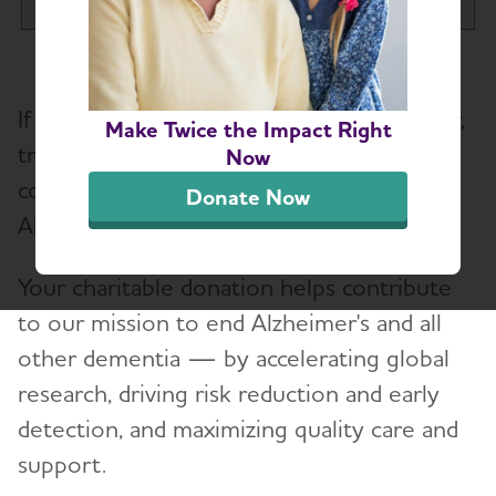
Tog
Make a Donation
If you're thinking of trading or selling a car,
Participate in an Event
Make Twice the Impact Right
Toggl
truck, van, motorcycle, trailer or boat,
Now
consider donating your vehicle to the
Other Ways to Give
Donate Now
Toggl
Alzheimer's Association.
ALZtogether
Your charitable donation helps contribute
Donate Real Estate
to our mission to end Alzheimer's and all
Make a Donation
other dementia — by accelerating global
research, driving risk reduction and early
ALZ Mission Marketplace
detection, and maximizing quality care and
Tribute Pages
support.