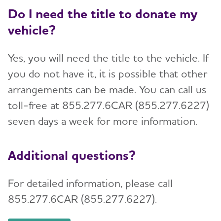
Do I need the title to donate my
vehicle?
Yes, you will need the title to the vehicle. If
you do not have it, it is possible that other
arrangements can be made. You can call us
toll-free at 855.277.6CAR (855.277.6227)
seven days a week for more information.
Additional questions?
For detailed information, please call
855.277.6CAR (855.277.6227).