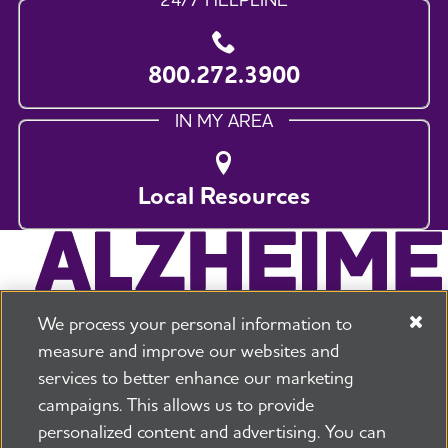
800.272.3900
IN MY AREA
Local Resources
We process your personal information to
measure and improve our websites and
services to better enhance our marketing
campaigns. This allows us to provide
225 N Michigan Ave. Floor 17 Chicago, IL 60601
800.272.3900
personalized content and advertising. You can