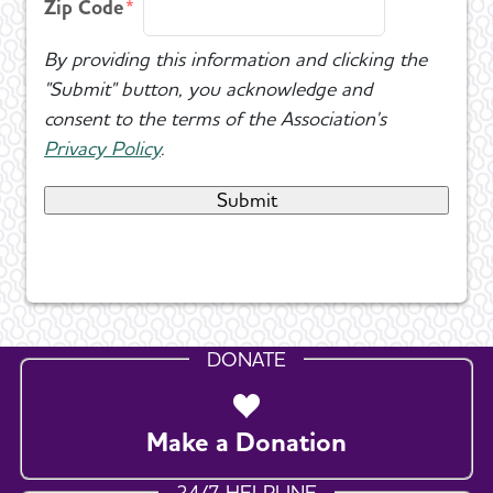
Zip Code
By providing this information and clicking the
"Submit" button, you acknowledge and
consent to the terms of the Association's
Privacy Policy
.
DONATE
Make a Donation
24/7 HELPLINE