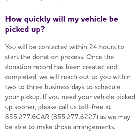
How quickly will my vehicle be
picked up?
You will be contacted within 24 hours to
start the donation process. Once the
donation record has been created and
completed, we will reach out to you within
two to three business days to schedule
your pickup. If you need your vehicle picked
up sooner, please call us toll-free at
855.277.6CAR (855.277.6227) as we may
be able to make those arrangements.