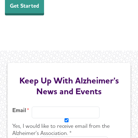
Get Started
Keep Up With Alzheimer's
News and Events
Email
Yes, I would like to receive email from the
Alzheimer's Association. *