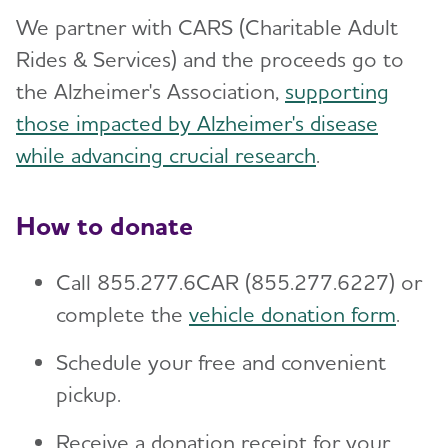
Planned Giving
Toggl
We partner with CARS (Charitable Adult
Free Planning Guides
Workplace Giving
Rides & Services) and the proceeds go to
the Alzheimer's Association,
supporting
Gift Options to Meet Your Goals
Donate a Vehicle
those impacted by Alzheimer's disease
Founders Society
Donate Stock
while advancing crucial research
.
Meet Our Donors
Donate Cryptocurrency
For Professional Advisors
How to donate
Donate Gold and Sterling Silver
Contact the Planned Giving Staff
Call 855.277.6CAR (855.277.6227) or
Donor-Advised Funds
complete the
vehicle donation form
.
Use of Funds
Schedule your free and convenient
Aspire Society
pickup.
Matching Gifts and Volunteer Grants
Receive a donation receipt for your