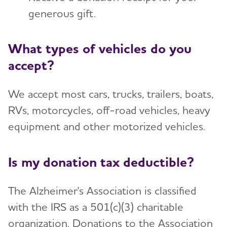
Advocate
generous gift.
Toggl
Planned Giving
What types of vehicles do you
accept?
Tribute Pages
We accept most cars, trucks, trailers, boats,
Volunteer with the Alzheimer's
Toggl
RVs, motorcycles, off-road vehicles, heavy
Association
equipment and other motorized vehicles.
Partners and Sponsors
Toggl
Is my donation tax deductible?
The Alzheimer's Association is classified
with the IRS as a 501(c)(3) charitable
organization. Donations to the Association