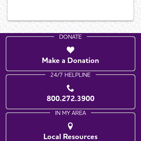
DONATE
Make a Donation
24/7 HELPLINE
800.272.3900
IN MY AREA
Local Resources