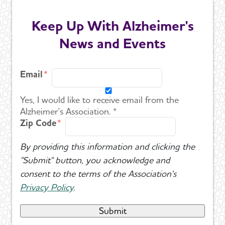
Keep Up With Alzheimer's
U.S. POINTER
News and Events
Venture Funds Transparency
Email
Yes, I would like to receive email from the
Alzheimer's Association. *
Zip Code
By providing this information and clicking the
"Submit" button, you acknowledge and
consent to the terms of the Association's
Privacy Policy
.