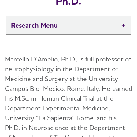
Ph.D.
Research
Tog
New IDEAS Study
Marcello D’Amelio, Ph.D., is full professor of
Professional Researchers
Toggl
neurophysiology in the Department of
Medical and Scientific Advisory Group
Medicine and Surgery at the University
Toggl
(MSAG)
Campus Bio-Medico, Rome, Italy. He earned
his M.Sc. in Human Clinical Trial at the
Karen Bell, M.D.
International Research Grant Program
Toggl
Department Experimental Medicine,
Suzanne Craft, Ph.D.
About Our Grants
University “La Sapienza” Rome, and his
Lea Grinberg, M.D., Ph.D.
Search Our Funded Studies
Ph.D. in Neuroscience at the Department
Lee A. Jennings, M.D. MSHS