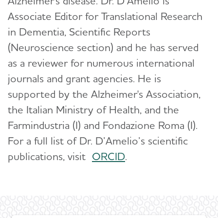
Alzheimer's disease. Dr. D’Amelio is
Global Alzheimer’s Association Interactive
Associate Editor for Translational Research
Network
Health Services Research
in Dementia, Scientific Reports
International Alzheimer's Disease Research
RFI Amyloid PET Depletion Following
(Neuroscience section) and he has served
Portfolio
Treatment
as a reviewer for numerous international
ADNI-PPSB
journals and grant agencies. He is
Putting Participants and Study Partners
FIRST When Clinical Trials End Early
Research Roundtable
supported by the Alzheimer's Association,
the Italian Ministry of Health, and the
Scientific Conferences
WW-ADNI
Farmindustria (I) and Fondazione Roma (I).
Annual Conference: Alzheimer’s Association
For a full list of Dr. D’Amelio’s scientific
International Conference® (AAIC®)
publications, visit
O
RCID
.
Professional Society: International Society to
Advance Alzheimer's Research and Treatment
(ISTAART)
Research and Progress