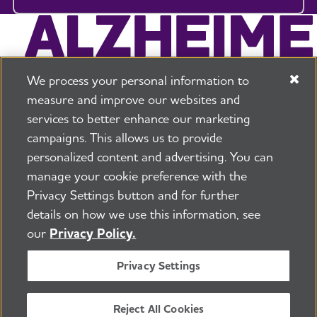
We process your personal information to
measure and improve our websites and
services to better enhance our marketing
campaigns. This allows us to provide
225 N Michigan Ave. Floor 17 Chicago, IL 60601
800.272.3900
personalized content and advertising. You can
manage your cookie preference with the
Jobs
Security and Privacy Policy
Terms of Use
Privacy Settings button and for further
Pressroom
Transparency
Contact Us
details on how we use this information, see
©2026 Alzheimer's Association®
our
Privacy Policy.
All Rights Reserved
Alzheimer's Association is a not-for-profit 501(c)(3)
Privacy Settings
organization.
Tax ID Number: 13-3039601
Reject All Cookies