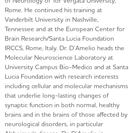
of Neurology of Tor Vergata University,
The International Research Grant Program
Council
Rome. He continued his training at
David Knopman, M.D.
Vanderbilt University in Nashville,
View and Apply for a Grant
Bruce T. Lamb, Ph.D.
Tennessee and at the European Center for
How to Apply
Cynthia Lemere, Ph.D.
Brain Research/Santa Lucia Foundation
Portfolio Summaries
IRCCS, Rome, Italy. Dr. D’Amelio heads the
Oscar Lopez, M.D.
Molecular Neuroscience Laboratory at
Journals
Toggl
Mary Sano, Ph.D.
University Campus Bio-Medico and at Santa
Alzheimer's & Dementia Journal (A&D)
Partnerships
Toggl
Malú Tansey, Ph.D.
Lucia Foundation with research interests
Alzheimer's & Dementia Journal: DADM
International Network to Study SARS-CoV-2
How to Include a Clinical Trial
including cellular and molecular mechanisms
Christopher van Dyck, M.D.
Toggl
Impact
that underlie long-lasting changes of
Alzheimer's & Dementia Journal: TRCI
Submit Study
Criteria for Diagnosis & Staging
Alzheimer's Association Business Consortium
synaptic function in both normal, healthy
Alzheimer's & Dementia: A&D: BSEA
(AABC)
Appropriate Use Criteria for Amyloid and Tau
brains and in the brains of those affected by
PET Imaging
Global Biomarker Standardization Consortium
neurological disorders, in particular
(GBSC)
Inclusive Language Guide