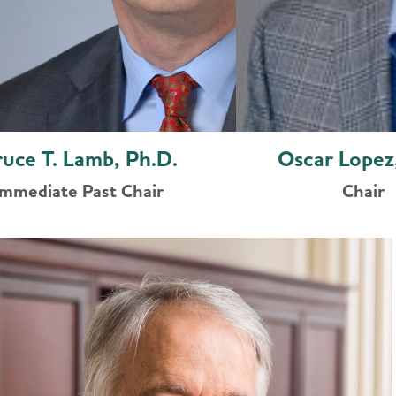
ruce T. Lamb, Ph.D.
Oscar Lopez
Immediate Past Chair
Chair