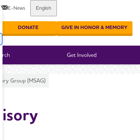
E-News
English
Share or print this page
DONATE
GIVE IN HONOR & MEMORY
er your search
arch
Get Involved
visory Group (MSAG)
visory