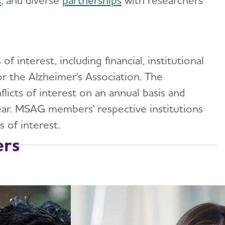
s
, and diverse
partnerships
with researchers
interest, including financial, institutional
or the Alzheimer's Association. The
licts of interest on an annual basis and
ar. MSAG members' respective institutions
s of interest.
rs