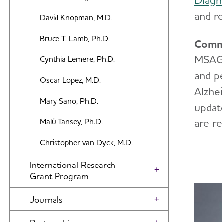
Diagn
and r
David Knopman, M.D.
Bruce T. Lamb, Ph.D.
Comm
MSAG m
Cynthia Lemere, Ph.D.
and p
Oscar Lopez, M.D.
Alzhe
Mary Sano, Ph.D.
updat
are re
Malú Tansey, Ph.D.
Christopher van Dyck, M.D.
International Research
Toggle Menu
Grant Program
About Our Grants
Journals
Toggle Menu
Search Our Funded Studies
Alzheimer's & Dementia Journal