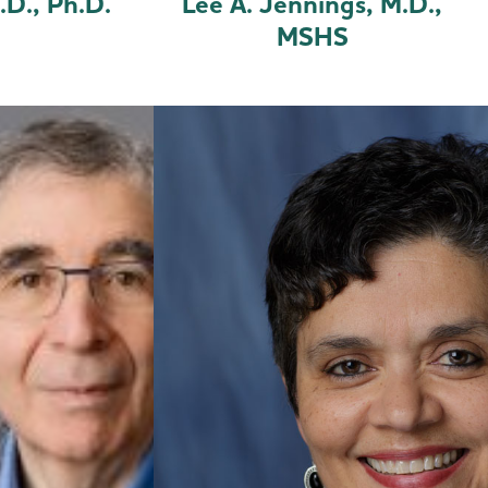
.D., Ph.D.
Lee A. Jennings, M.D.,
MSHS