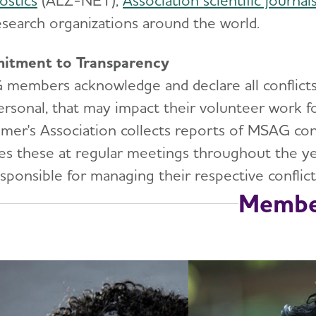
ostics
(ALZ-NET),
Association scientific journal
esearch organizations around the world.
itment to Transparency
embers acknowledge and declare all conflicts of 
ersonal, that may impact their volunteer work f
imer's Association collects reports of MSAG conf
es these at regular meetings throughout the ye
sponsible for managing their respective conflict
Membe