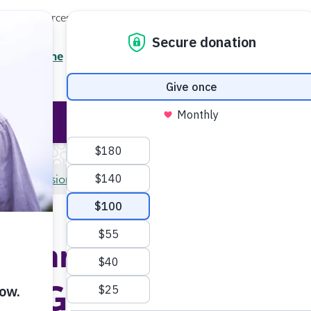
Local Resources
About
News
Events
Professionals
AG)
Enter your search
/7 Helpline
2.3900
Ent
Help & Support
Rese
Professional Researchers
Medical and Scientific Ad
al and Scientific Ad
Group (MSAG)