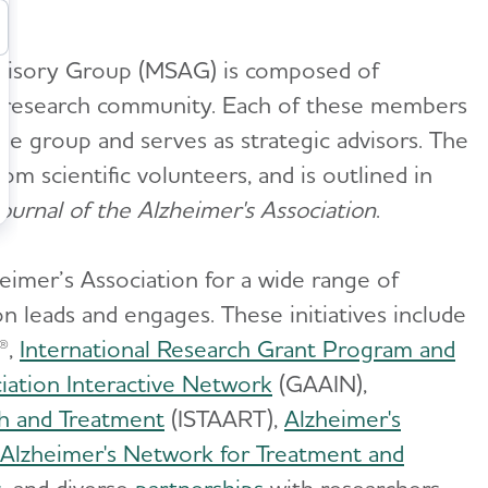
Advisory Group (MSAG) is composed of
a research community. Each of these members
the group and serves as strategic advisors. The
m scientific volunteers, and is outlined in
urnal of the Alzheimer's Association
.
imer’s Association for a wide range of
on leads and engages. These initiatives include
®,
International Research Grant Program and
iation Interactive Network
(GAAIN),
ch and Treatment
(ISTAART),
Alzheimer's
Alzheimer's Network for Treatment and