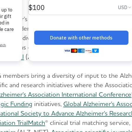
lzheimer's Association Medical and Scientific 
teer leaders from the Alzheimer's and dementi
 their individual perspectives and expertise to 
role was established with input and feedback fro
an et al
(2020)
Alzheimer's & Dementia: The Jo
members bring a diversity of input to the Alzhe
ific and research initiatives where the Associati
lzheimer's Association International Conference
egic Funding
initiatives,
Global Alzheimer's Assoc
national Society to Advance Alzheimer's Resear
iation TrialMatch
® clinical trial matching service,