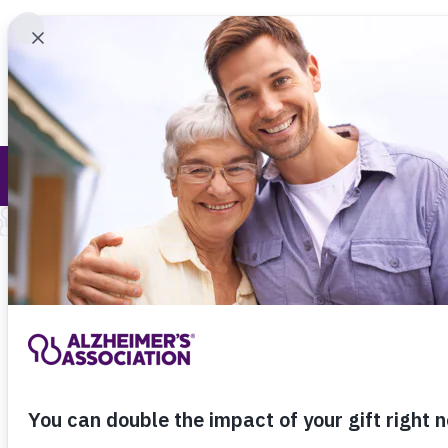
Find 
Medical and Scientific Advisory Group (MS
Call Our 24
800.27
About Alzheimer's & Dementia
Home
Research
Medic