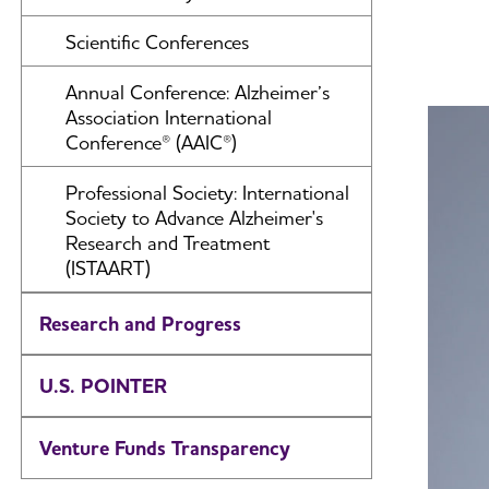
Scientific Conferences
Annual Conference: Alzheimer’s
Association International
Conference® (AAIC®)
Professional Society: International
Society to Advance Alzheimer's
Research and Treatment
(ISTAART)
Research and Progress
U.S. POINTER
Venture Funds Transparency