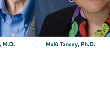
, M.D.
Malú Tansey, Ph.D.