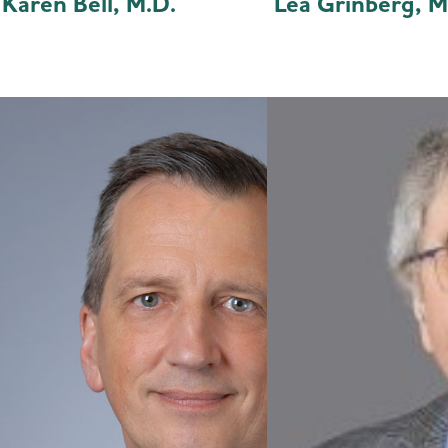
Karen Bell, M.D.
Lea Grinberg, M