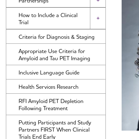
Partnerships
Toggle Menu
(A&D)
The International Research Grant
International Network to Study
How to Include a Clinical
Program Council
Alzheimer's & Dementia Journal:
SARS-CoV-2 Impact
Toggle Menu
Trial
DADM
View and Apply for a Grant
Alzheimer's Association Business
Submit Study
Criteria for Diagnosis & Staging
Alzheimer's & Dementia Journal:
Consortium (AABC)
How to Apply
TRCI
Appropriate Use Criteria for
Global Biomarker Standardization
Portfolio Summaries
Alzheimer's & Dementia: A&D:
Amyloid and Tau PET Imaging
Consortium (GBSC)
BSEA
Global Alzheimer’s Association
Inclusive Language Guide
Interactive Network
Health Services Research
International Alzheimer's Disease
Research Portfolio
RFI Amyloid PET Depletion
Following Treatment
ADNI-PPSB
Putting Participants and Study
Research Roundtable
Partners FIRST When Clinical
Trials End Early
WW-ADNI