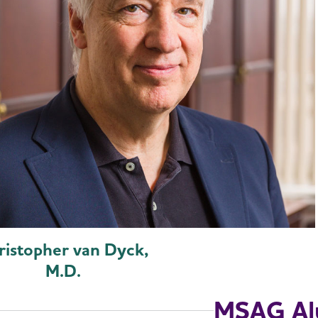
ristopher van Dyck,
M.D.
MSAG Al