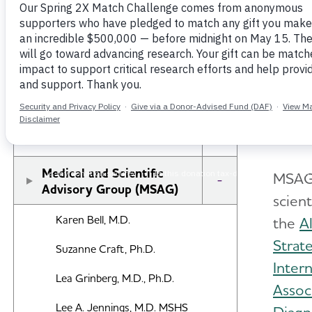
The A
Research
volun
brings
New IDEAS Study
MSAG 
Knopm
Professional Researchers
Toggle Menu
Medical and Scientific
MSAG 
Toggle Menu
Advisory Group (MSAG)
scient
Karen Bell, M.D.
the
A
Strat
Suzanne Craft, Ph.D.
Inter
Lea Grinberg, M.D., Ph.D.
Assoc
Lee A. Jennings, M.D. MSHS