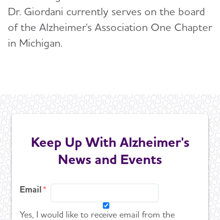
U.S. POINTER
Dr. Giordani currently serves on the board
of the Alzheimer's Association One Chapter
Venture Funds Transparency
in Michigan.
Keep Up With Alzheimer's
News and Events
Email
Yes, I would like to receive email from the