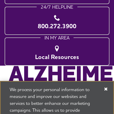
24/7 HELPLINE
800.272.3900
IN MY AREA
Local Resources
We process your personal information to
measure and improve our websites and
services to better enhance our marketing
campaigns. This allows us to provide
225 N Michigan Ave. Floor 17 Chicago, IL 60601