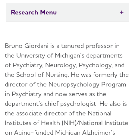
Research
Tog
New IDEAS Study
Bruno Giordani is a tenured professor in
Professional Researchers
Toggl
the University of Michigan’s departments
Medical and Scientific Advisory Group
of Psychiatry, Neurology, Psychology, and
Toggl
(MSAG)
the School of Nursing. He was formerly the
director of the Neuropsychology Program
Karen Bell, M.D.
International Research Grant Program
Toggl
in Psychiatry and now serves as the
Suzanne Craft, Ph.D.
About Our Grants
department’s chief psychologist. He also is
Lea Grinberg, M.D., Ph.D.
Search Our Funded Studies
the associate director of the National
Lee A. Jennings, M.D. MSHS
Institutes of Health (NIH)/National Institute
The International Research Grant Program
Council
on Aging-funded Michigan Alzheimer’s
David Knopman, M.D.