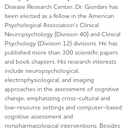
Disease Research Center. Dr. Giordani has
View and Apply for a Grant
Bruce T. Lamb, Ph.D.
been elected as a fellow in the American
How to Apply
Cynthia Lemere, Ph.D.
Psychological Association’s Clinical
Portfolio Summaries
Neuropsychology (Division 40) and Clinical
Oscar Lopez, M.D.
Psychology (Division 12) divisions. He has
Journals
Toggl
Mary Sano, Ph.D.
published more than 300 scientific papers
Alzheimer's & Dementia Journal (A&D)
Partnerships
Toggl
Malú Tansey, Ph.D.
and book chapters. His research interests
Alzheimer's & Dementia Journal: DADM
International Network to Study SARS-CoV-2
How to Include a Clinical Trial
include neuropsychological,
Christopher van Dyck, M.D.
Toggl
Impact
electrophysiological, and imaging
Alzheimer's & Dementia Journal: TRCI
Submit Study
Criteria for Diagnosis & Staging
Alzheimer's Association Business Consortium
approaches in the assessment of cognitive
Alzheimer's & Dementia: A&D: BSEA
(AABC)
Appropriate Use Criteria for Amyloid and Tau
change, emphasizing cross-cultural and
PET Imaging
Global Biomarker Standardization Consortium
low-resource settings and computer-based
(GBSC)
cognitive assessment and
Inclusive Language Guide
Global Alzheimer’s Association Interactive
nonpharmacological interventions. Besides
Network