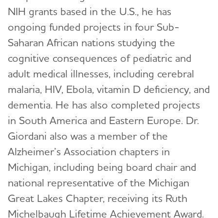
Health Services Research
NIH grants based in the U.S., he has
International Alzheimer's Disease Research
RFI Amyloid PET Depletion Following
ongoing funded projects in four Sub-
Portfolio
Treatment
Saharan African nations studying the
ADNI-PPSB
cognitive consequences of pediatric and
Putting Participants and Study Partners
FIRST When Clinical Trials End Early
Research Roundtable
adult medical illnesses, including cerebral
malaria, HIV, Ebola, vitamin D deficiency, and
Scientific Conferences
WW-ADNI
dementia. He has also completed projects
Annual Conference: Alzheimer’s Association
in South America and Eastern Europe. Dr.
International Conference® (AAIC®)
Giordani also was a member of the
Professional Society: International Society to
Alzheimer’s Association chapters in
Advance Alzheimer's Research and Treatment
Michigan, including being board chair and
(ISTAART)
national representative of the Michigan
Research and Progress
Great Lakes Chapter, receiving its Ruth
Michelbaugh Lifetime Achievement Award.