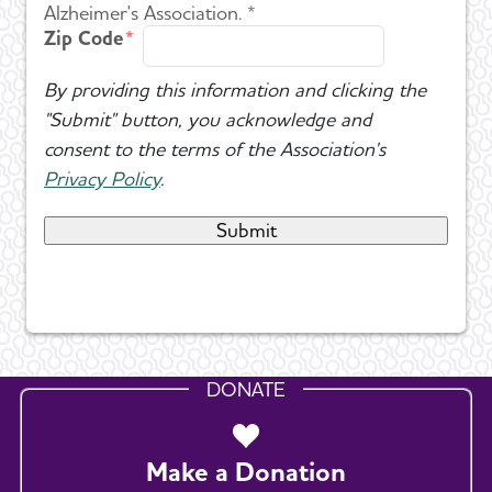
Alzheimer's Association. *
Zip Code
By providing this information and clicking the
"Submit" button, you acknowledge and
consent to the terms of the Association's
Privacy Policy
.
DONATE
Make a Donation