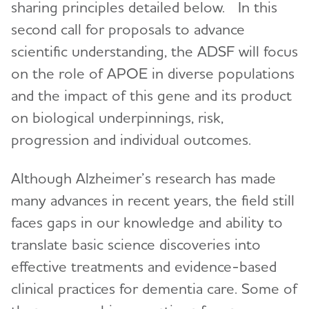
sharing principles detailed below. In this
second call for proposals to advance
scientific understanding, the ADSF will focus
on the role of APOE in diverse populations
and the impact of this gene and its product
on biological underpinnings, risk,
progression and individual outcomes.
Although Alzheimer’s research has made
many advances in recent years, the field still
faces gaps in our knowledge and ability to
translate basic science discoveries into
effective treatments and evidence-based
clinical practices for dementia care. Some of