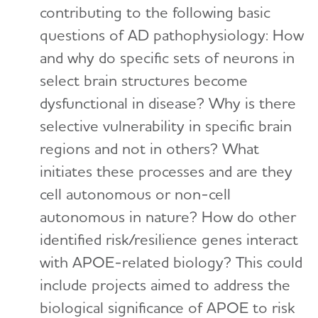
contributing to the following basic
questions of AD pathophysiology: How
and why do specific sets of neurons in
select brain structures become
dysfunctional in disease? Why is there
selective vulnerability in specific brain
regions and not in others? What
initiates these processes and are they
cell autonomous or non-cell
autonomous in nature? How do other
identified risk/resilience genes interact
with APOE-related biology? This could
include projects aimed to address the
biological significance of APOE to risk