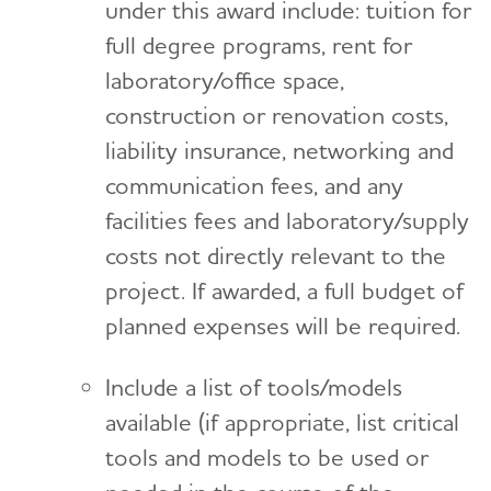
under this award include: tuition for
full degree programs, rent for
laboratory/office space,
construction or renovation costs,
liability insurance, networking and
communication fees, and any
facilities fees and laboratory/supply
costs not directly relevant to the
project. If awarded, a full budget of
planned expenses will be required.
Include a list of tools/models
available (if appropriate, list critical
tools and models to be used or