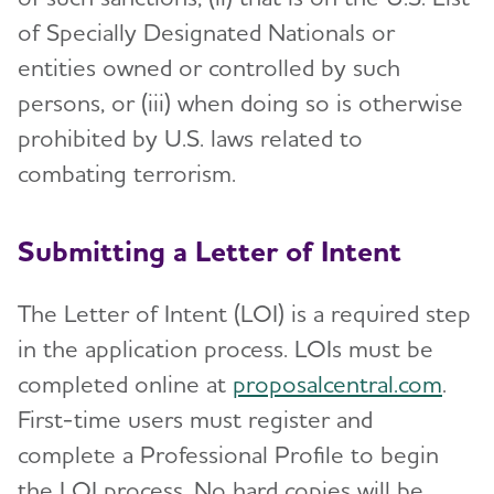
of Specially Designated Nationals or
entities owned or controlled by such
persons, or (iii) when doing so is otherwise
prohibited by U.S. laws related to
combating terrorism.
Submitting a Letter of Intent
The Letter of Intent (LOI) is a required step
in the application process. LOIs must be
completed online at
proposalcentral.com
.
First-time users must register and
complete a Professional Profile to begin
the LOI process. No hard copies will be