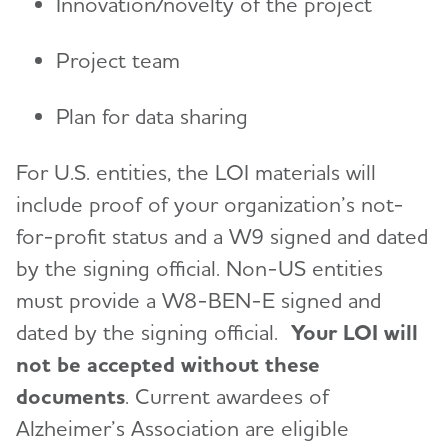
Innovation/novelty of the project
Project team
Plan for data sharing
For U.S. entities, the LOI materials will
include proof of your organization’s not-
for-profit status and a W9 signed and dated
by the signing official. Non-US entities
must provide a W8-BEN-E signed and
dated by the signing official.
Your LOI will
not be accepted without these
documents
. Current awardees of
Alzheimer’s Association are eligible