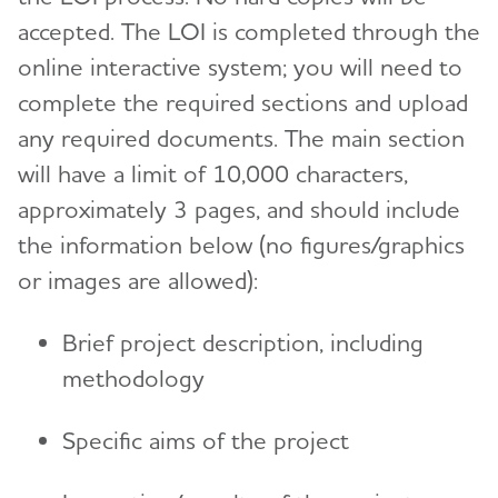
accepted. The LOI is completed through the
online interactive system; you will need to
complete the required sections and upload
any required documents. The main section
will have a limit of 10,000 characters,
approximately 3 pages, and should include
the information below (no figures/graphics
or images are allowed):
Brief project description, including
methodology
Specific aims of the project