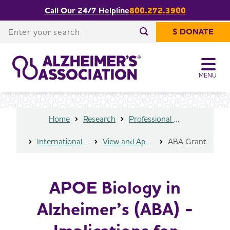
Call Our 24/7 Helpline
800.272.3900
APOE Biology in Alzheimer’s (ABA) -
Implications for Biological
Enter your search
Share or print
$ DONATE
Underpinnings, Risk, Progression and
this page
Enter your search
Outcomes
MENU
Home
Research
Professional Researchers
International Research Grant Program
View and Apply for a Grant
ABA Grant
APOE Biology in
Alzheimer’s (ABA) -