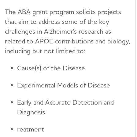
The ABA grant program solicits projects
Karen Bell, M.D.
International Research Grant Program
Toggl
that aim to address some of the key
Suzanne Craft, Ph.D.
About Our Grants
challenges in Alzheimer's research as
Lea Grinberg, M.D., Ph.D.
Search Our Funded Studies
related to APOE contributions and biology,
Lee A. Jennings, M.D. MSHS
including but not limited to:
The International Research Grant Program
Council
David Knopman, M.D.
Cause(s) of the Disease
View and Apply for a Grant
Bruce T. Lamb, Ph.D.
How to Apply
Experimental Models of Disease
Cynthia Lemere, Ph.D.
Portfolio Summaries
Oscar Lopez, M.D.
Early and Accurate Detection and
Journals
Diagnosis
Toggl
Mary Sano, Ph.D.
Alzheimer's & Dementia Journal (A&D)
Partnerships
Toggl
Malú Tansey, Ph.D.
reatment
Alzheimer's & Dementia Journal: DADM