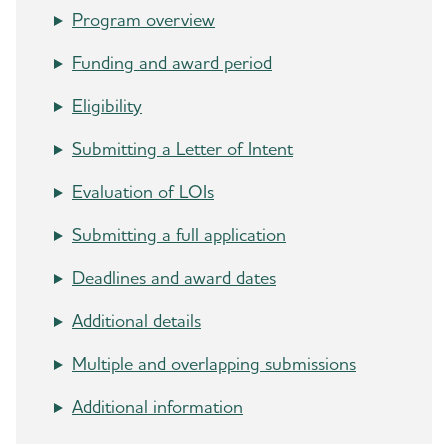
International Conference® (AAIC®)
Program overview
Funding and award period
Professional Society: International Society to
Advance Alzheimer's Research and Treatment
Eligibility
(ISTAART)
Submitting a Letter of Intent
Research and Progress
Evaluation of LOIs
U.S. POINTER
Submitting a full application
Venture Funds Transparency
Deadlines and award dates
Additional details
Multiple and overlapping submissions
Additional information