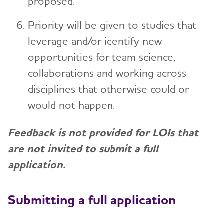
proposed.
Priority will be given to studies that
leverage and/or identify new
opportunities for team science,
collaborations and working across
disciplines that otherwise could or
would not happen.
Feedback is not provided for LOIs that
are not invited to submit a full
application.
Submitting a full application