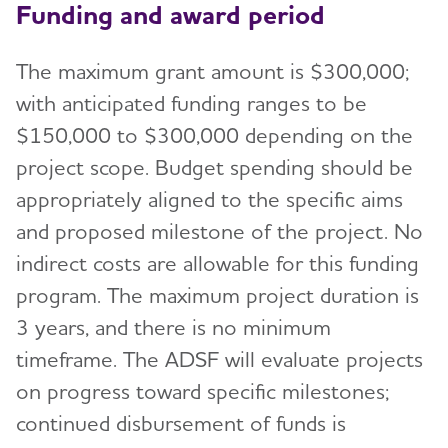
Funding and award period
The maximum grant amount is $300,000;
with anticipated funding ranges to be
$150,000 to $300,000 depending on the
project scope. Budget spending should be
appropriately aligned to the specific aims
and proposed milestone of the project. No
indirect costs are allowable for this funding
program. The maximum project duration is
3 years, and there is no minimum
timeframe. The ADSF will evaluate projects
on progress toward specific milestones;
continued disbursement of funds is