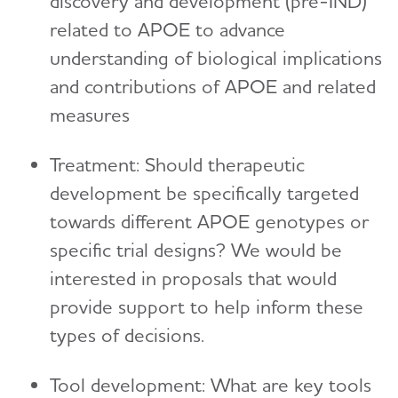
discovery and development (pre-IND)
related to APOE to advance
understanding of biological implications
and contributions of APOE and related
measures
Treatment: Should therapeutic
development be specifically targeted
towards different APOE genotypes or
specific trial designs? We would be
interested in proposals that would
provide support to help inform these
types of decisions.
Tool development: What are key tools