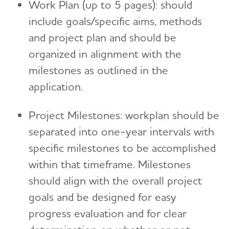
Work Plan (up to 5 pages): should
include goals/specific aims, methods
and project plan and should be
organized in alignment with the
milestones as outlined in the
application.
Project Milestones: workplan should be
separated into one-year intervals with
specific milestones to be accomplished
within that timeframe. Milestones
should align with the overall project
goals and be designed for easy
progress evaluation and for clear