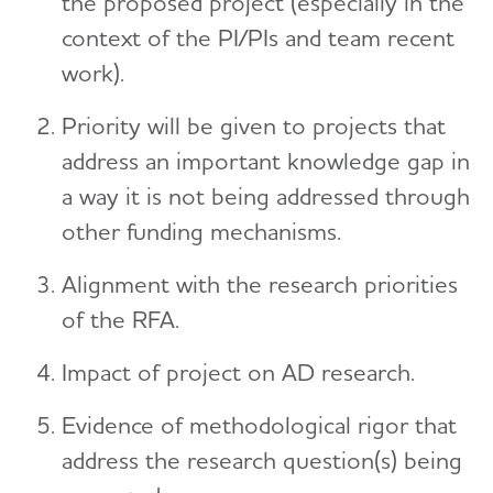
the proposed project (especially in the
context of the PI/PIs and team recent
work).
Priority will be given to projects that
address an important knowledge gap in
a way it is not being addressed through
other funding mechanisms.
Alignment with the research priorities
of the RFA.
Impact of project on AD research.
Evidence of methodological rigor that
address the research question(s) being