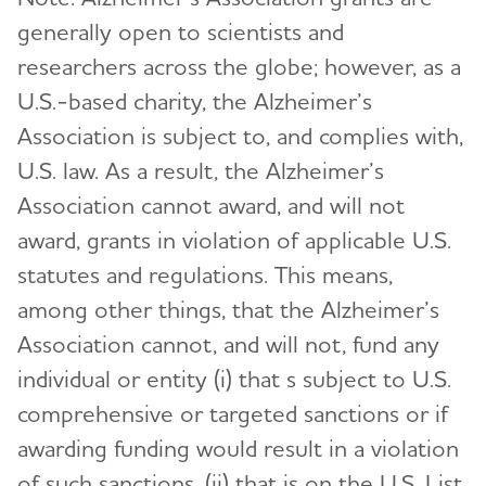
generally open to scientists and
researchers across the globe; however, as a
U.S.-based charity, the Alzheimer’s
Association is subject to, and complies with,
U.S. law. As a result, the Alzheimer’s
Association cannot award, and will not
award, grants in violation of applicable U.S.
statutes and regulations. This means,
among other things, that the Alzheimer’s
Association cannot, and will not, fund any
individual or entity (i) that s subject to U.S.
comprehensive or targeted sanctions or if
awarding funding would result in a violation
of such sanctions, (ii) that is on the U.S. List