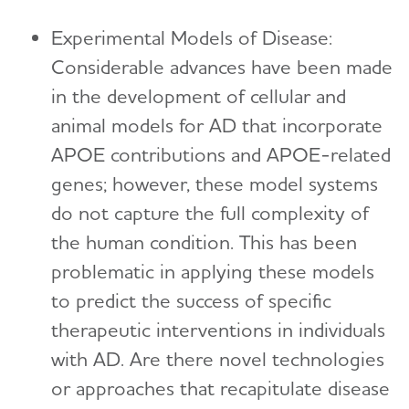
Experimental Models of Disease:
Considerable advances have been made
in the development of cellular and
animal models for AD that incorporate
APOE contributions and APOE-related
genes; however, these model systems
do not capture the full complexity of
the human condition. This has been
problematic in applying these models
to predict the success of specific
therapeutic interventions in individuals
with AD. Are there novel technologies
or approaches that recapitulate disease