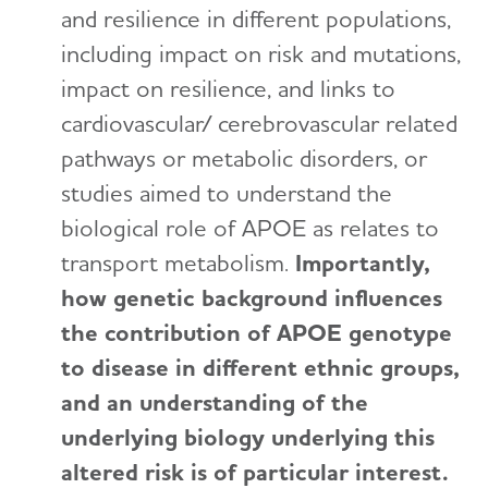
and resilience in different populations,
including impact on risk and mutations,
impact on resilience, and links to
cardiovascular/ cerebrovascular related
pathways or metabolic disorders, or
studies aimed to understand the
biological role of APOE as relates to
transport metabolism.
Importantly,
how genetic background influences
the contribution of APOE genotype
to disease in different ethnic groups,
and an understanding of the
underlying biology underlying this
altered risk is of particular interest.