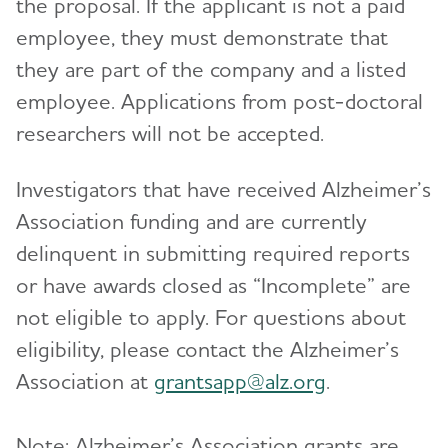
the proposal. If the applicant is not a paid
employee, they must demonstrate that
they are part of the company and a listed
employee. Applications from post-doctoral
researchers will not be accepted.
Investigators that have received Alzheimer’s
Association funding and are currently
delinquent in submitting required reports
or have awards closed as “Incomplete” are
not eligible to apply. For questions about
eligibility, please contact the Alzheimer’s
Association at
grantsapp@alz.org
.
Note: Alzheimer’s Association grants are