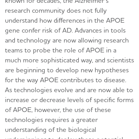
known for decades, the Alzheimer’s
research community does not fully
understand how differences in the APOE
gene confer risk of AD. Advances in tools
and technology are now allowing research
teams to probe the role of APOE in a
much more sophisticated way, and scientists
are beginning to develop new hypotheses
for the way APOE contributes to disease.
As technologies evolve and are now able to
increase or decrease levels of specific forms
of APOE, however, the use of these
technologies requires a greater
understanding of the biological