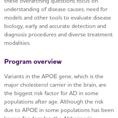
these overarching questions focus on
understanding of disease causes, need for
models and other tools to evaluate disease
biology, early and accurate detection and
diagnosis procedures and diverse treatment
modalities.
Program overview
Variants in the APOE gene, which is the
major cholesterol carrier in the brain, are
the biggest risk factor for AD in some
populations after age. Although the risk
due to APOE in some populations has been