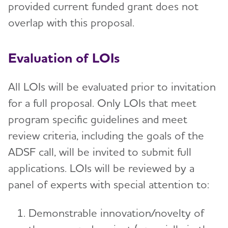
provided current funded grant does not
overlap with this proposal.
Evaluation of LOIs
All LOIs will be evaluated prior to invitation
for a full proposal. Only LOIs that meet
program specific guidelines and meet
review criteria, including the goals of the
ADSF call, will be invited to submit full
applications. LOIs will be reviewed by a
panel of experts with special attention to:
Demonstrable innovation/novelty of