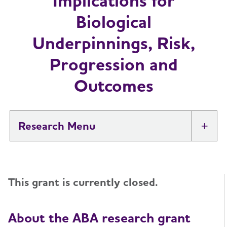
Implications for
Biological
Underpinnings, Risk,
Progression and
Outcomes
Research
Tog
New IDEAS Study
This grant is currently closed.
Professional Researchers
Toggl
Medical and Scientific Advisory Group
About the ABA research grant
Toggl
(MSAG)