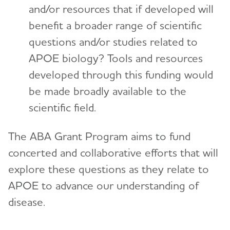
and/or resources that if developed will
benefit a broader range of scientific
questions and/or studies related to
APOE biology? Tools and resources
developed through this funding would
be made broadly available to the
scientific field.
The ABA Grant Program aims to fund
concerted and collaborative efforts that will
explore these questions as they relate to
APOE to advance our understanding of
disease.