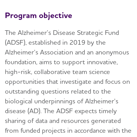
Program objective
The Alzheimer’s Disease Strategic Fund
(ADSF), established in 2019 by the
Alzheimer’s Association and an anonymous
foundation, aims to support innovative,
high-risk, collaborative team science
opportunities that investigate and focus on
outstanding questions related to the
biological underpinnings of Alzheimer’s
disease (AD). The ADSF expects timely
sharing of data and resources generated
from funded projects in accordance with the