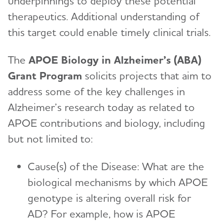
underpinnings to deploy these potential
therapeutics. Additional understanding of
this target could enable timely clinical trials.
The
APOE Biology in Alzheimer’s (ABA)
Grant Program
solicits projects that aim to
address some of the key challenges in
Alzheimer’s research today as related to
APOE contributions and biology, including
but not limited to:
Cause(s) of the Disease: What are the
biological mechanisms by which APOE
genotype is altering overall risk for
AD? For example, how is APOE