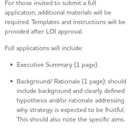
For those invited to submit a full
application, additional materials will be
required. Templates and instructions will be
provided after LOI approval.
Full applications will include:
Executive Summary (1 page).
Background/ Rationale (1 page): should
include background and clearly defined
hypothesis and/or rationale addressing
why strategy is expected to be fruitful.
This should also note the specific aims.