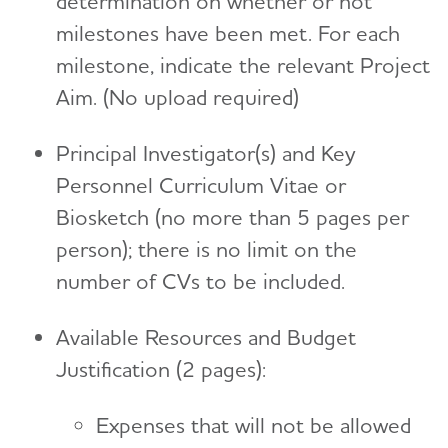
determination on whether or not
milestones have been met. For each
milestone, indicate the relevant Project
Aim. (No upload required)
Principal Investigator(s) and Key
Personnel Curriculum Vitae or
Biosketch (no more than 5 pages per
person); there is no limit on the
number of CVs to be included.
Available Resources and Budget
Justification (2 pages):
Expenses that will not be allowed