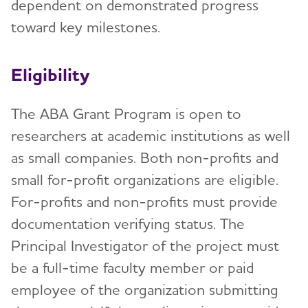
dependent on demonstrated progress
toward key milestones.
Eligibility
The ABA Grant Program is open to
researchers at academic institutions as well
as small companies. Both non-profits and
small for-profit organizations are eligible.
For-profits and non-profits must provide
documentation verifying status. The
Principal Investigator of the project must
be a full-time faculty member or paid
employee of the organization submitting