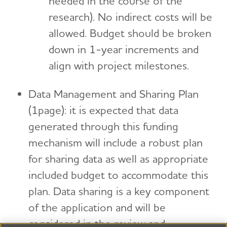
needed in the course of the
research). No indirect costs will be
allowed. Budget should be broken
down in 1-year increments and
align with project milestones.
Data Management and Sharing Plan
(1page): it is expected that data
generated through this funding
mechanism will include a robust plan
for sharing data as well as appropriate
included budget to accommodate this
plan. Data sharing is a key component
of the application and will be
considered in the review and