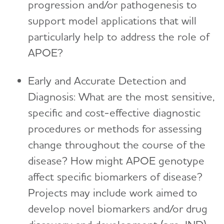
progression and/or pathogenesis to
support model applications that will
particularly help to address the role of
APOE?
Early and Accurate Detection and
Diagnosis: What are the most sensitive,
specific and cost-effective diagnostic
procedures or methods for assessing
change throughout the course of the
disease? How might APOE genotype
affect specific biomarkers of disease?
Projects may include work aimed to
develop novel biomarkers and/or drug