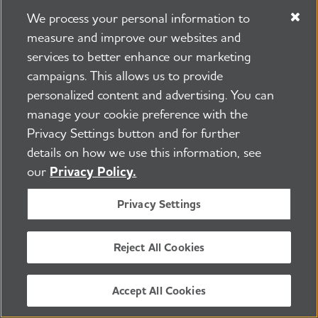
evaluation. Information on timelines,
We process your personal information to
measure and improve our websites and
feasibility and the platform(s) and/or
services to better enhance our marketing
mechanisms of sharing should be
campaigns. This allows us to provide
included. Failure to share data
personalized content and advertising. You can
appropriately may prevent
manage your cookie preference with the
investigators from being eligible for
Privacy Settings button and for further
future funding.
details on how we use this information, see
our
Privacy Policy.
Citations/References (1 page): Use the
Privacy Settings
reference style that is most common in
the major journal(s).
Reject All Cookies
Up to 3 letters of support (no more
Accept All Cookies
than 2 pages each) are allowed.