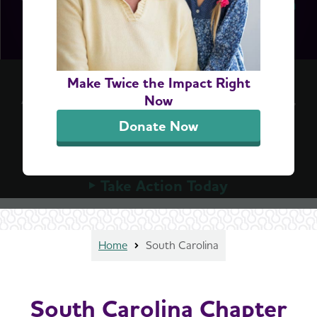
Accelerate Access to Dementia Screening
Make Twice the Impact Right
A simple blood test can detect Alzheimer's early,
Now
but Medicare can't cover these tests until
Donate Now
Congress allows it. Urge your member of
Congress to advance the bipartisan ASAP Act
today.
Take Action Today
Home
South Carolina
South Carolina Chapter