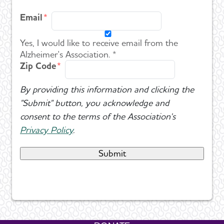
Email
Yes, I would like to receive email from the
Alzheimer's Association. *
Zip Code
By providing this information and clicking the
"Submit" button, you acknowledge and
consent to the terms of the Association's
Privacy Policy
.