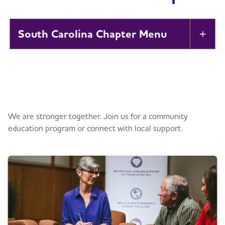
South Carolina Chapter
Tog
About
Toggl
Get information and support
Alzheimer’s and Dementia Support
Toggl
Groups
We are stronger together. Join us for a community
education program or connect with local support.
Education and Resources
Toggl
Volunteer
Advocacy
Toggl
Events