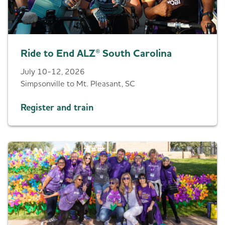
Ride to End ALZ® South Carolina
July 10-12, 2026
Simpsonville to Mt. Pleasant, SC
Register and train