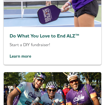
Do What You Love to End ALZ™
Start a DIY fundraiser!
Learn more