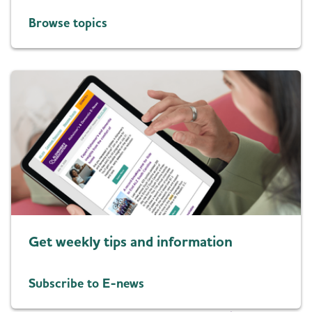
Browse topics
Get weekly tips and information
Subscribe to E-news