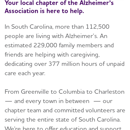
Your local chapter of the Alzheimer’s
Association is here to help.
In South Carolina, more than 112,500
people are living with Alzheimer’s. An
estimated 229,000 family members and
friends are helping with caregiving,
dedicating over 377 million hours of unpaid
care each year.
From Greenville to Columbia to Charleston
— and every town in between — our
chapter team and committed volunteers are
serving the entire state of South Carolina.
We're here to offer education and support