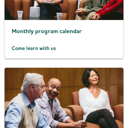
Resources for Professionals
Blog
Monthly program calendar
News
Come learn with us