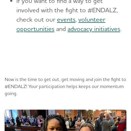
If you want to find a way to get
involved with the fight to #ENDALZ,
check out our
events
,
volunteer
opportunities
and
advocacy initiatives
.
Register or donate
Now is the time to get out, get moving and join the fight to
#ENDALZ! Your participation helps keeps our momentum
going.