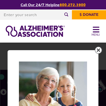
Call Our 24/7 Helpline
800.272.3900
Share or print
South Carolina Chapter
this page
Enter your search
$ DONATE
Enter your search
MENU
South Carolina Chapter
Change Location