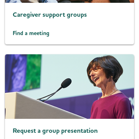
Caregiver support groups
Find a meeting
Request a group presentation