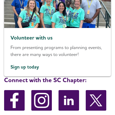
Volunteer with us
From presenting programs to planning events,
there are many ways to volunteer!
Sign up today
Connect with the SC Chapter: