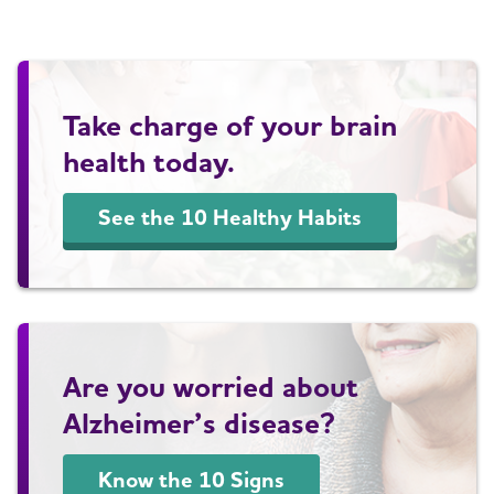
Take charge of your brain
health today.
See the 10 Healthy Habits
Are you worried about
Alzheimer’s disease?
Know the 10 Signs