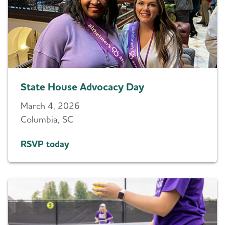
State House Advocacy Day
March 4, 2026
Columbia, SC
RSVP today