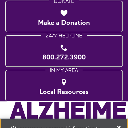
DONATE
Make a Donation
24/7 HELPLINE
800.272.3900
IN MY AREA
Local Resources