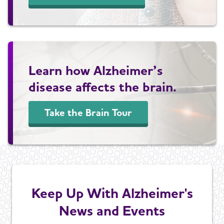
Learn how Alzheimer’s
disease affects the brain.
Take the Brain Tour
Keep Up With Alzheimer's
News and Events