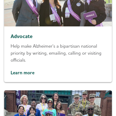
Advocate
Help make Alzheimer's a bipartisan national
priority by writing, emailing, calling or visiting
officials.
Learn more