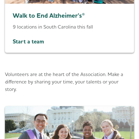
Walk to End Alzheimer's®
9 locations in South Carolina this fall
Start a team
Give back
Volunteers are at the heart of the Association. Make a
difference by sharing your time, your talents or your
story.