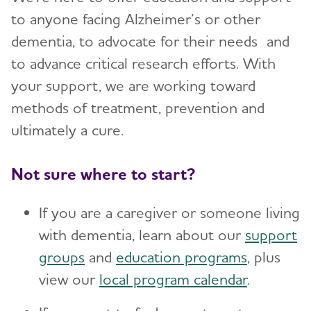
to anyone facing Alzheimer’s or other
dementia, to advocate for their needs and
to advance critical research efforts. With
your support, we are working toward
methods of treatment, prevention and
ultimately a cure.
Not sure where to start?
If you are a caregiver or someone living
with dementia, learn about our
support
groups
and
education programs
, plus
view our
local program calendar
.