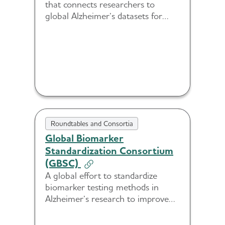
that connects researchers to
global Alzheimer’s datasets for
cohort discovery and collaboration.
Roundtables and Consortia
Global Biomarker
Standardization Consortium
(GBSC)
A global effort to standardize
biomarker testing methods in
Alzheimer’s research to improve
accuracy, consistency and
scalability.