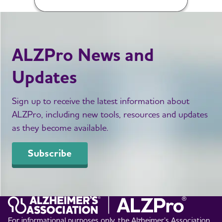
ALZPro News and
Updates
Sign up to receive the latest information about
ALZPro, including new tools, resources and updates
as they become available.
Subscribe
For informational purposes only, the Alzheimer’s Association