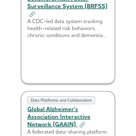
Surveillance System (BRFSS)
A CDC-led data system tracking
health-related risk behaviors,
chronic conditions and dementia
caregiving trends across U.S.
populations.
Data Platforms and Collaboration
Global Alzheimer's
Association Interactive
Network (GAAIN)
A federated data-sharing platform