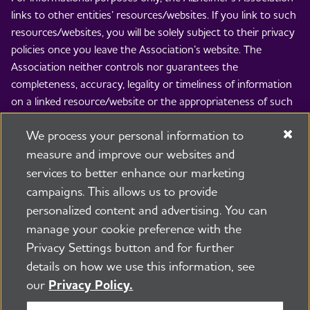
links to other entities’ resources/websites. If you link to such
resources/websites, you will be solely subject to their privacy
policies once you leave the Association’s website. The
Association neither controls nor guarantees the
completeness, accuracy, legality or timeliness of information
on a linked resource/website or the appropriateness of such
information for any particular purpose or use. The
We process your personal information to
Association is not responsible and disclaims all liability for the
contents of such resources/websites and the use thereof. By
measure and improve our websites and
linking to others’ resources/websites, the Association is not
services to better enhance our marketing
implying any endorsement of the entity whose
campaigns. This allows us to provide
resource/website is linked to, the views expressed therein, or
personalized content and advertising. You can
any product, process, service, item or provided appearing
manage your cookie preference with the
thereon.
Privacy Settings button and for further
© 2026 Alzheimer's Association®. All rights reserved.
details on how we use this information, see
Alzheimer's Association is a not-for-profit 501(c)(3)
our
Privacy Policy.
organization.
Security & Privacy Policy