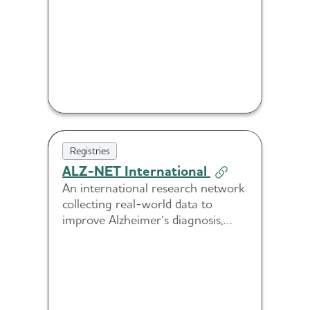
therapies.
Registries
ALZ-NET International
An international research network
collecting real-world data to
improve Alzheimer’s diagnosis,
treatment and care across diverse
health systems.