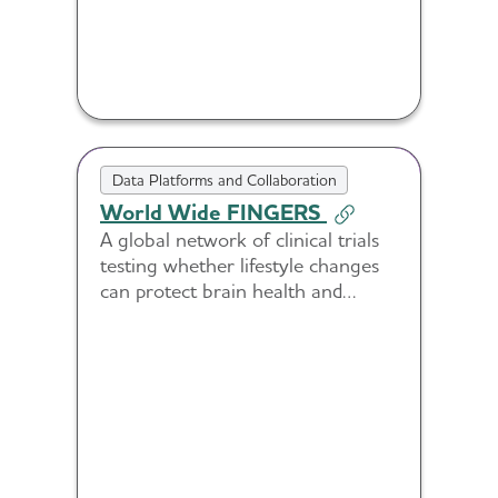
Data Platforms and Collaboration
World Wide FINGERS
A global network of clinical trials
testing whether lifestyle changes
can protect brain health and
reduce risk of cognitive decline in
diverse populations.