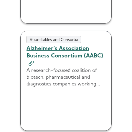
Roundtables and Consortia
Alzheimer's Association
Business Consortium (AABC)
A research-focused coalition of
biotech, pharmaceutical and
diagnostics companies working
together to advance innovation in
diagnostics, treatment and
prevention.