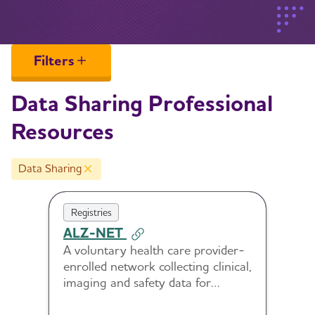
Filters
Data Sharing Professional
Resources
Data Sharing
Remove Data Sharing filter
Registries
ALZ-NET
A voluntary health care provider-
enrolled network collecting clinical,
imaging and safety data for
patients treated with new FDA-
approved Alzheimer’s disease