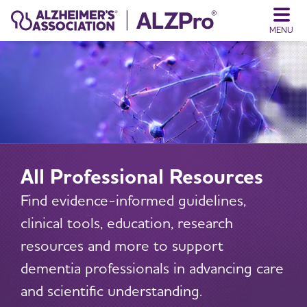
MENU
All Professional Resources
Find evidence-informed guidelines,
clinical tools, education, research
resources and more to support
dementia professionals in advancing care
and scientific understanding.