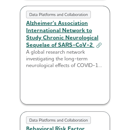
Data Platforms and Collaboration
Alzheimer's Association
International Network to
Study Chronic Neurological
Sequelae of SARS-CoV-2
A global research network
investigating the long-term
neurological effects of COVID-19
and its potential links to
Alzheimer’s and dementia.
Data Platforms and Collaboration
Behavioral Risk Factor