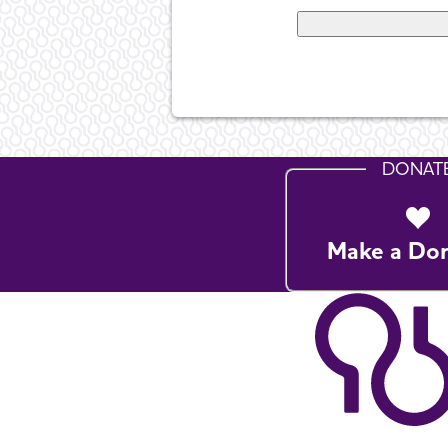
DONAT
Make a Do