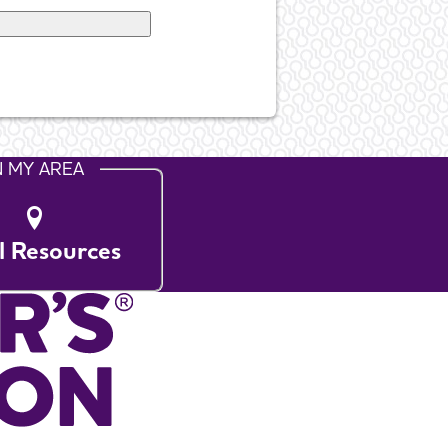
N MY AREA
l Resources