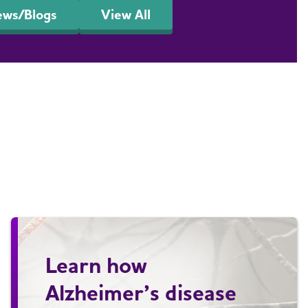
ews/Blogs
View All
Learn how
Alzheimer’s disease