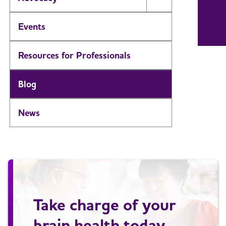
Toggle Menu
Events
Resources for Professionals
Blog
News
Take charge of your
brain health today.