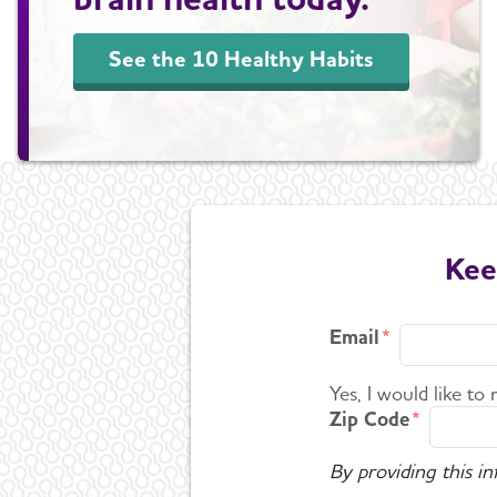
See the 10 Healthy Habits
Kee
Email
Yes, I would like to
Zip Code
By providing this i