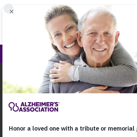
Find 
South Carolina Chapter Blog
Call Our 24
800.27
About Alzheimer's & Dementia