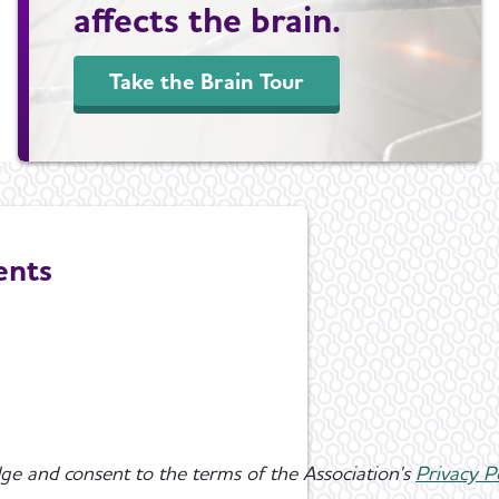
affects the brain.
Take the Brain Tour
ents
ge and consent to the terms of the Association's
Privacy P