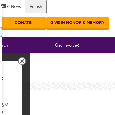
E-News
English
Share or print this page
DONATE
GIVE IN HONOR & MEMORY
er your search
arch
Get Involved
t
n go
nd