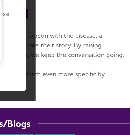
r
 Blog
ease
er it’s a person with the disease, a
lace to share their story. By raising
-to-date, we keep the conversation going.
ake your search even more specific by
s/Blogs