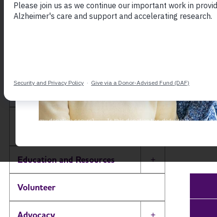
Sout
Our b
South Carolina Chapter
caregi
Alzhe
About
Toggle Menu
To fi
Alzheimer’s and Dementia
Toggle Menu
Support Groups
choos
Education and Resources
Toggle Menu
Volunteer
Advocacy