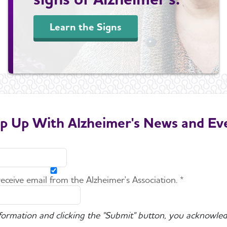
Learn the Signs
p Up With Alzheimer's News and Ev
 receive email from the Alzheimer's Association. *
nformation and clicking the "Submit" button, you acknowled