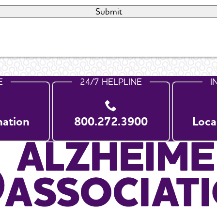
E
24/7 HELPLINE
I
nation
800.272.3900
Loca