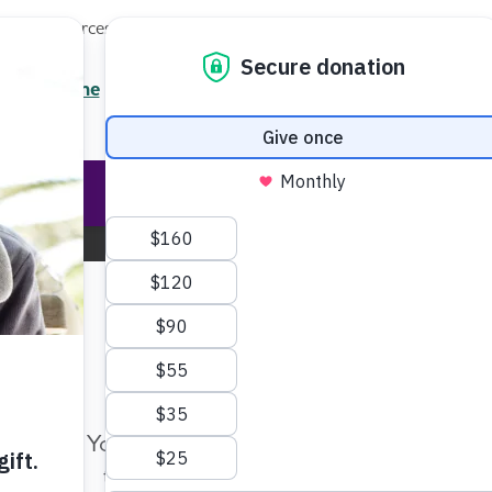
Local Resources
About
News
Events
Professionals
Enter your search
/7 Helpline
2.3900
Ent
Help & Support
Rese
South Carolina Chapter
Change Location
Make Twice the Impact Righ
Now
Home
South Carolina
Blog
Your gift, made before Aug. 14, ca
twice as far to advance research a