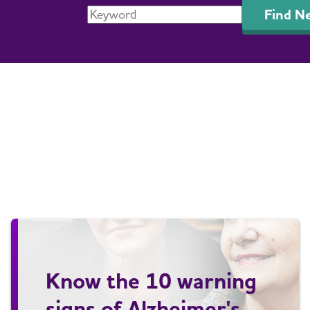
Find N
Know the 10 warning
signs of Alzheimer's.