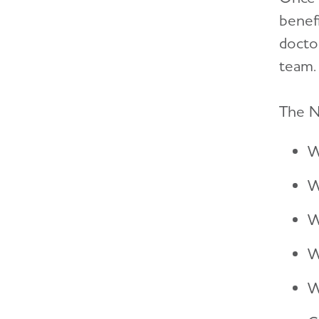
benefi
docto
team.
The N
W
W
W
W
W