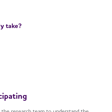
ly take?
cipating
ith the research team to understand the