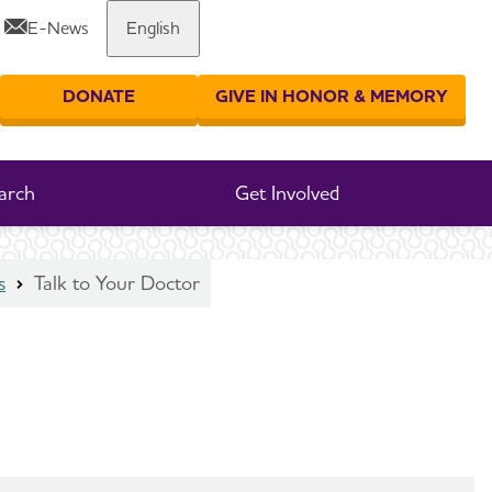
E-News
English
Share or print this page
DONATE
GIVE IN HONOR & MEMORY
er your search
arch
Get Involved
s
Talk to Your Doctor