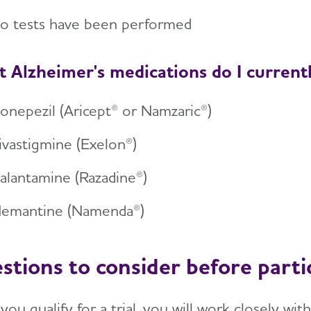
o tests have been performed
 Alzheimer's medications do I current
onepezil (Aricept® or Namzaric®)
ivastigmine (Exelon®)
alantamine (Razadine®)
emantine (Namenda®)
stions to consider before parti
you qualify for a trial, you will work closely w