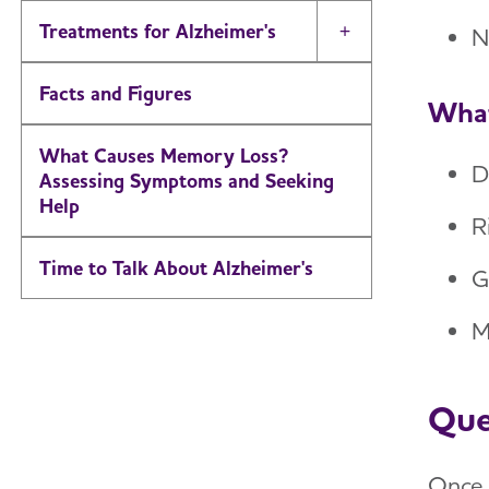
Treatments for Alzheimer's
N
Toggle Menu
Facts and Figures
What
What Causes Memory Loss?
D
Assessing Symptoms and Seeking
Help
R
Time to Talk About Alzheimer's
G
M
Que
Once 