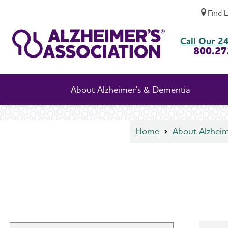
Find 
Talk to Your Doctor
Call Our 24
800.27
About Alzheimer's & Dementia
Home
About Alzhei