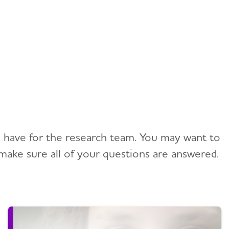
ou have for the research team. You may want to
make sure all of your questions are answered.