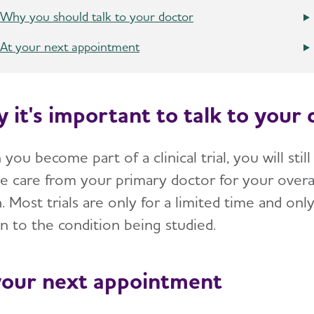
Why you should talk to your doctor
At your next appointment
 it's important to talk to your 
ou become part of a clinical trial, you will still
ve care from your primary doctor for your overa
. Most trials are only for a limited time and onl
n to the condition being studied.
your next appointment