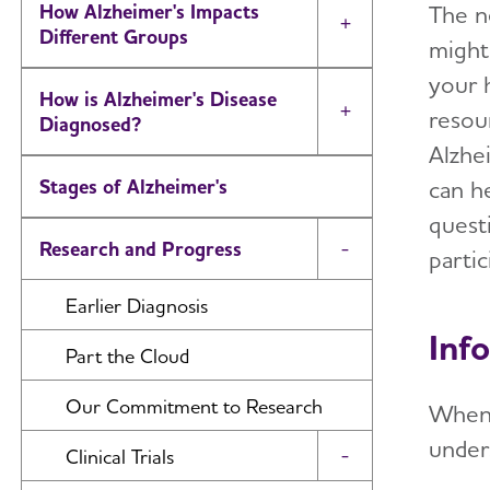
The ne
How Alzheimer's Impacts
Toggle Menu
Different Groups
might
your 
How is Alzheimer's Disease
resou
Toggle Menu
Diagnosed?
Alzhei
can h
Stages of Alzheimer's
quest
Research and Progress
partic
Toggle Menu
Earlier Diagnosis
Info
Part the Cloud
Our Commitment to Research
When
under
Clinical Trials
Toggle Menu