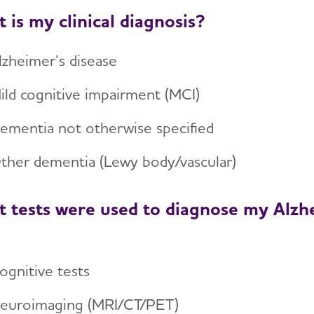
 is my clinical diagnosis?
lzheimer’s disease
ild cognitive impairment (MCI)
ementia not otherwise specified
ther dementia (Lewy body/vascular)
 tests were used to diagnose my Alzhe
ognitive tests
euroimaging (MRI/CT/PET)