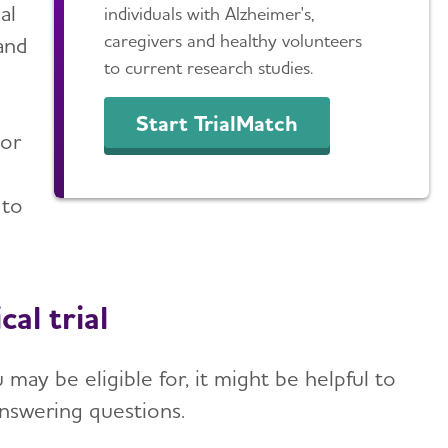
al
individuals with Alzheimer's,
caregivers and healthy volunteers
and
to current research studies.
Start TrialMatch
tor
 to
al trial
may be eligible for, it might be helpful to
answering questions.