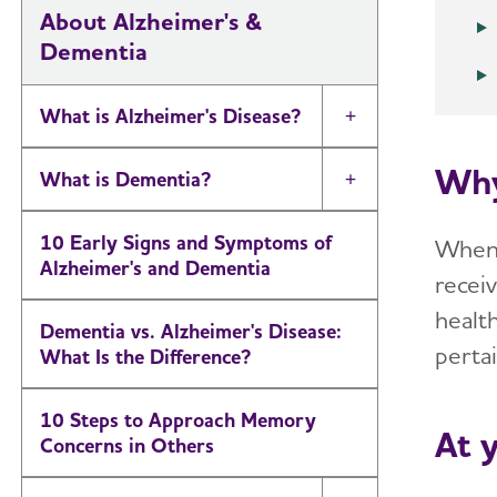
About Alzheimer's &
Dementia
What is Alzheimer's Disease?
Toggle Menu
Why
What is Dementia?
Toggle Menu
10 Early Signs and Symptoms of
When y
Alzheimer's and Dementia
recei
health
Dementia vs. Alzheimer's Disease:
pertai
What Is the Difference?
10 Steps to Approach Memory
At 
Concerns in Others