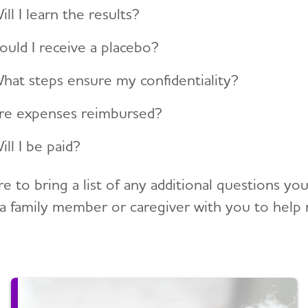
ill I learn the results?
ould I receive a placebo?
hat steps ensure my confidentiality?
re expenses reimbursed?
ill I be paid?
re to bring a list of any additional questions y
 a family member or caregiver with you to help 