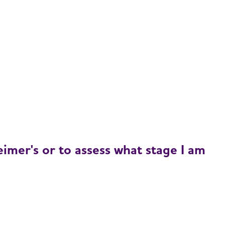
imer's or to assess what stage I am