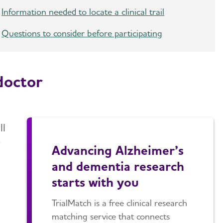
Information needed to locate a clinical trail
Questions to consider before participating
doctor
ll
y
Advancing Alzheimer’s
and dementia research
starts with you
TrialMatch is a free clinical research
matching service that connects