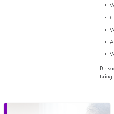
W
C
W
A
W
Be su
bring