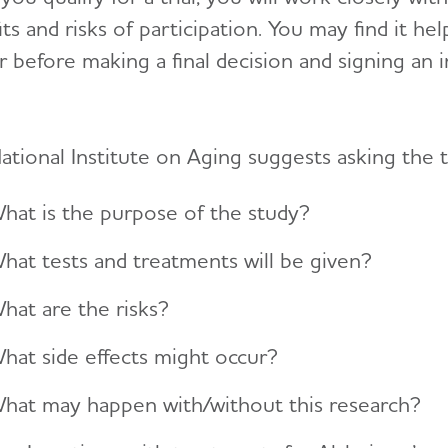
ts and risks of participation. You may find it he
r before making a final decision and signing an
ational Institute on Aging suggests asking the t
hat is the purpose of the study?
hat tests and treatments will be given?
hat are the risks?
hat side effects might occur?
hat may happen with/without this research?