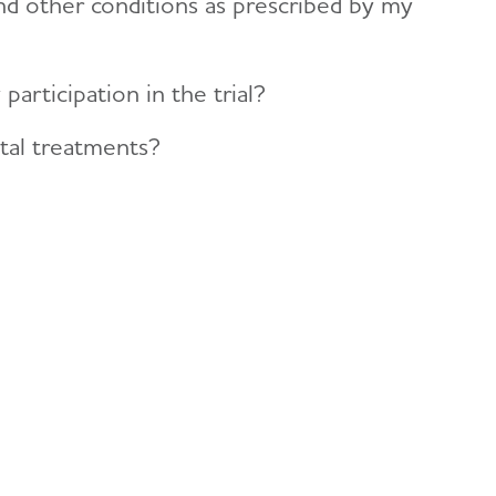
nd other conditions as prescribed by my
rticipation in the trial?
tal treatments?