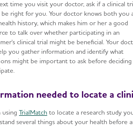
xt time you visit your doctor, ask if a clinical tri
 be right for you. Your doctor knows both you 
health history, which makes him or her a good
rce to talk over whether participating in an
mer's clinical trial might be beneficial. Your doc
elp you gather information and identify what
ions might be important to ask before deciding
ipate.
rmation needed to locate a clinic
 using
TrialMatch
to locate a research study you 
stand several things about your health before 