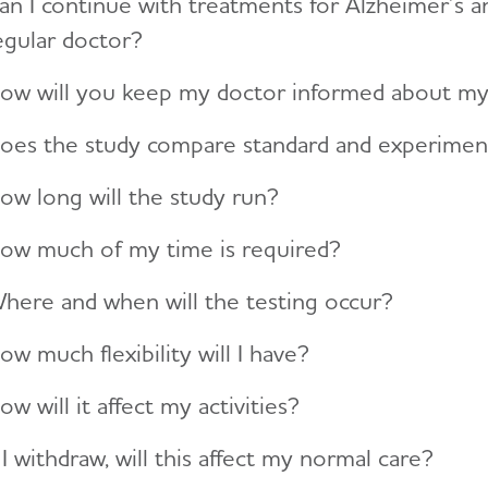
an I continue with treatments for Alzheimer’s a
egular doctor?
ow will you keep my doctor informed about my pa
oes the study compare standard and experimen
ow long will the study run?
ow much of my time is required?
here and when will the testing occur?
ow much flexibility will I have?
ow will it affect my activities?
f I withdraw, will this affect my normal care?