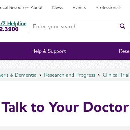
Local Resources
About
News
Events
Professionals
Enter your search
/7 Helpline
2.3900
Ent
Help & Support
Rese
mer's & Dementia
Research and Progress
Clinical Trial
Talk to Your Doctor