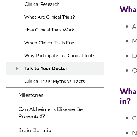
Clinical Research
What
What Are Clinical Trials?
A
How Clinical Trials Work
M
When Clinical Trials End
D
Why Participate in a Clinical Trial?
Talk to Your Doctor
O
Clinical Trials: Myths vs. Facts
What
Milestones
in?
Can Alzheimer's Disease Be
Prevented?
C
Brain Donation
N