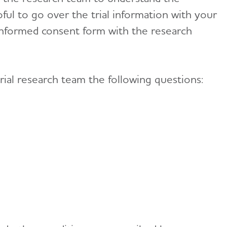
lpful to go over the trial information with your
 informed consent form with the research
rial research team the following questions: