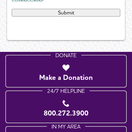
DONATE
Make a Donation
24/7 HELPLINE
800.272.3900
IN MY AREA