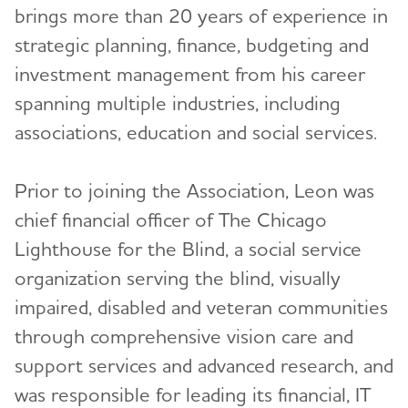
brings more than 20 years of experience in
Tracy Hayes
Kim Postulart
strategic planning, finance, budgeting and
Geoff Heredia
Michael Reich
investment management from his career
spanning multiple industries, including
Bret Hill
Eric VanVlymen, MSW
associations, education and social services.
Minoo Javanmardian, Ph.D.
Medical and Scientific Advisory Group
(MSAG)
Karyne Jones
Prior to joining the Association, Leon was
Early-Stage Advisory Group
Oscar Lopez, M.D.
chief financial officer of The Chicago
Lighthouse for the Blind, a social service
Past Leadership
Mikaela Louie
organization serving the blind, visually
Lori McCarney
Annual Report
Toggl
impaired, disabled and veteran communities
Cynthia Moore-Hardy
through comprehensive vision care and
Career Opportunities
support services and advanced research, and
Aimee Nolan
was responsible for leading its financial, IT
Finances
Hamid Okhravi, M.D.
Toggl