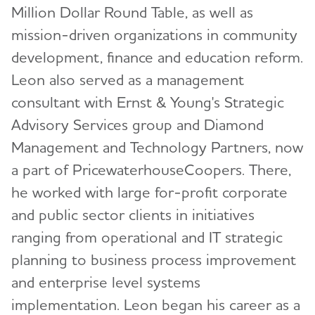
Million Dollar Round Table, as well as
mission-driven organizations in community
development, finance and education reform.
Leon also served as a management
consultant with Ernst & Young's Strategic
Advisory Services group and Diamond
Management and Technology Partners, now
a part of PricewaterhouseCoopers. There,
he worked with large for-profit corporate
and public sector clients in initiatives
ranging from operational and IT strategic
planning to business process improvement
and enterprise level systems
implementation. Leon began his career as a