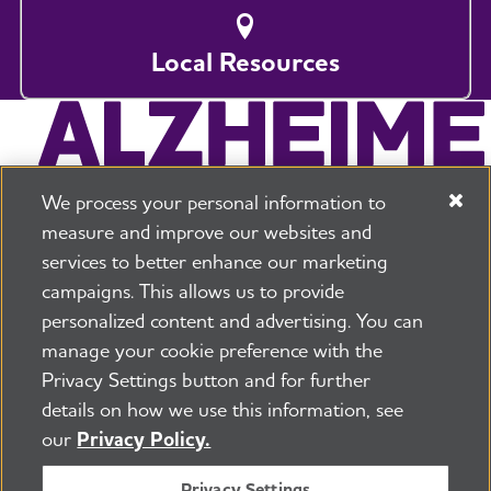
Local Resources
We process your personal information to
measure and improve our websites and
services to better enhance our marketing
campaigns. This allows us to provide
225 N Michigan Ave. Floor 17 Chicago, IL 60601
800.272.3900
personalized content and advertising. You can
manage your cookie preference with the
Jobs
Security and Privacy Policy
Terms of Use
Privacy Settings button and for further
Pressroom
Transparency
Contact Us
details on how we use this information, see
©2026 Alzheimer's Association®
our
Privacy Policy.
All Rights Reserved
Alzheimer's Association is a not-for-profit 501(c)(3)
Privacy Settings