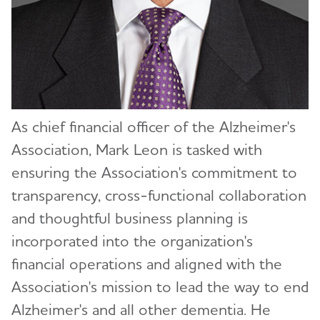
Toggl
Board of Directors
Toggl
Rushern Baker
Senior Management
Toggl
Dean Brenner
Ali Bourque
As chief financial officer of the Alzheimer's
Aaron Daniels
Maria C. Carrillo, Ph.D.
Association, Mark Leon is tasked with
Gabriel de la Rosa
Robert Egge
ensuring the Association's commitment to
Leah Farley, MSW
Katie Evans
transparency, cross-functional collaboration
and thoughtful business planning is
Hector Fernandez
Carl V. Hill, Ph.D., MPH
incorporated into the organization's
Chuck Garrett
Mark Leon
financial operations and aligned with the
Peter Goldstein
Donna McCullough
Association's mission to lead the way to end
Alzheimer's and all other dementia. He
Dozene Guishard, Ed.D., CDP
Joanne Pike, DrPH