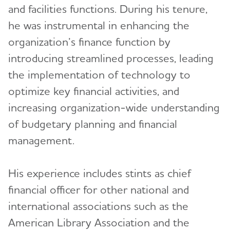
and facilities functions. During his tenure,
Michael J. O'Leary
he was instrumental in enhancing the
Statements
organization’s finance function by
Irene Sinrich Sudac
Strategic Plan
introducing streamlined processes, leading
Alex Tsao, Ph.D.
the implementation of technology to
Our Awareness Initiatives
George Walz
Toggl
optimize key financial activities, and
increasing organization-wide understanding
Nancy Westcott
Explore alz.org®
of budgetary planning and financial
management.
Terms of Use
His experience includes stints as chief
financial officer for other national and
international associations such as the
American Library Association and the