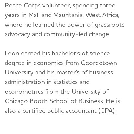
Peace Corps volunteer, spending three
years in Mali and Mauritania, West Africa,
where he learned the power of grassroots
advocacy and community-led change.
Leon earned his bachelor's of science
degree in economics from Georgetown
University and his master's of business
administration in statistics and
econometrics from the University of
Chicago Booth School of Business. He is
also a certified public accountant (CPA).