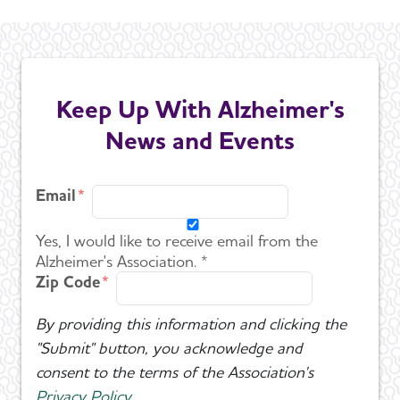
Keep Up With Alzheimer's
News and Events
Email
Yes, I would like to receive email from the
Alzheimer's Association. *
Zip Code
By providing this information and clicking the
"Submit" button, you acknowledge and
consent to the terms of the Association's
Privacy Policy
.