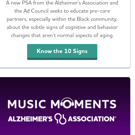
A new PSA from the Alzheimer's Association and
the Ad Council seeks to educate pre-care
partners, especially within the Black community,
about the subtle signs of cognitive and behavior
changes that aren’t normal aspects of aging.
Know the 10 Signs