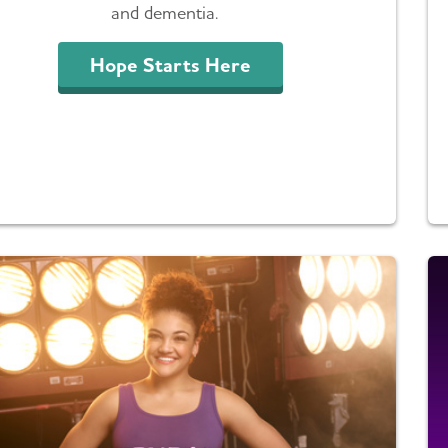
and dementia.
Hope Starts Here