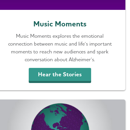
Music Moments
Music Moments explores the emotional
connection between music and life’s important
moments to reach new audiences and spark
conversation about Alzheimer’s.
Hear the Stories