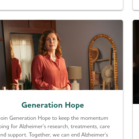
Generation Hope
Join Generation Hope to keep the momentum
oing for Alzheimer's research, treatments, care
nd support. Together, we can end Alzheimer's