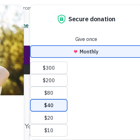
Local Resources
About
News
Events
Professionals
Enter your search
/7 Helpline
2.3900
Ent
Help & Support
Rese
me
About the Alzheimer's Association
Awareness Initia
Make Twice the Impact Righ
Now
r Awareness Initiati
Your gift, made before Aug. 14, ca
twice as far to advance research a