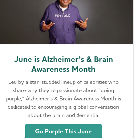
June is Alzheimer’s & Brain
Awareness Month
Led by a star-studded lineup of celebrities who
share why they’re passionate about “going
purple,” Alzheimer’s & Brain Awareness Month is
dedicated to encouraging a global conversation
about the brain and dementia.
Go Purple This June