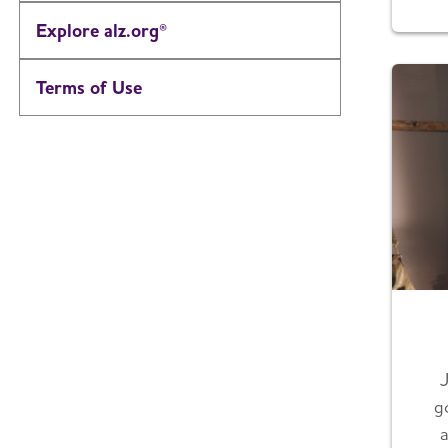
Explore alz.org®
Terms of Use
g
a