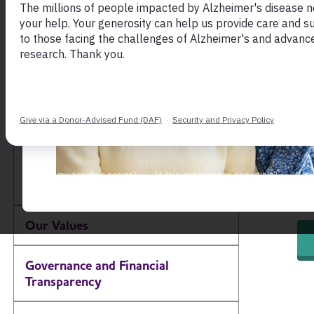
Natio
About the Alzheimer's
— hel
Association
action
Our Impact
(
Our Brand
Gro
Our Commitment to
ini
Diversity, Equity and
Toggle Menu
act
Inclusion
red
Our Values
Governance and Financial
Transparency