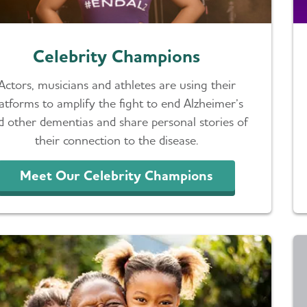
Celebrity Champions
Actors, musicians and athletes are using their
latforms to amplify the fight to end Alzheimer’s
d other dementias and share personal stories of
their connection to the disease.
Meet Our Celebrity Champions