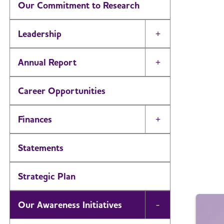
Our Commitment to Research
Leadership
Toggle Menu
Annual Report
Toggle Menu
Career Opportunities
Finances
Toggle Menu
Statements
Strategic Plan
Our Awareness Initiatives
Toggle Menu