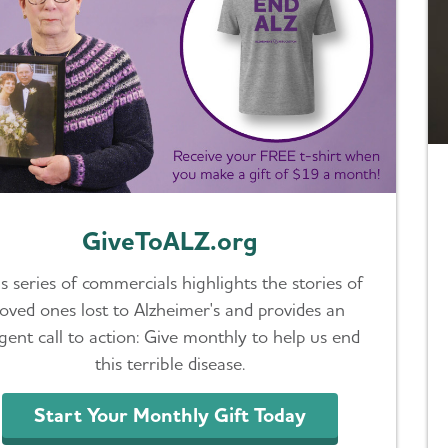
GiveToALZ.org
s series of commercials highlights the stories of
loved ones lost to Alzheimer's and provides an
gent call to action: Give monthly to help us end
this terrible disease.
Start Your Monthly Gift Today