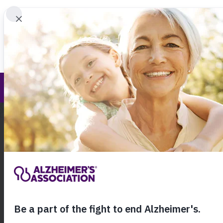
Find 
Our Awareness Initiatives
Call Our 24
800.27
About Alzheimer's & Dementia
Ho
Ou