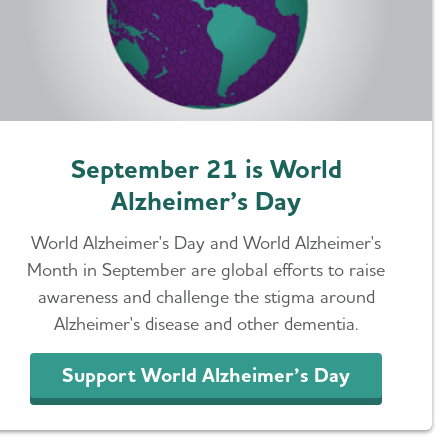
September 21 is World
Alzheimer’s Day
World Alzheimer's Day and World Alzheimer's
Month in September are global efforts to raise
awareness and challenge the stigma around
Alzheimer's disease and other dementia.
Support World Alzheimer’s Day