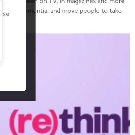
tion — as seen on TV, in magazines and more
r
r's and dementia, and move people to take
ease