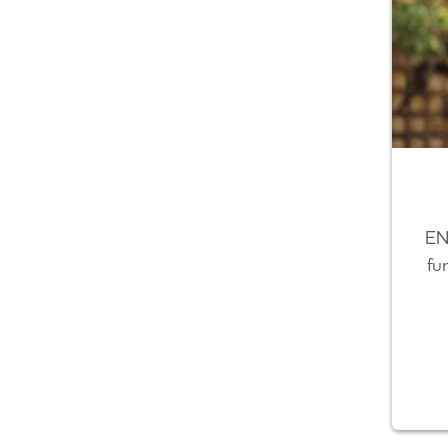
EN
fu