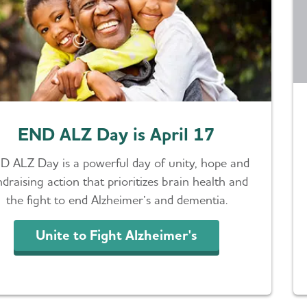
END ALZ Day is April 17
D ALZ Day is a powerful day of unity, hope and
ndraising action that prioritizes brain health and
the fight to end Alzheimer’s and dementia.
Unite to Fight Alzheimer's