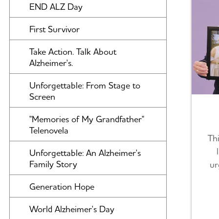
END ALZ Day
First Survivor
Take Action. Talk About
Alzheimer's.
Unforgettable: From Stage to
Screen
"Memories of My Grandfather"
Telenovela
Thi
Unforgettable: An Alzheimer's
Family Story
ur
Generation Hope
World Alzheimer's Day