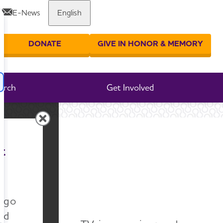
E-News
English
Share or print this page
DONATE
GIVE IN HONOR & MEMORY
er your search
arch
Get Involved
tives
t
ves
n go
nd