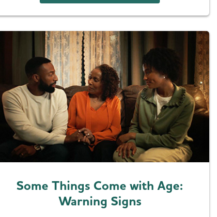
Some Things Come with Age:
Warning Signs