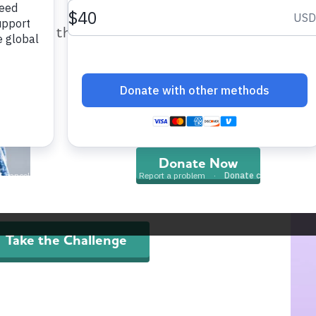
nwide initiatives from the Alzheimer’s Associa
help provide care and support fo
p raise concern and awareness about Alzheime
those impacted by Alzheimer’s dis
 in the fight against the disease.
and all other dementia.
re)think your brain™
unded in science, the (re)think your brain
Donate Now
tiative and its 6-Step Challenge provide everyday
ions that support brain health and may help
uce the risk of dementia.
Take the Challenge