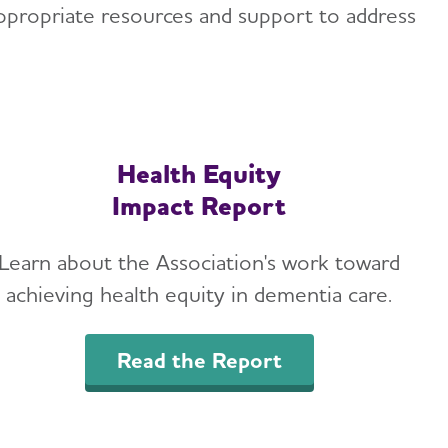
ppropriate resources and support to address
Health Equity
Impact Report
Learn about the Association's work toward
achieving health equity in dementia care.
Read the Report