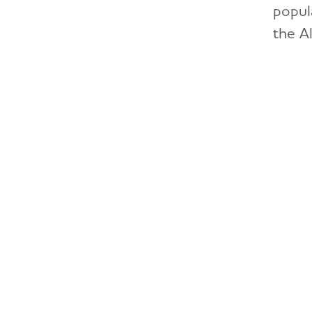
popul
the Al