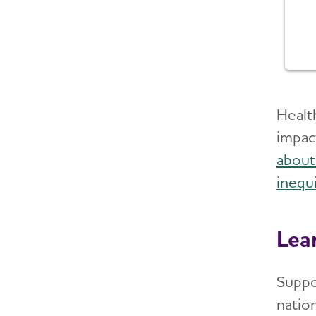
Health
impac
about
inequi
Lea
Suppo
natio