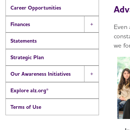
Adv
Career Opportunities
Finances
Even 
Toggle Menu
const
Statements
we fo
Strategic Plan
Our Awareness Initiatives
Toggle Menu
Explore alz.org®
Terms of Use