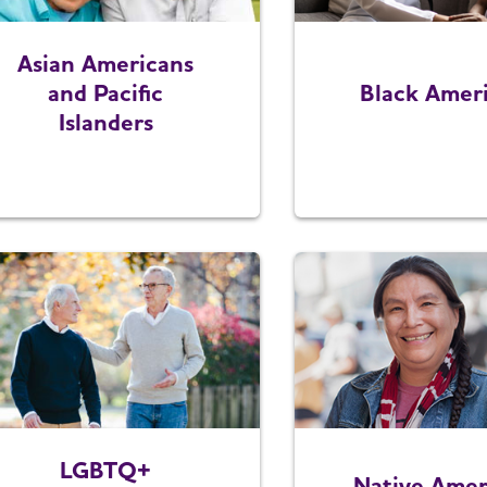
Asian Americans
and Pacific
Black Amer
Islanders
LGBTQ+
Native Amer