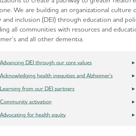
izations to create a pathway to greater health 
one. We are building an organizational culture o
y and inclusion (DEI) through education and poli
ding all communities with resources and educatio
imer’s and all other dementia.
Advancing DEI through our core values
Acknowledging health inequities and Alzheimer's
Learning from our DEI partners
Community activation
Advocating for health equity