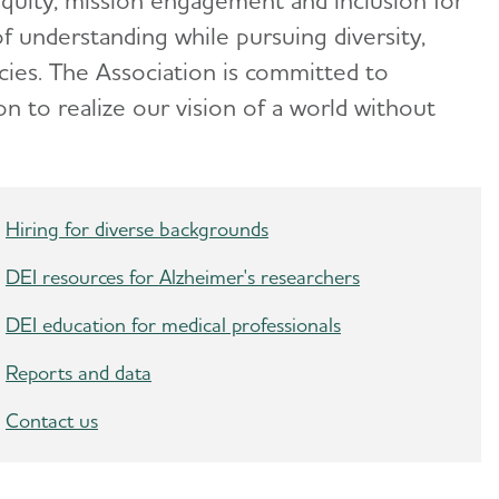
equity, mission engagement and inclusion for
f understanding while pursuing diversity,
cies. The Association is committed to
n to realize our vision of a world without
Hiring for diverse backgrounds
DEI resources for Alzheimer's researchers
DEI education for medical professionals
Reports and data
Contact us