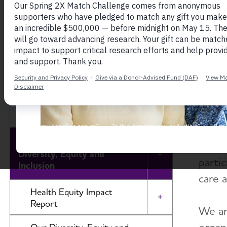
At th
About the Alzheimer's
engagi
Association
healt
fair a
Our Impact
to ri
and u
Our Brand
impac
Our Commitment to
likely
Diversity, Equity and
Toggle Menu
partic
Inclusion
care 
Health Equity Impact
Toggle Menu
Report
We ar
Change By and For Communities