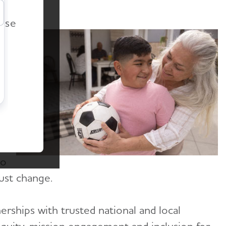
r
ease
a
s
ss
to
ust change.
rships with trusted national and local