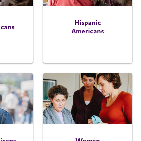
Hispanic
icans
Americans
icans
Women