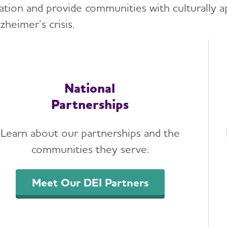
ation and provide communities with culturally a
zheimer’s crisis.
National
Partnerships
Learn about our partnerships and the
communities they serve.
Meet Our DEI Partners