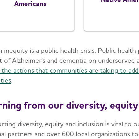
Americans
 inequity is a public health crisis. Public heal
t of Alzheimer's and dementia on underserved
 the actions that communities are taking to add
ties
.
rning from our diversity, equity
rting diversity, equity and inclusion is vital t
nal partners and over 600 local organizations t