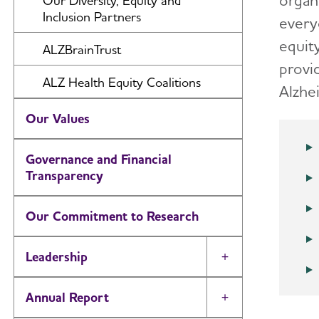
organ
Our Diversity, Equity and
Inclusion Partners
every
Providing and Enhancing Care and
Support
equit
ALZBrainTrust
provi
Accelerating Research
ALZ Health Equity Coalitions
Alzhe
Increasing Concern and
Awareness
Our Values
Advancing Public Policy
Governance and Financial
Transparency
Growing Revenue
Our Commitment to Research
Leadership
Toggle Menu
Annual Report
Toggle Menu