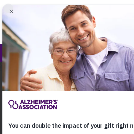
Find 
Our Commitment to Diversity, Equity and I
Call Our 24
800.27
About Alzheimer's & Dementia
Home
About the 
Our 