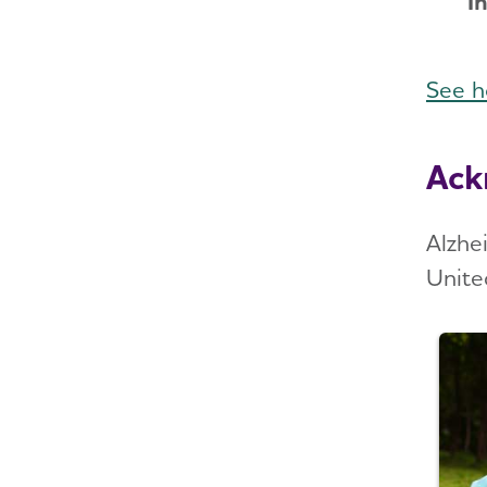
I
See h
Ack
Alzhe
Unite