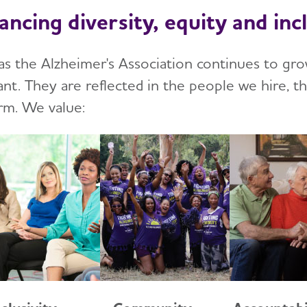
ancing diversity, equity and inc
as the Alzheimer's Association continues to gro
ant. They are reflected in the people we hire, t
rm. We value: