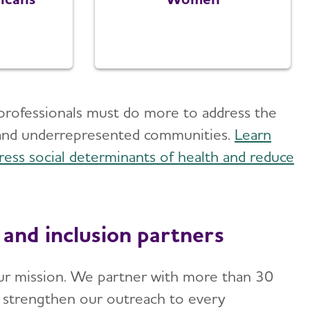
th professionals must do more to address the
 and underrepresented communities.
Learn
ress social determinants of health and reduce
 and inclusion partners
o our mission. We partner with more than 30
o strengthen our outreach to every