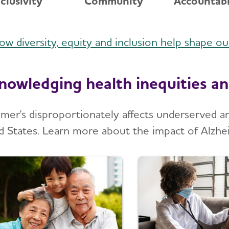
nclusivity
Community
Accountabi
ow diversity, equity and inclusion help shape o
nowledging health inequities an
imer's disproportionately affects underserved 
d States. Learn more about the impact of Alzhe