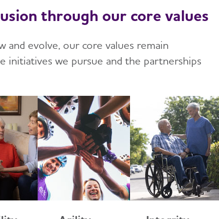
lusion through our core values
w and evolve, our core values remain
he initiatives we pursue and the partnerships