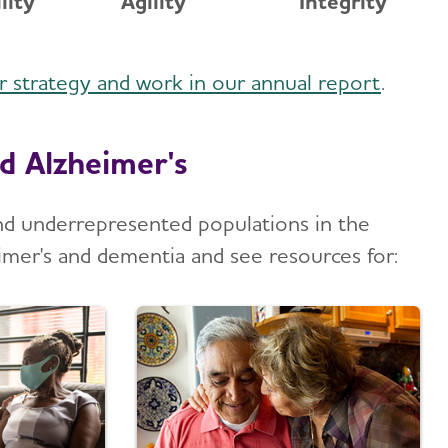
lity
Agility
Integrity
ur strategy and work in our annual report
.
d Alzheimer's
and underrepresented populations in the
imer's and dementia and see resources for: