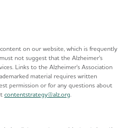
 content on our website, which is frequently
 must not suggest that the Alzheimer's
ices. Links to the Alzheimer's Association
rademarked material requires written
est permission or for any questions about
ct
contentstrategy@alz.org
.