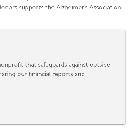
 donors supports the Alzheimer's Association
onprofit that safeguards against outside
aring our financial reports and