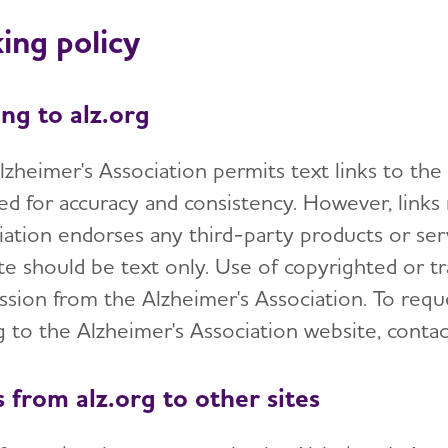
ing policy
ing to alz.org
lzheimer's Association permits text links to the
ed for accuracy and consistency. However, links
iation endorses any third-party products or serv
te should be text only. Use of copyrighted or t
ssion from the Alzheimer's Association. To requ
ng to the Alzheimer's Association website, conta
s from alz.org to other sites