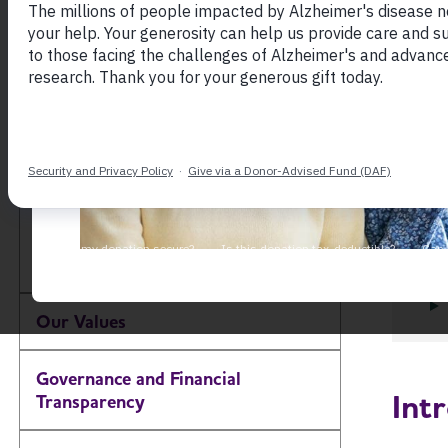
Learn 
About the Alzheimer's
the Al
Association
proce
other
Our Impact
Our Brand
Our Commitment to
Diversity, Equity and
Toggle Menu
Inclusion
Our Values
Governance and Financial
Int
Transparency