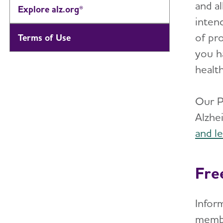
and al
Explore alz.org®
inten
of pro
Terms of Use
you h
healt
Our P
Alzhe
and l
Fre
Inform
membe