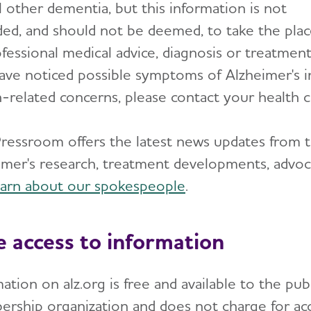
l other dementia, but this information is not
ded, and should not be deemed, to take the pla
fessional medical advice, diagnosis or treatment.
ave noticed possible symptoms of Alzheimer's i
h-related concerns, please contact your health c
ressroom offers the latest news updates from t
imer's research, treatment developments, advo
earn about our spokespeople
.
e access to information
ation on alz.org is free and available to the pub
rship organization and does not charge for acce