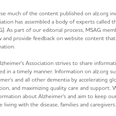
se much of the content published on alz.org incl
iation has assembled a body of experts called 
). As part of our editorial process, MSAG memb
w and provide feedback on website content that d
mation.
zheimer's Association strives to share informati
ed in a timely manner. Information on alz.org su
mer's and all other dementia by accelerating glo
tion, and maximizing quality care and support. 
formation about Alzheimer's and aim to keep our 
 living with the disease, families and caregivers.