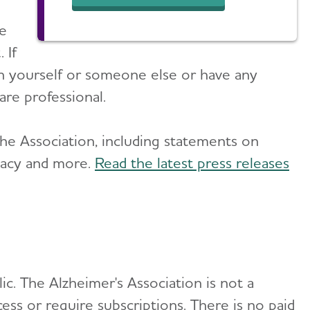
ce
 If
n yourself or someone else or have any
are professional.
he Association, including statements on
cacy and more.
Read the latest press releases
lic. The Alzheimer's Association is not a
ss or require subscriptions. There is no paid