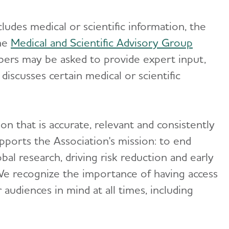
udes medical or scientific information, the
the
Medical and Scientific Advisory Group
ers may be asked to provide expert input,
iscusses certain medical or scientific
on that is accurate, relevant and consistently
pports the Association's mission: to end
bal research, driving risk reduction and early
We recognize the importance of having access
audiences in mind at all times, including