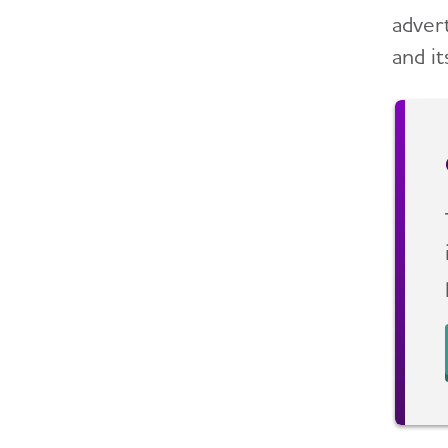
adver
and it