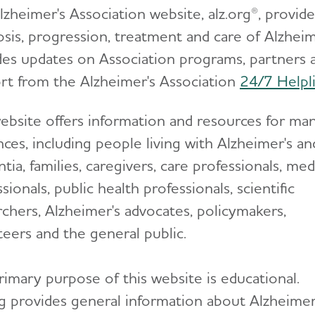
lzheimer's Association website, alz.org®, provi
sis, progression, treatment and care of Alzheime
des updates on Association programs, partners 
rt from the Alzheimer's Association
24/7 Helpl
ebsite offers information and resources for ma
ces, including people living with Alzheimer's an
ia, families, caregivers, care professionals, med
sionals, public health professionals, scientific
rchers, Alzheimer's advocates, policymakers,
teers and the general public.
rimary purpose of this website is educational.
rg provides general information about Alzheimer