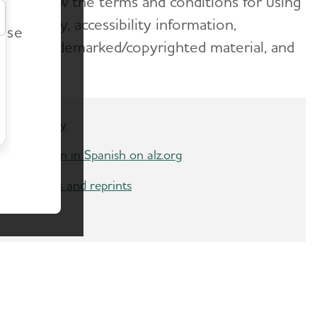
fers. Review the terms and conditions for using
r
ing policy, accessibility information,
ease
go and trademarked/copyrighted material, and
Accessibility
Information in Spanish on alz.org
Copyrights and reprints