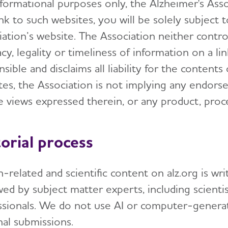
formational purposes only, the Alzheimer's Associ
nk to such websites, you will be solely subject 
iation’s website. The Association neither contr
cy, legality or timeliness of information on a li
sible and disclaims all liability for the contents
tes, the Association is not implying any endors
he views expressed therein, or any product, proc
torial process
-related and scientific content on alz.org is wr
ed by subject matter experts, including scientis
ssionals. We do not use AI or computer-generat
nal submissions.