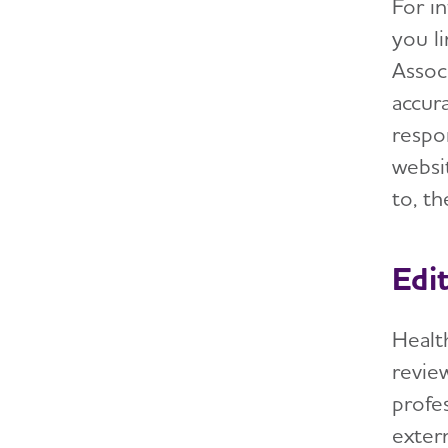
For in
you li
Assoc
accura
respon
websi
to, t
Edi
Health
review
profe
exter