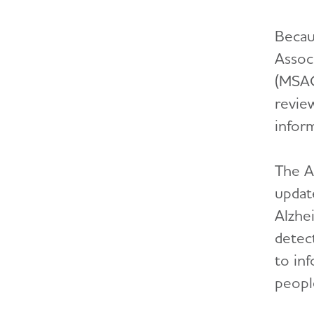
Becau
Assoc
(MSAG
revie
infor
The Al
updat
Alzhei
detec
to in
people