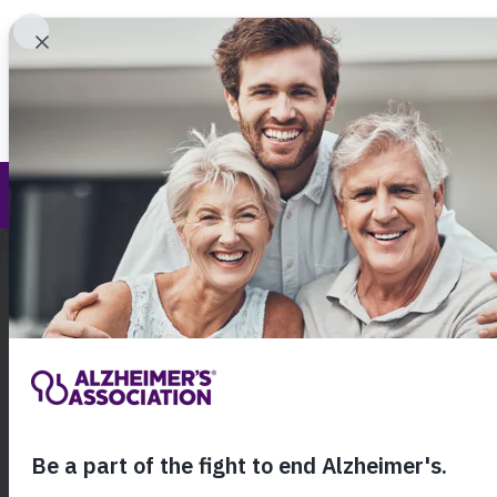
Find 
Terms of Use
Call Our 24
800.27
About Alzheimer's & Dementia