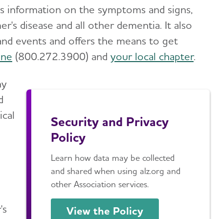
des information on the symptoms and signs,
r's disease and all other dementia. It also
and events and offers the means to get
ine
(800.272.3900) and
your local chapter
.
ny
d
ical
Security and Privacy
Policy
Learn how data may be collected
and shared when using alz.org and
other Association services.
's
View the Policy