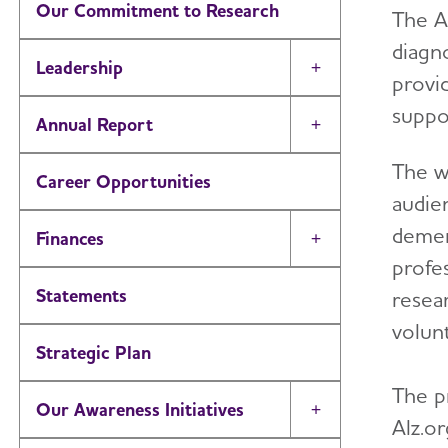
Our Commitment to Research
The A
diagno
Leadership
Toggle Menu
provi
suppo
Annual Report
Toggle Menu
The w
Career Opportunities
audien
dement
Finances
Toggle Menu
profes
Statements
resea
volun
Strategic Plan
The p
Our Awareness Initiatives
Toggle Menu
Alz.o