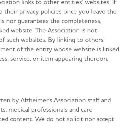
ation links to other entities’ websites. If
to their privacy policies once you leave the
ols nor guarantees the completeness,
nked website. The Association is not
 of such websites. By linking to others'
ement of the entity whose website is linked
ess, service, or item appearing thereon.
itten by Alzheimer's Association staff and
ts, medical professionals and care
ed content. We do not solicit nor accept