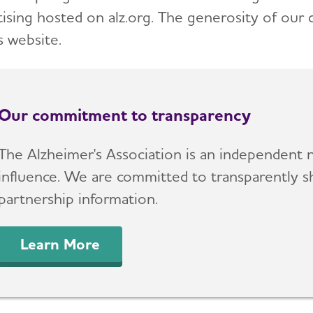
tising hosted on alz.org. The generosity of our
s website.
Our commitment to transparency
The Alzheimer's Association is an independent n
influence. We are committed to transparently sh
partnership information.
Learn More