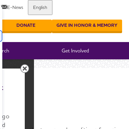
E-News
English
Share or print this page
DONATE
GIVE IN HONOR & MEMORY
er your search
arch
Get Involved
e
t
n go
nd