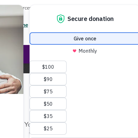
Local Resources
About
News
Events
Professionals
Enter your search
/7 Helpline
2.3900
Ent
Help & Support
Rese
Home
About the Alzheimer's Association
Terms of Us
Make Twice the Impact Righ
Now
Terms of Use
Your gift, made before Aug. 14, ca
twice as far to advance research a