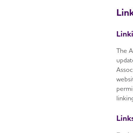
Link
Link
The A
updat
Assoc
websi
permi
linki
Link